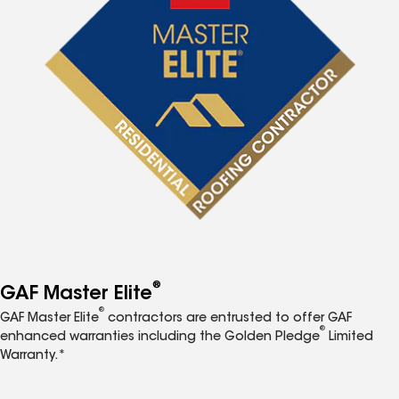
®
GAF Master Elite
®
GAF Master Elite
contractors are entrusted to offer GAF
®
enhanced warranties including the Golden Pledge
Limited
Warranty.*