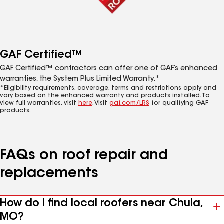
GAF Certified™
GAF Certified™ contractors can offer one of GAF’s enhanced
warranties, the System Plus Limited Warranty.*
*Eligibility requirements, coverage, terms and restrictions apply and
vary based on the enhanced warranty and products installed. To
view full warranties, visit
here
. Visit
gaf.com/LRS
for qualifying GAF
products.
FAQs on roof repair and
replacements
How do I find local roofers near Chula,
MO?