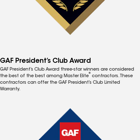
GAF President’s Club Award
GAF President’s Club Award three-star winners are considered
®
the best of the best among Master Elite
contractors. These
contractors can offer the GAF President’s Club Limited
Warranty.