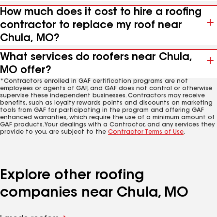
How much does it cost to hire a roofing
contractor to replace my roof near
Chula, MO?
What services do roofers near Chula,
MO offer?
*Contractors enrolled in GAF certification programs are not
employees or agents of GAF, and GAF does not control or otherwise
supervise these independent businesses. Contractors may receive
benefits, such as loyalty rewards points and discounts on marketing
tools from GAF for participating in the program and offering GAF
enhanced warranties, which require the use of a minimum amount of
GAF products. Your dealings with a Contractor, and any services they
provide to you, are subject to the
Contractor Terms of Use
.
Explore other roofing
companies near Chula, MO