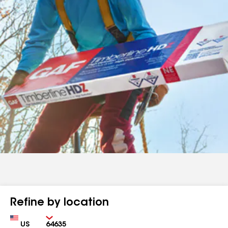
Refine by location
Country
Zip