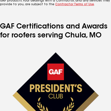
GAF products. Your dealings with a Contractor, and any services they
provide to you, are subject to the
Contractor Terms of Use
.
GAF Certifications and Awards
for roofers serving Chula, MO