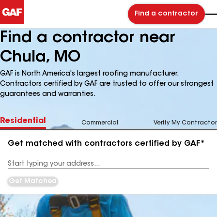
Find a contractor
Find a contractor near
Chula, MO
GAF is North America's largest roofing manufacturer.
Contractors certified by GAF are trusted to offer our strongest
guarantees and warranties.
Residential
Commercial
Verify My Contractor
Get matched with contractors certified by GAF*
Enter
your
Address
Get Matched