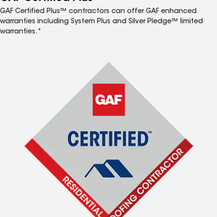
GAF Certified Plus™ contractors can offer GAF enhanced
warranties including System Plus and Silver Pledge™ limited
warranties.*