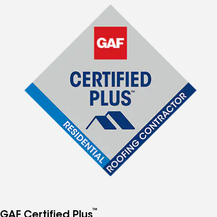
™
GAF Certified Plus