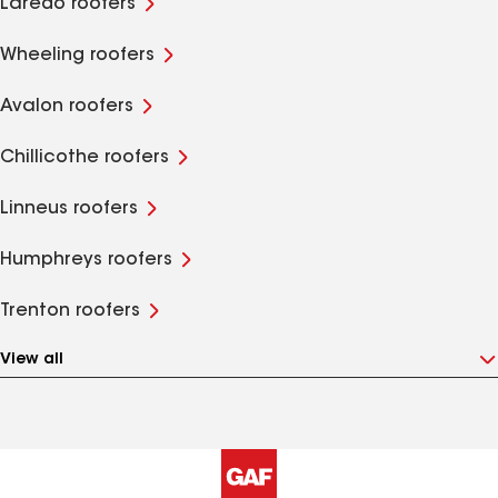
Laredo roofers
Wheeling roofers
Avalon roofers
Chillicothe roofers
Linneus roofers
Humphreys roofers
Trenton roofers
View all