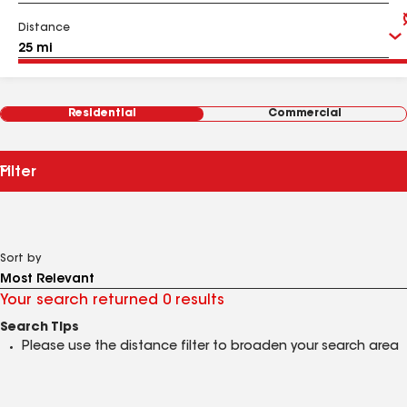
Distance
Residential
Commercial
Filter
Sort by
Your search returned 0 results
Search Tips
Please use the distance filter to broaden your search area