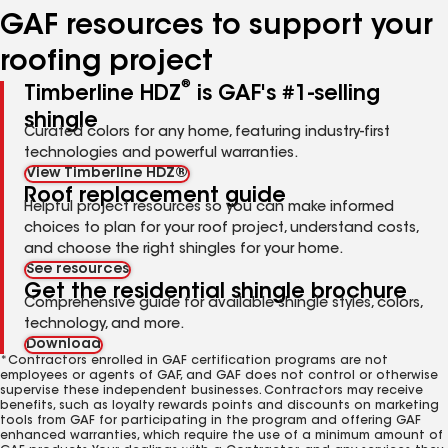
GAF resources to support your
roofing project
®
Timberline HDZ
is GAF's #1-selling
shingle
Curated colors for any home, featuring industry-first
technologies and powerful warranties.
View Timberline HDZ®
Roof replacement guide
Helpful project resources so you can make informed
choices to plan for your roof project, understand costs,
and choose the right shingles for your home.
See resources
Get the residential shingle brochure
Comprehensive guide for available shingle styles, colors,
technology, and more.
Download
*Contractors enrolled in GAF certification programs are not
employees or agents of GAF, and GAF does not control or otherwise
supervise these independent businesses. Contractors may receive
benefits, such as loyalty rewards points and discounts on marketing
tools from GAF for participating in the program and offering GAF
enhanced warranties, which require the use of a minimum amount of