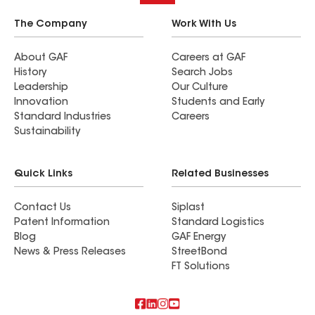
The Company
Work With Us
About GAF
Careers at GAF
History
Search Jobs
Leadership
Our Culture
Innovation
Students and Early
Standard Industries
Careers
Sustainability
Quick Links
Related Businesses
Contact Us
Siplast
Patent Information
Standard Logistics
Blog
GAF Energy
News & Press Releases
StreetBond
FT Solutions