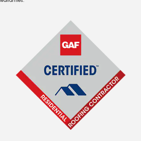
warranties.*