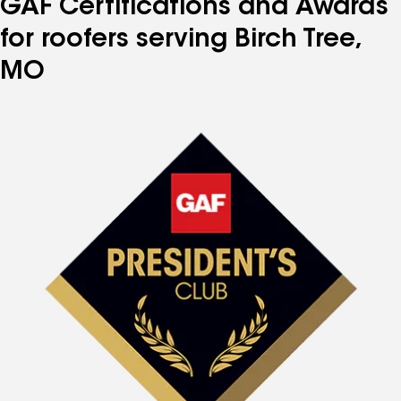
GAF Certifications and Awards
for roofers serving Birch Tree,
MO