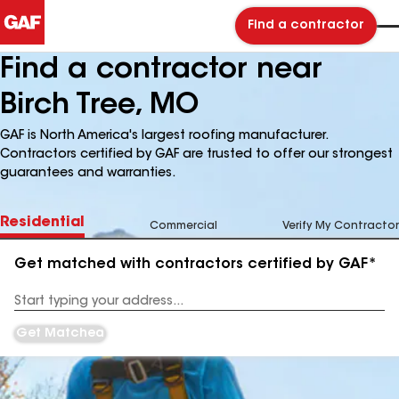
Find a contractor
Find a contractor near
Birch Tree, MO
GAF is North America's largest roofing manufacturer.
Contractors certified by GAF are trusted to offer our strongest
guarantees and warranties.
Residential
Commercial
Verify My Contractor
Get matched with contractors certified by GAF*
Enter
your
Address
Get Matched