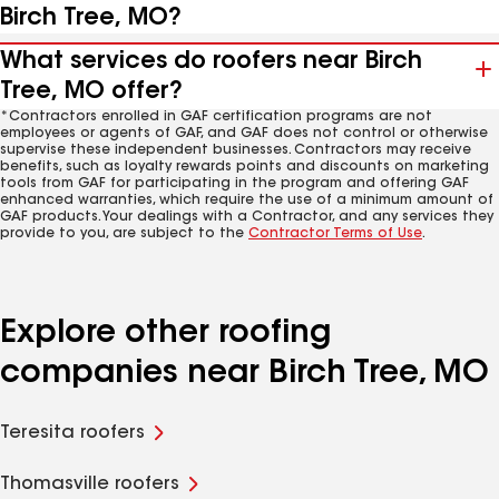
Birch Tree, MO?
What services do roofers near Birch
Tree, MO offer?
*Contractors enrolled in GAF certification programs are not
employees or agents of GAF, and GAF does not control or otherwise
supervise these independent businesses. Contractors may receive
benefits, such as loyalty rewards points and discounts on marketing
tools from GAF for participating in the program and offering GAF
enhanced warranties, which require the use of a minimum amount of
GAF products. Your dealings with a Contractor, and any services they
provide to you, are subject to the
Contractor Terms of Use
.
Explore other roofing
companies near Birch Tree, MO
Teresita roofers
Thomasville roofers