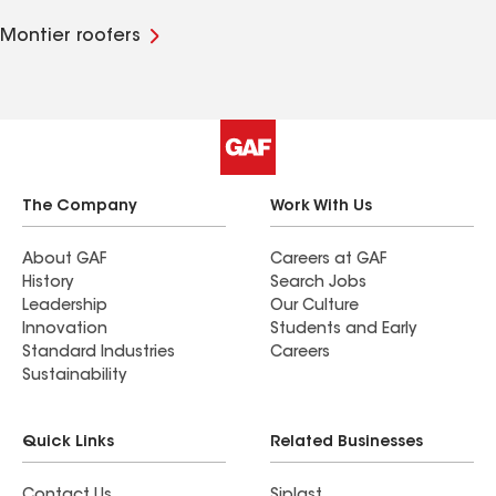
Montier roofers
The Company
Work With Us
About GAF
Careers at GAF
History
Search Jobs
Leadership
Our Culture
Innovation
Students and Early
Standard Industries
Careers
Sustainability
Quick Links
Related Businesses