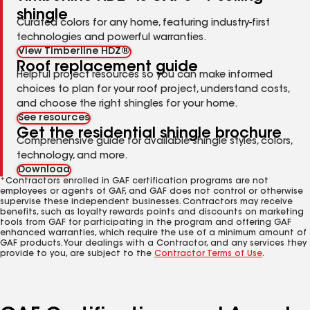
shingle
Curated colors for any home, featuring industry-first
technologies and powerful warranties.
View Timberline HDZ®
Roof replacement guide
Helpful project resources so you can make informed
choices to plan for your roof project, understand costs,
and choose the right shingles for your home.
See resources
Get the residential shingle brochure
Comprehensive guide for available shingle styles, colors,
technology, and more.
Download
*Contractors enrolled in GAF certification programs are not
employees or agents of GAF, and GAF does not control or otherwise
supervise these independent businesses. Contractors may receive
benefits, such as loyalty rewards points and discounts on marketing
tools from GAF for participating in the program and offering GAF
enhanced warranties, which require the use of a minimum amount of
GAF products. Your dealings with a Contractor, and any services they
provide to you, are subject to the
Contractor Terms of Use
.