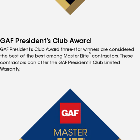
GAF President’s Club Award
GAF President’s Club Award three-star winners are considered
®
the best of the best among Master Elite
contractors. These
contractors can offer the GAF President’s Club Limited
Warranty.