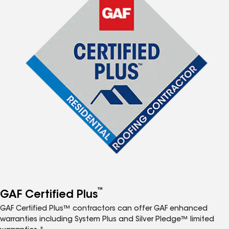
™
GAF Certified Plus
GAF Certified Plus™ contractors can offer GAF enhanced
warranties including System Plus and Silver Pledge™ limited