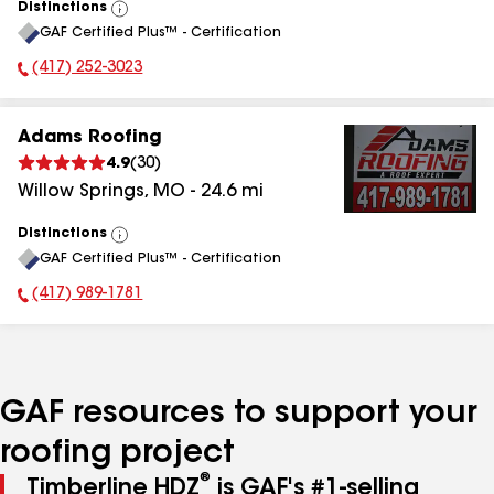
Distinctions
View
GAF Certified Plus™ - Certification
All
(417) 252-3023
Phone Number:
Adams Roofing
4.9
(
30
)
Willow Springs
,
MO
-
24.6
mi
Distinctions
View
GAF Certified Plus™ - Certification
All
(417) 989-1781
Phone Number:
GAF resources to support your
roofing project
®
Timberline HDZ
is GAF's #1-selling