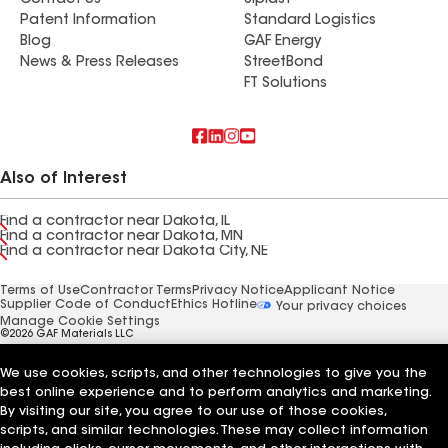
Contact Us
Siplast
Patent Information
Standard Logistics
Blog
GAF Energy
News & Press Releases
StreetBond
FT Solutions
Also of Interest
Find a contractor near Dakota, IL
Find a contractor near Dakota, MN
Find a contractor near Dakota City, NE
Terms of Use
Contractor Terms
Privacy Notice
Applicant Notice
Supplier Code of Conduct
Ethics Hotline
Your privacy choices
Manage Cookie Settings
©2026 GAF Materials LLC
We use cookies, scripts, and other technologies to give you the
best online experience and to perform analytics and marketing.
By visiting our site, you agree to our use of those cookies,
scripts, and similar technologies. These may collect information