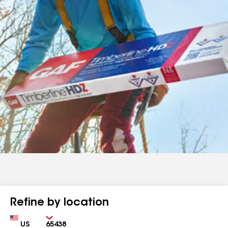
Refine by location
Country
Zip