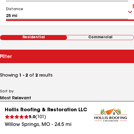
Distance
Residential
Commercial
Filter
Showing
1 - 2
of
2
results
Sort by
Hollis Roofing & Restoration LLC
5.0
(
101
)
Willow Springs
,
MO
-
24.5
mi