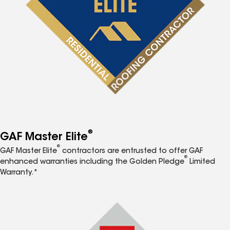
®
GAF Master Elite
®
GAF Master Elite
contractors are entrusted to offer GAF
®
enhanced warranties including the Golden Pledge
Limited
Warranty.*