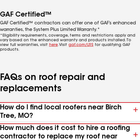
GAF Certified™
GAF Certified™ contractors can offer one of GAF’s enhanced
warranties, the System Plus Limited Warranty.*
*Eligibility requirements, coverage, terms and restrictions apply and
vary based on the enhanced warranty and products installed. To
view full warranties, visit
here
. Visit
gaf.com/LRS
for qualifying GAF
products.
FAQs on roof repair and
replacements
How do I find local roofers near Birch
Tree, MO?
How much does it cost to hire a roofing
contractor to replace my roof near