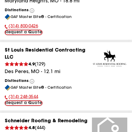
Maryland Heights
,
MO
-
18.8
mi
Distinctions
View
GAF Master Elite® - Certification
All
(314) 800-0426
Phone Number:
Request a Quote
St Louis Residential Contracting
LLC
4.9
(
129
)
Des Peres
,
MO
-
12.1
mi
Distinctions
View
GAF Master Elite® - Certification
All
(314) 248-3544
Phone Number:
Request a Quote
Schneider Roofing & Remodeling
4.8
(
444
)