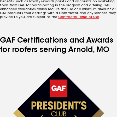
benefits, such as loyalty rewards points and discounts on marketing
tools from GAF for participating in the program and offering GAF
enhanced warranties, which require the use of a minimum amount of
GAF products. Your dealings with a Contractor, and any services they
provide to you, are subject to the
Contractor Terms of Use
.
GAF Certifications and Awards
for roofers serving Arnold, MO