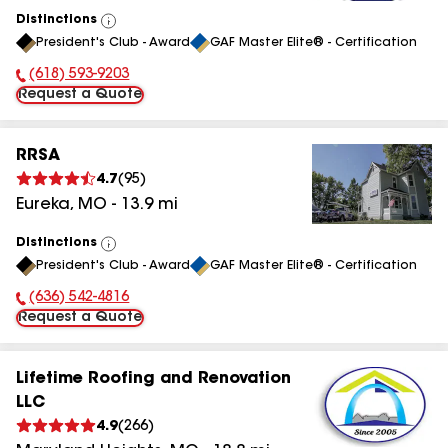
Distinctions
View
President's Club - Award
GAF Master Elite® - Certification
All
(618) 593-9203
Phone Number:
Request a Quote
RRSA
4.7
(
95
)
Eureka
,
MO
-
13.9
mi
Distinctions
View
President's Club - Award
GAF Master Elite® - Certification
All
(636) 542-4816
Phone Number:
Request a Quote
Lifetime Roofing and Renovation
LLC
4.9
(
266
)