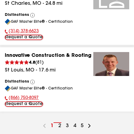
St Charles
,
MO
-
24.8
mi
Distinctions
View
GAF Master Elite® - Certification
All
(314) 378-6623
Phone Number:
Request a Quote
Innovative Construction & Roofing
4.8
(
81
)
St Louis
,
MO
-
17.6
mi
Distinctions
View
GAF Master Elite® - Certification
All
(866) 750-8097
Phone Number:
Request a Quote
Go
1
Go
2
Go
3
Go
4
Go
5
to
to
to
to
to