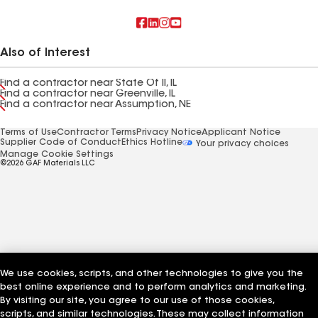
Also of Interest
Find a contractor near State Of Il, IL
Find a contractor near Greenville, IL
Find a contractor near Assumption, NE
Terms of Use
Contractor Terms
Privacy Notice
Applicant Notice
Supplier Code of Conduct
Ethics Hotline
Your privacy choices
Manage Cookie Settings
©2026 GAF Materials LLC
We use cookies, scripts, and other technologies to give you the
best online experience and to perform analytics and marketing.
By visiting our site, you agree to our use of those cookies,
scripts, and similar technologies. These may collect information