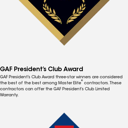
GAF President’s Club Award
GAF President’s Club Award three-star winners are considered
®
the best of the best among Master Elite
contractors. These
contractors can offer the GAF President’s Club Limited
Warranty.