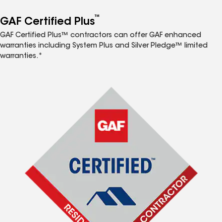
™
GAF Certified Plus
GAF Certified Plus™ contractors can offer GAF enhanced
warranties including System Plus and Silver Pledge™ limited
warranties.*