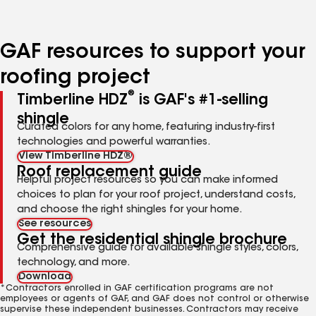
page
page
page
page
page
number
number
number
number
number
GAF resources to support your
roofing project
®
Timberline HDZ
is GAF's #1-selling
shingle
Curated colors for any home, featuring industry-first
technologies and powerful warranties.
View Timberline HDZ®
Roof replacement guide
Helpful project resources so you can make informed
choices to plan for your roof project, understand costs,
and choose the right shingles for your home.
See resources
Get the residential shingle brochure
Comprehensive guide for available shingle styles, colors,
technology, and more.
Download
*Contractors enrolled in GAF certification programs are not
employees or agents of GAF, and GAF does not control or otherwise
supervise these independent businesses. Contractors may receive