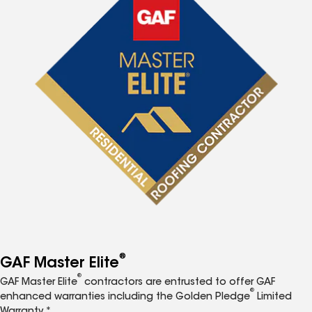
®
GAF Master Elite
®
GAF Master Elite
contractors are entrusted to offer GAF
®
enhanced warranties including the Golden Pledge
Limited