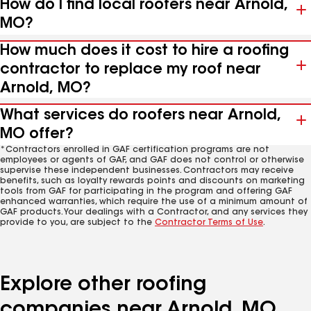
How do I find local roofers near Arnold,
MO?
How much does it cost to hire a roofing
contractor to replace my roof near
Arnold, MO?
What services do roofers near Arnold,
MO offer?
*Contractors enrolled in GAF certification programs are not
employees or agents of GAF, and GAF does not control or otherwise
supervise these independent businesses. Contractors may receive
benefits, such as loyalty rewards points and discounts on marketing
tools from GAF for participating in the program and offering GAF
enhanced warranties, which require the use of a minimum amount of
GAF products. Your dealings with a Contractor, and any services they
provide to you, are subject to the
Contractor Terms of Use
.
Explore other roofing
companies near Arnold, MO