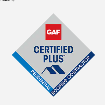
Warranty.*