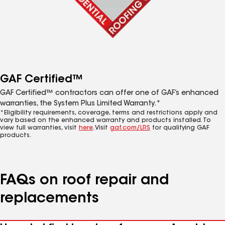
GAF Certified™
GAF Certified™ contractors can offer one of GAF’s enhanced
warranties, the System Plus Limited Warranty.*
*Eligibility requirements, coverage, terms and restrictions apply and
vary based on the enhanced warranty and products installed. To
view full warranties, visit
here
. Visit
gaf.com/LRS
for qualifying GAF
products.
FAQs on roof repair and
replacements