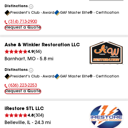
Distinctions
View
President's Club - Award
GAF Master Elite® - Certification
All
(314) 713-2900
Phone Number:
Request a Quote
Ashe & Winkler Restoration LLC
4.9
(
66
)
Barnhart
,
MO
-
5.8
mi
Distinctions
View
President's Club - Award
GAF Master Elite® - Certification
All
(636) 223-2253
Phone Number:
Request a Quote
iRestore STL LLC
4.8
(
304
)
Belleville
,
IL
-
24.3
mi