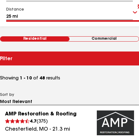
Distance
Residential
Commercial
Filter
Showing
1 - 10
of
48
results
Sort by
AMP Restoration & Roofing
4.7
(
375
)
Chesterfield
,
MO
-
21.3
mi