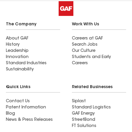
The Company
Work With Us
About GAF
Careers at GAF
History
Search Jobs
Leadership
Our Culture
Innovation
Students and Early
Standard Industries
Careers
Sustainability
Quick Links
Related Businesses
Contact Us
Siplast
Patent Information
Standard Logistics
Blog
GAF Energy
News & Press Releases
StreetBond
FT Solutions