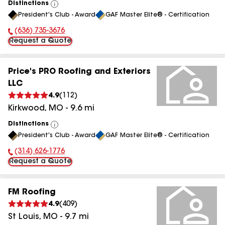
Distinctions
View
President's Club - Award
GAF Master Elite® - Certification
All
(636) 735-3676
Phone Number:
Request a Quote
Price's PRO Roofing and Exteriors
LLC
4.9
(
112
)
Kirkwood
,
MO
-
9.6
mi
Distinctions
View
President's Club - Award
GAF Master Elite® - Certification
All
(314) 626-1776
Phone Number:
Request a Quote
FM Roofing
4.9
(
409
)
St Louis
,
MO
-
9.7
mi