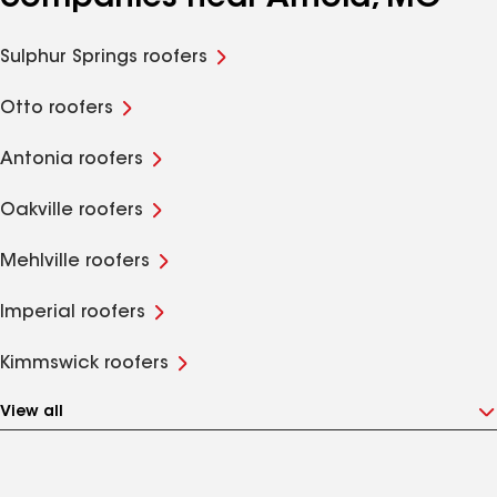
Sulphur Springs roofers
Otto roofers
Antonia roofers
Oakville roofers
Mehlville roofers
Imperial roofers
Kimmswick roofers
View all