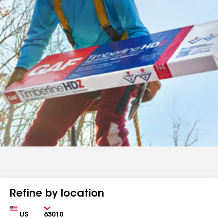
Refine by location
Country
Zip