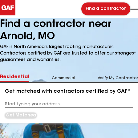
Find a contractor
Find a contractor near
Arnold, MO
GAF is North America's largest roofing manufacturer.
Contractors certified by GAF are trusted to offer our strongest
guarantees and warranties.
Residential
Commercial
Verify My Contractor
Get matched with contractors certified by GAF*
Enter
your
Address
Get Matched