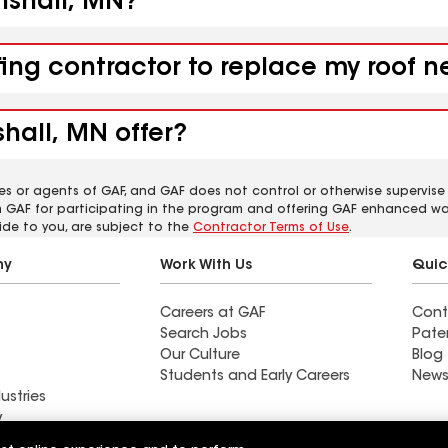
enshall, MN?
fing contractor to replace my roof 
hall, MN offer?
es or agents of GAF, and GAF does not control or otherwise supervise
m GAF for participating in the program and offering GAF enhanced wa
ide to you, are subject to the
Contractor Terms of Use
.
ny
Work With Us
Quic
Careers at GAF
Cont
Search Jobs
Pate
Our Culture
Blog
Students and Early Careers
News
ustries
y