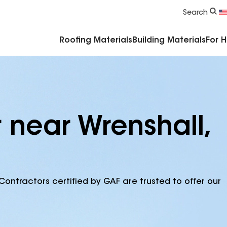
Commercial Accessories & Components
Search
Roofing Materials
Building Materials
For 
 near Wrenshall,
Contractors certified by GAF are trusted to offer our