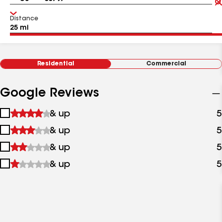
Distance
Residential
Commercial
Google Reviews
1
& up
5
star
2
& up
5
&
stars
up
3
& up
5
&
stars
up
4
& up
5
&
stars
up
&
up