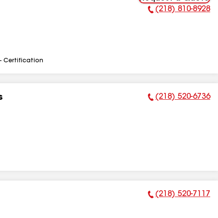
(218) 810-8928
Phone Number:
- Certification
(218) 520-6736
s
Phone Number:
(218) 520-7117
Phone Number: