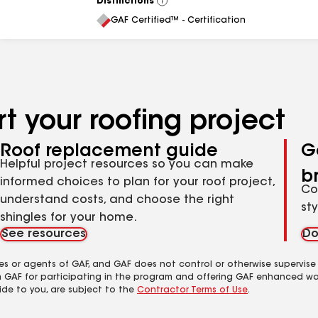
Distinctions
View
All
GAF Certified™ - Certification
t your roofing project
Roof replacement guide
G
Helpful project resources so you can make
b
informed choices to plan for your roof project,
Co
understand costs, and choose the right
st
shingles for your home.
See resources
Do
es or agents of GAF, and GAF does not control or otherwise supervise
m GAF for participating in the program and offering GAF enhanced wa
ide to you, are subject to the
Contractor Terms of Use
.