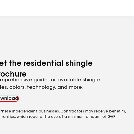
et the residential shingle
rochure
mprehensive guide for available shingle
yles, colors, technology, and more.
wnload
 these independent businesses. Contractors may receive benefits,
rranties, which require the use of a minimum amount of GAF