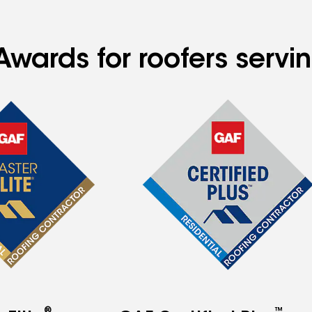
Awards for roofers servi
®
™