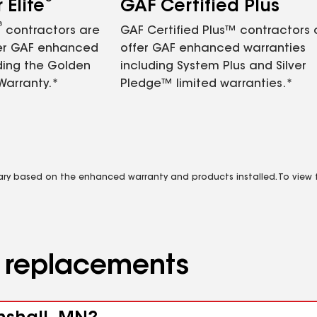
Elite
GAF Certified Plus
®
contractors are
GAF Certified Plus™ contractors
fer GAF enhanced
offer GAF enhanced warranties
ding the Golden
including System Plus and Silver
Warranty.*
Pledge™ limited warranties.*
vary based on the enhanced warranty and products installed. To view fu
d replacements