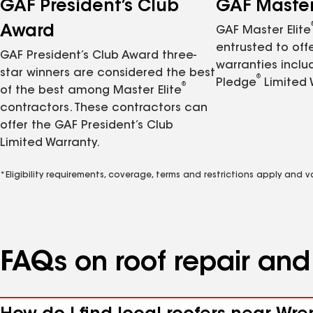
GAF President’s Club
GAF Master 
Award
GAF Master Elite
entrusted to of
GAF President’s Club Award three-
warranties inclu
star winners are considered the best
®
Pledge
Limited 
®
of the best among Master Elite
contractors. These contractors can
offer the GAF President’s Club
Limited Warranty.
*Eligibility requirements, coverage, terms and restrictions apply and 
FAQs on roof repair an