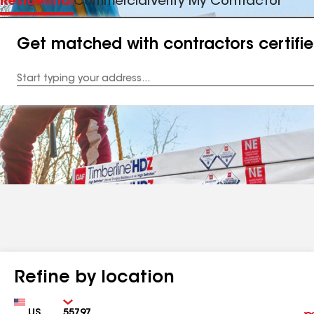
Residential
Commercial
Verify My Contractor
Get matched with contractors certifi
Enter
your
Address
Refine by location
Country
Zip