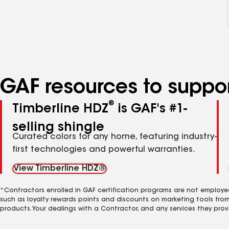
GAF resources to suppor
®
Timberline HDZ
is GAF's #1-
selling shingle
Curated colors for any home, featuring industry-
first technologies and powerful warranties.
View Timberline HDZ®
*Contractors enrolled in GAF certification programs are not employe
such as loyalty rewards points and discounts on marketing tools fro
products. Your dealings with a Contractor, and any services they prov