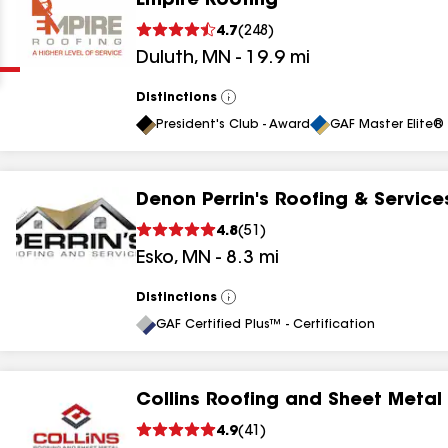
Empire Roofing
Clear
Submit
4.7
(
248
)
Duluth
,
MN
-
19.9
mi
Distinctions
View
All
President's Club - Award
GAF Master Elite® 
Denon Perrin's Roofing & Service
results
4.8
(
51
)
Esko
,
MN
-
8.3
mi
results
results
Distinctions
View
All
GAF Certified Plus™ - Certification
results
Collins Roofing and Sheet Metal
4.9
(
41
)