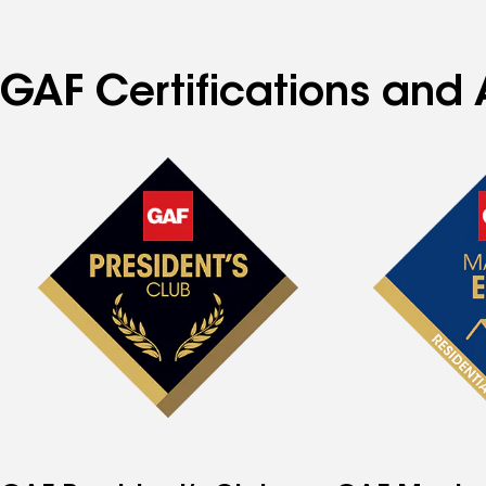
GAF Certifications and 