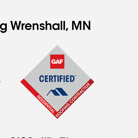
ng Wrenshall, MN