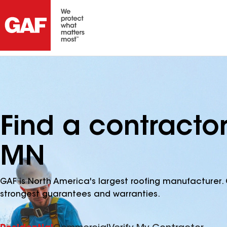
Find a contractor
MN
GAF is North America's largest roofing manufacturer. 
strongest guarantees and warranties.