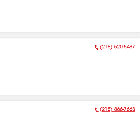
(218) 520-5487
Phone Number:
(218) 866-7663
Phone Number: