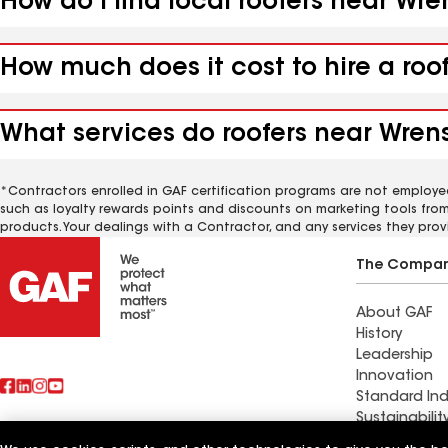
How do I find local roofers near Wr
How much does it cost to hire a roo
What services do roofers near Wrens
*Contractors enrolled in GAF certification programs are not employe
such as loyalty rewards points and discounts on marketing tools fro
products. Your dealings with a Contractor, and any services they prov
The Compa
About GAF
History
Leadership
Innovation
Standard Ind
Sustainabilit