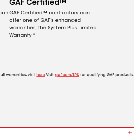
GAF Certified™
 can
GAF Certified™ contractors can
offer one of GAF’s enhanced
warranties, the System Plus Limited
Warranty.*
ll warranties, visit
here
. Visit
gaf.com/LRS
for qualifying GAF products.