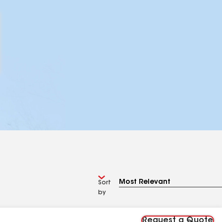
Sort
by
Request a Quote