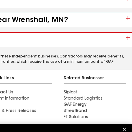
near Wrenshall, MN?
 these independent businesses. Contractors may receive benefits,
rranties, which require the use of a minimum amount of GAF
k Links
Related Businesses
act Us
Siplast
nt Information
Standard Logistics
GAF Energy
 & Press Releases
StreetBond
FT Solutions