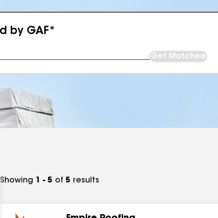
ed by GAF*
Get Matched
Showing
1 - 5
of
5
results