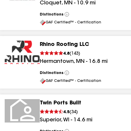
Cloquet
,
MN
-
10.9
mi
Distinctions
View
All
GAF Certified™ - Certification
Rhino Roofing LLC
4.8
(
143
)
Hermantown
,
MN
-
16.8
mi
Distinctions
View
All
GAF Certified™ - Certification
Twin Ports Built
4.5
(
34
)
Superior
,
WI
-
14.6
mi