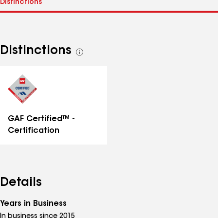
Distinctions
See
all
distinctions
GAF Certified™ -
Certification
Details
Years in Business
In business since 2015