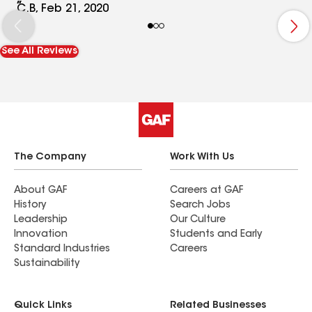
and values. Now, as we being to grow , we plane
C.B, Feb 21, 2020
to stay in the space and build our operations
from the location. We could ask for a more
See All Reviews
comfortable and professional foundation to
grow from
The Company
Work With Us
About GAF
Careers at GAF
History
Search Jobs
Leadership
Our Culture
Innovation
Students and Early
Standard Industries
Careers
Sustainability
Quick Links
Related Businesses