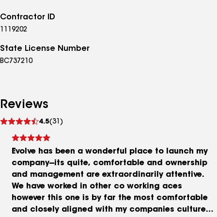
Contractor ID
1119202
State License Number
BC737210
Reviews
See
4.5
(31)
reviews
Evolve has been a wonderful place to launch my
company--its quite, comfortable and ownership
and management are extraordinarily attentive.
We have worked in other co working aces
however this one is by far the most comfortable
and closely aligned with my companies culture