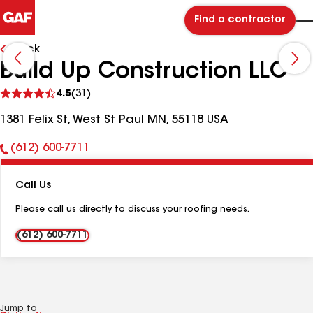
Find a contractor
Back
Build Up Construction LLC
See
4.5
(31)
reviews
1381 Felix St, West St Paul MN, 55118 USA
(612) 600-7711
Phone
Number:
Call Us
Please call us directly to discuss your roofing needs.
(612) 600-7711
Jump to