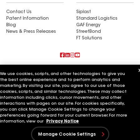
Contact Us
Siplast
Patent Information
Standard Logistics
Blog
GAF Energy
News & Press Releases
StreetBond
FT Solutions
Also of Interest
We use cookies, scripts, and other technologies to give you
the best online experience and to perform analytics and
Elite Builders
marketing. By visiting our site, you agree to our use of those
Experienced Builders
Primary Builders
cookies, scripts, and similar technologies. These may collect
information including clicks, cursor movements, and other
Terms of Use
Contractor Terms
Privacy Notice
Applicant Notice
interactions with pages on our site. For cookies specifically,
Supplier Code of Conduct
Ethics Hotline
Your privacy choices
you can click Manage Cookie Settings to change your
Manage Cookie Settings
preferences going forward for your current browser. For more
©2026 GAF Materials LLC
information, view our
Privacy Notice
Manage Cookie Settings