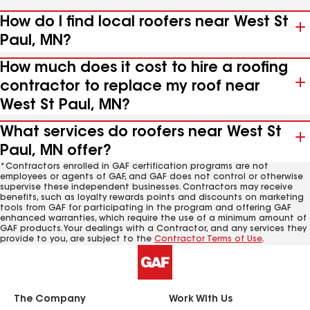
How do I find local roofers near West St
Paul, MN?
How much does it cost to hire a roofing
contractor to replace my roof near
West St Paul, MN?
What services do roofers near West St
Paul, MN offer?
*Contractors enrolled in GAF certification programs are not
employees or agents of GAF, and GAF does not control or otherwise
supervise these independent businesses. Contractors may receive
benefits, such as loyalty rewards points and discounts on marketing
tools from GAF for participating in the program and offering GAF
enhanced warranties, which require the use of a minimum amount of
GAF products. Your dealings with a Contractor, and any services they
provide to you, are subject to the
Contractor Terms of Use
.
The Company
Work With Us