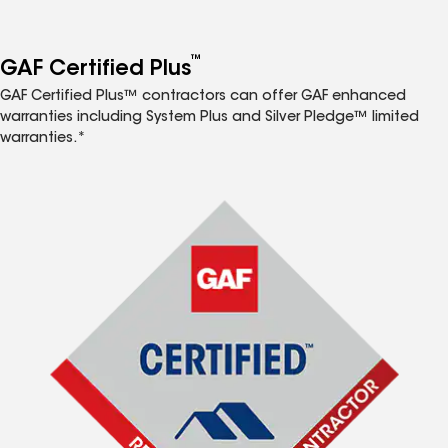
™
GAF Certified Plus
GAF Certified Plus™ contractors can offer GAF enhanced
warranties including System Plus and Silver Pledge™ limited
warranties.*