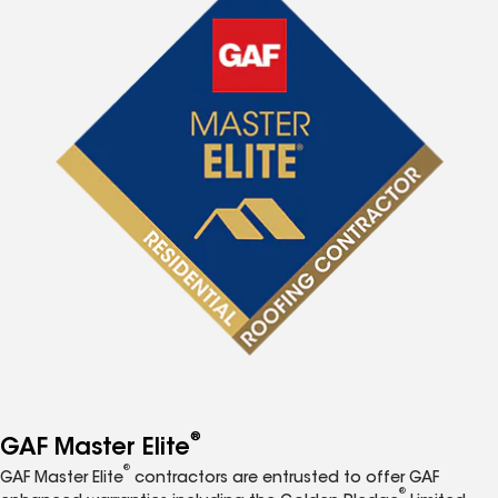
®
GAF Master Elite
®
GAF Master Elite
contractors are entrusted to offer GAF
®