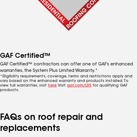
GAF Certified™
GAF Certified™ contractors can offer one of GAF’s enhanced
warranties, the System Plus Limited Warranty.*
*Eligibility requirements, coverage, terms and restrictions apply and
vary based on the enhanced warranty and products installed. To
view full warranties, visit
here
. Visit
gaf.com/LRS
for qualifying GAF
products.
FAQs on roof repair and
replacements