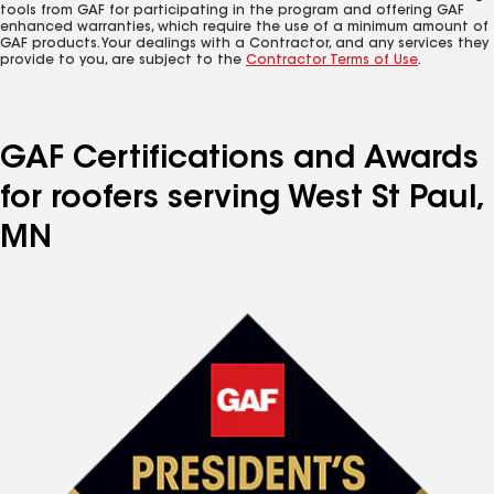
tools from GAF for participating in the program and offering GAF
enhanced warranties, which require the use of a minimum amount of
GAF products. Your dealings with a Contractor, and any services they
provide to you, are subject to the
Contractor Terms of Use
.
GAF Certifications and Awards
for roofers serving West St Paul,
MN