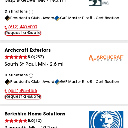
Maple Grove
,
MN
-
19.2
mi
Distinctions
View
President's Club - Award
GAF Master Elite® - Certification
All
(612) 440-6000
Phone Number:
Request a Quote
Archcraft Exteriors
5.0
(
252
)
South St Paul
,
MN
-
2.6
mi
Distinctions
View
President's Club - Award
GAF Master Elite® - Certification
All
(651) 493-4156
Phone Number:
Request a Quote
Berkshire Home Solutions
5.0
(
10
)