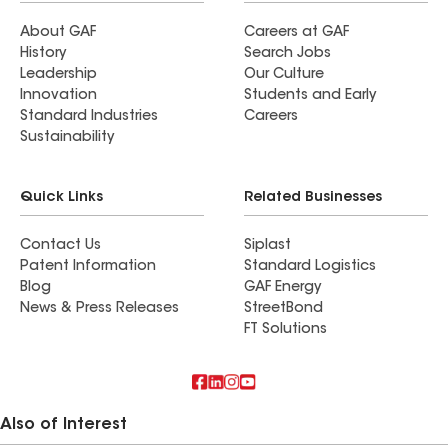
About GAF
Careers at GAF
History
Search Jobs
Leadership
Our Culture
Innovation
Students and Early
Standard Industries
Careers
Sustainability
Quick Links
Related Businesses
Contact Us
Siplast
Patent Information
Standard Logistics
Blog
GAF Energy
News & Press Releases
StreetBond
FT Solutions
Also of Interest