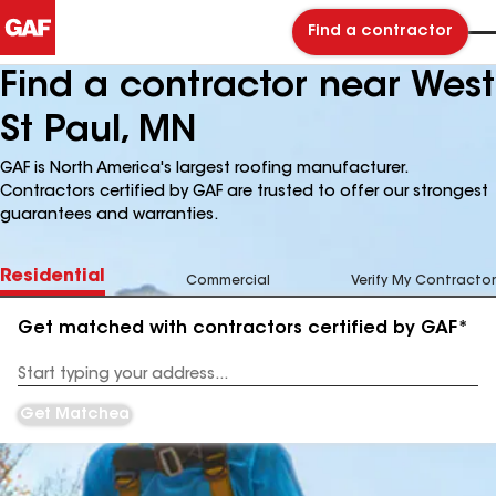
Find a contractor
Find a contractor near West
St Paul, MN
GAF is North America's largest roofing manufacturer.
Contractors certified by GAF are trusted to offer our strongest
guarantees and warranties.
Residential
Commercial
Verify My Contractor
Get matched with contractors certified by GAF*
Enter
your
Address
Get Matched