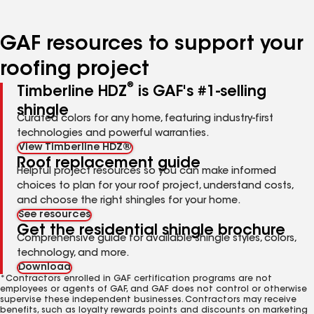
page
page
page
page
page
number
number
number
number
number
GAF resources to support your
roofing project
®
Timberline HDZ
is GAF's #1-selling
shingle
Curated colors for any home, featuring industry-first
technologies and powerful warranties.
View Timberline HDZ®
Roof replacement guide
Helpful project resources so you can make informed
choices to plan for your roof project, understand costs,
and choose the right shingles for your home.
See resources
Get the residential shingle brochure
Comprehensive guide for available shingle styles, colors,
technology, and more.
Download
*Contractors enrolled in GAF certification programs are not
employees or agents of GAF, and GAF does not control or otherwise
supervise these independent businesses. Contractors may receive
benefits, such as loyalty rewards points and discounts on marketing