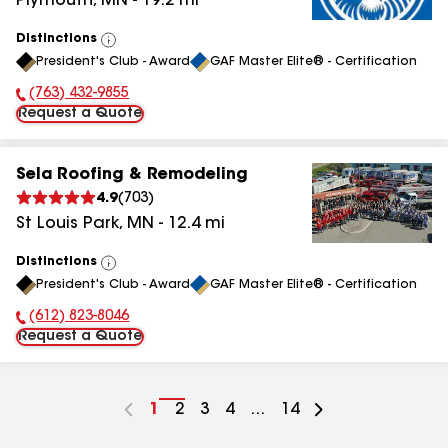
Plymouth
,
MN
-
19.2
mi
Distinctions
View
President's Club - Award
GAF Master Elite® - Certification
All
(763) 432-9855
Phone Number:
Request a Quote
Sela Roofing & Remodeling
4.9
(
703
)
St Louis Park
,
MN
-
12.4
mi
Distinctions
View
President's Club - Award
GAF Master Elite® - Certification
All
(612) 823-8046
Phone Number:
Request a Quote
Go
1
Go
2
Go
3
Go
4
...
Go
14
to
to
to
to
to