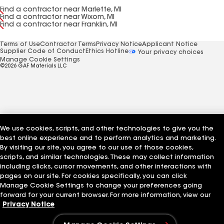
Find a contractor near Marlette, MI
Find a contractor near Wixom, MI
Find a contractor near Franklin, MI
Terms of Use
Contractor Terms
Privacy Notice
Applicant Notice
Supplier Code of Conduct
Ethics Hotline
Your privacy choices
Manage Cookie Settings
©2026 GAF Materials LLC
We use cookies, scripts, and other technologies to give you the
best online experience and to perform analytics and marketing.
By visiting our site, you agree to our use of those cookies,
scripts, and similar technologies. These may collect information
including clicks, cursor movements, and other interactions with
pages on our site. For cookies specifically, you can click
Manage Cookie Settings to change your preferences going
forward for your current browser. For more information, view our
Privacy Notice