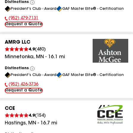
Distinctions
View
President's Club - Award
GAF Master Elite® - Certification
All
(952) 479-7131
Phone Number:
Request a Quote
AMRG LLC
4.9
(
480
)
Minnetonka
,
MN
-
16.1
mi
Distinctions
View
President's Club - Award
GAF Master Elite® - Certification
All
(952) 426-3736
Phone Number:
Request a Quote
CCE
4.9
(
154
)
Hastings
,
MN
-
16.7
mi