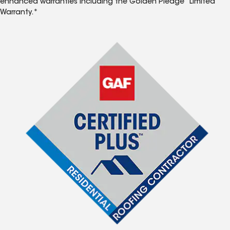
enhanced warranties including the Golden Pledge
Limited
Warranty.*