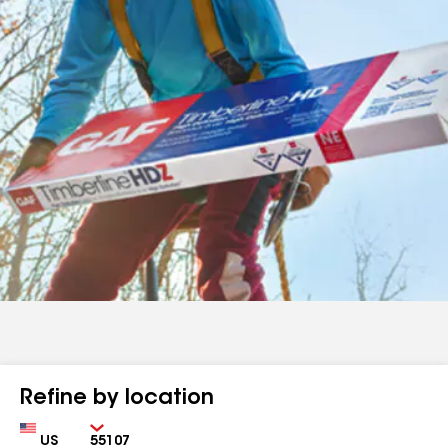
Refine by location
Country
Zip