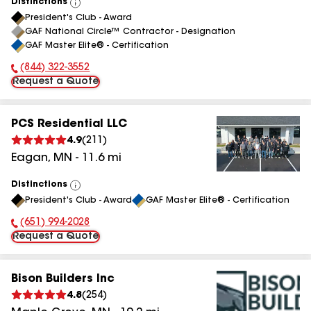
Distinctions
View
President's Club - Award
All
GAF National Circle™ Contractor - Designation
GAF Master Elite® - Certification
(844) 322-3552
Phone Number:
Request a Quote
PCS Residential LLC
4.9
(
211
)
Eagan
,
MN
-
11.6
mi
Distinctions
View
President's Club - Award
GAF Master Elite® - Certification
All
(651) 994-2028
Phone Number:
Request a Quote
Bison Builders Inc
4.8
(
254
)