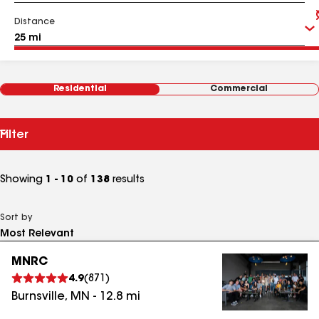
Distance
Residential
Commercial
Filter
Showing
1 - 10
of
138
results
Sort by
MNRC
4.9
(
871
)
Burnsville
,
MN
-
12.8
mi