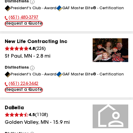
Distinctions
View
President's Club - Award
GAF Master Elite® - Certification
All
(651) 480-3797
Phone Number:
Request a Quote
New Life Contracting Inc
4.8
(
226
)
St Paul
,
MN
-
2.8
mi
Distinctions
View
President's Club - Award
GAF Master Elite® - Certification
All
(651) 224-3442
Phone Number:
Request a Quote
DaBella
4.5
(
1108
)
Golden Valley
,
MN
-
15.9
mi