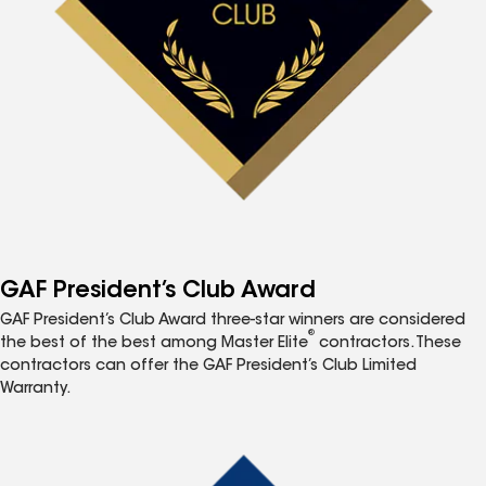
GAF President’s Club Award
GAF President’s Club Award three-star winners are considered
®
the best of the best among Master Elite
contractors. These
contractors can offer the GAF President’s Club Limited
Warranty.