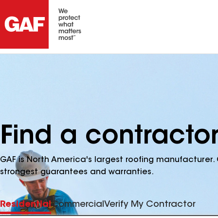
Find a contracto
GAF is North America's largest roofing manufacturer. 
strongest guarantees and warranties.
Residential
Commercial
Verify My Contractor