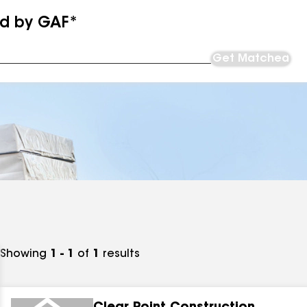
ed by GAF*
Get Matched
Showing
1 - 1
of
1
results