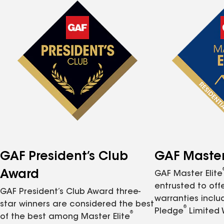
GAF President’s Club
GAF Master 
Award
GAF Master Elite
entrusted to of
GAF President’s Club Award three-
warranties inclu
star winners are considered the best
®
Pledge
Limited 
®
of the best among Master Elite