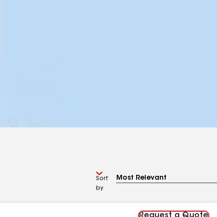
Sort
by
Request a Quote