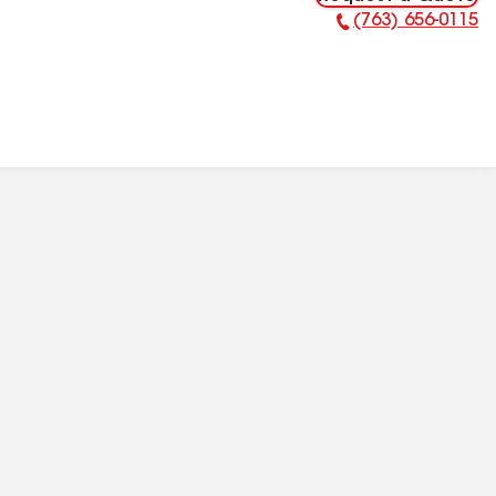
(763) 656-0115
Phone Number: