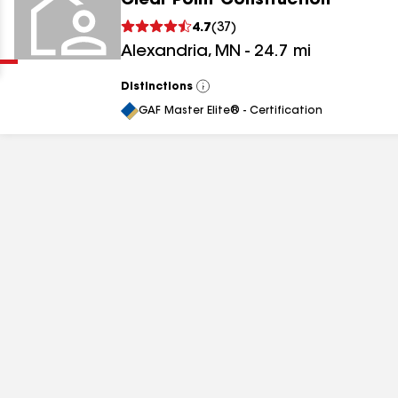
Clear Point Construction
Clear
Submit
4.7
(
37
)
Alexandria
,
MN
-
24.7
mi
Distinctions
View
All
GAF Master Elite® - Certification
results
results
results
results