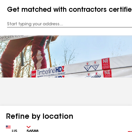
Get matched with contractors certifi
Enter
your
Address
Refine by location
Country
Zip