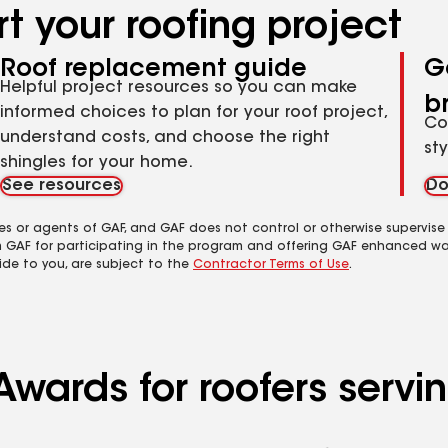
t your roofing project
Roof replacement guide
G
Helpful project resources so you can make
b
informed choices to plan for your roof project,
Co
understand costs, and choose the right
st
shingles for your home.
See resources
Do
es or agents of GAF, and GAF does not control or otherwise supervise
m GAF for participating in the program and offering GAF enhanced wa
ide to you, are subject to the
Contractor Terms of Use
.
Awards for roofers servi