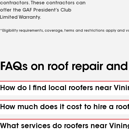
contractors. These contractors can
offer the GAF President’s Club
Limited Warranty.
*Eligibility requirements, coverage, terms and restrictions apply and 
FAQs on roof repair an
How do I find local roofers near Vin
How much does it cost to hire a roo
What services do roofers near Vinin