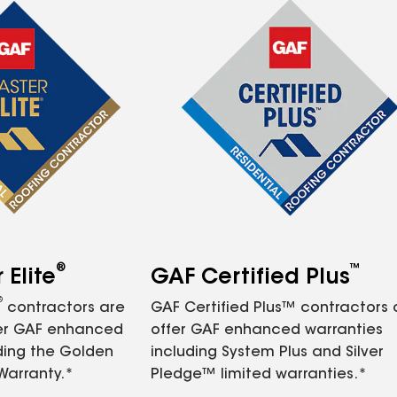
®
™
Elite
GAF Certified Plus
®
contractors are
GAF Certified Plus™ contractors
fer GAF enhanced
offer GAF enhanced warranties
ding the Golden
including System Plus and Silver
Warranty.*
Pledge™ limited warranties.*