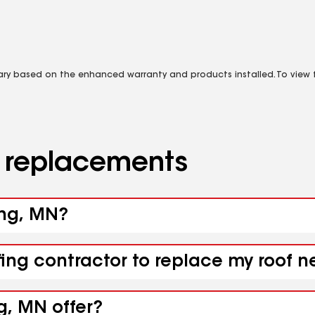
vary based on the enhanced warranty and products installed. To view fu
d replacements
ing, MN?
fing contractor to replace my roof 
g, MN offer?