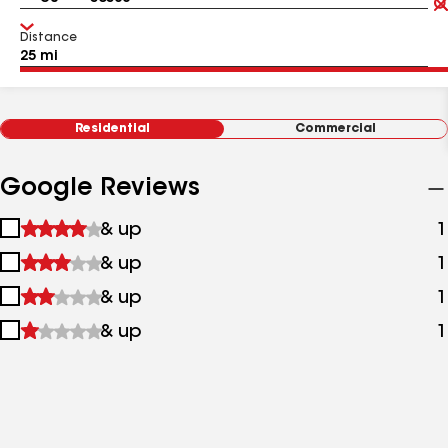
Distance
Residential
Commercial
Google Reviews
1
& up
1
star
2
& up
1
&
stars
up
3
& up
1
&
stars
up
4
& up
1
&
stars
up
&
up