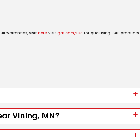
ll warranties, visit
here
. Visit
gaf.com/LRS
for qualifying GAF products.
near Vining, MN?