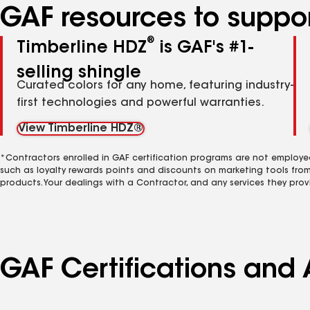
GAF resources to suppor
®
Timberline HDZ
is GAF's #1-
selling shingle
Curated colors for any home, featuring industry-
first technologies and powerful warranties.
View Timberline HDZ®
*Contractors enrolled in GAF certification programs are not employe
such as loyalty rewards points and discounts on marketing tools fro
products. Your dealings with a Contractor, and any services they prov
GAF Certifications and 