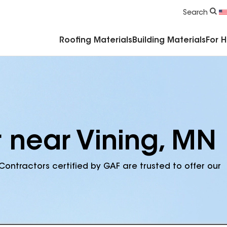
Commercial Accessories & Components
Search
Roofing Materials
Building Materials
For 
r near Vining, MN
Contractors certified by GAF are trusted to offer our