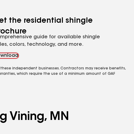
et the residential shingle
rochure
mprehensive guide for available shingle
yles, colors, technology, and more.
wnload
 these independent businesses. Contractors may receive benefits,
rranties, which require the use of a minimum amount of GAF
ng Vining, MN