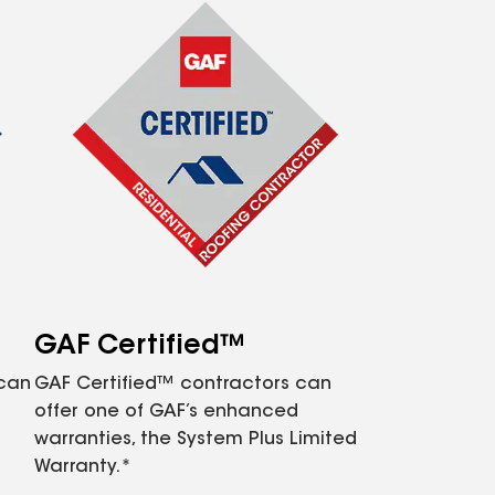
GAF Certified™
 can
GAF Certified™ contractors can
offer one of GAF’s enhanced
warranties, the System Plus Limited
Warranty.*