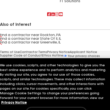
FT Solutions
Also of Interest
Find a contractor near Rockton, PA
Find a contractor near State Of Il, IL
Find a contractor near Greenville, IL
Terms of Use
Contractor Terms
Privacy Notice
Applicant Notice
Supplier Code of Conduct
Ethics Hotline
Your privacy choices
Manage Cookie Settings
©2026 GAF Materials LLC
We use cookies, scripts, and other technologies to give you the
best online experience and to perform analytics and marketing.
By visiting our site, you agree to our use of those cookies,
scripts, and similar technologies. These may collect information
including clicks, cursor movements, and other interactions with
pages on our site. For cookies specifically, you can click
Manage Cookie Settings to change your preferences going
forward for your current browser. For more information, view our
Privacy Notice