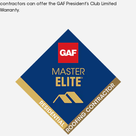
contractors can offer the GAF President’s Club Limited
Warranty.