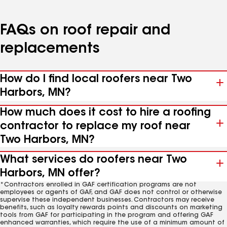
FAQs on roof repair and
replacements
How do I find local roofers near Two
Harbors, MN?
How much does it cost to hire a roofing
contractor to replace my roof near
Two Harbors, MN?
What services do roofers near Two
Harbors, MN offer?
*Contractors enrolled in GAF certification programs are not
employees or agents of GAF, and GAF does not control or otherwise
supervise these independent businesses. Contractors may receive
benefits, such as loyalty rewards points and discounts on marketing
tools from GAF for participating in the program and offering GAF
enhanced warranties, which require the use of a minimum amount of