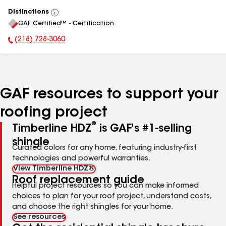
Distinctions
View
GAF Certified™ - Certification
All
(218) 728-3060
Phone Number:
GAF resources to support your
roofing project
®
Timberline HDZ
is GAF's #1-selling
shingle
Curated colors for any home, featuring industry-first
technologies and powerful warranties.
View Timberline HDZ®
Roof replacement guide
Helpful project resources so you can make informed
choices to plan for your roof project, understand costs,
and choose the right shingles for your home.
See resources