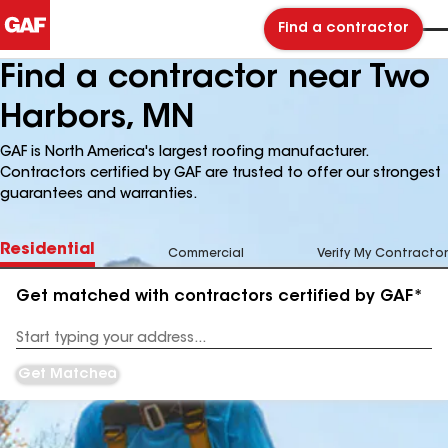
Find a contractor
Find a contractor near Two
Harbors, MN
GAF is North America's largest roofing manufacturer.
Contractors certified by GAF are trusted to offer our strongest
guarantees and warranties.
Residential
Commercial
Verify My Contractor
Get matched with contractors certified by GAF*
Enter
your
Address
Get Matched