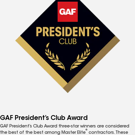
GAF President’s Club Award
GAF President’s Club Award three-star winners are considered
®
the best of the best among Master Elite
contractors. These