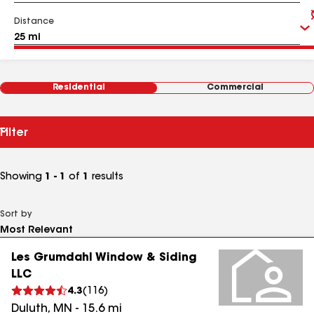
Distance
Residential
Commercial
Filter
Showing
1 - 1
of
1
results
Sort by
Les Grumdahl Window & Siding
LLC
4.3
(
116
)
Duluth
,
MN
-
15.6
mi