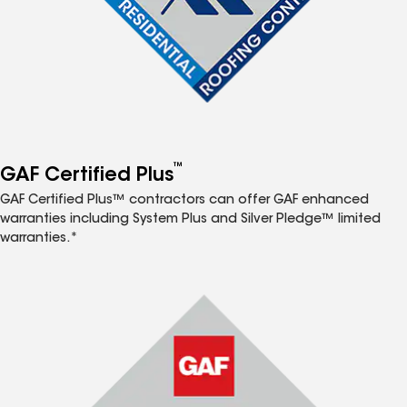
™
GAF Certified Plus
GAF Certified Plus™ contractors can offer GAF enhanced
warranties including System Plus and Silver Pledge™ limited
warranties.*