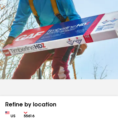
Refine by location
Country
Zip