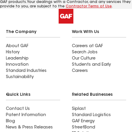
GAF products. Your dealings with a Contractor, and any services they
provide to you, are subject to the
Contractor Terms of Use
.
The Company
Work With Us
About GAF
Careers at GAF
History
Search Jobs
Leadership
Our Culture
Innovation
Students and Early
Standard Industries
Careers
Sustainability
Quick Links
Related Businesses
Contact Us
Siplast
Patent Information
Standard Logistics
Blog
GAF Energy
News & Press Releases
StreetBond