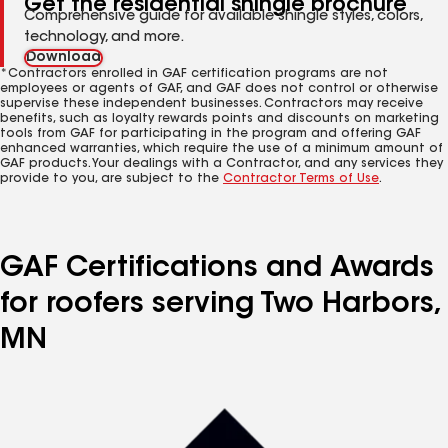
Get the residential shingle brochure
Comprehensive guide for available shingle styles, colors,
technology, and more.
Download
*Contractors enrolled in GAF certification programs are not
employees or agents of GAF, and GAF does not control or otherwise
supervise these independent businesses. Contractors may receive
benefits, such as loyalty rewards points and discounts on marketing
tools from GAF for participating in the program and offering GAF
enhanced warranties, which require the use of a minimum amount of
GAF products. Your dealings with a Contractor, and any services they
provide to you, are subject to the
Contractor Terms of Use
.
GAF Certifications and Awards
for roofers serving Two Harbors,
MN