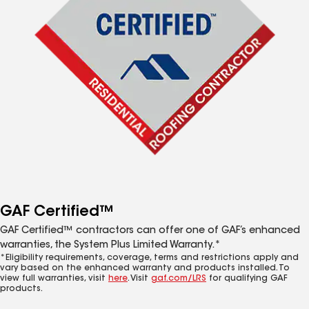
GAF Certified™
GAF Certified™ contractors can offer one of GAF’s enhanced
warranties, the System Plus Limited Warranty.*
*Eligibility requirements, coverage, terms and restrictions apply and
vary based on the enhanced warranty and products installed. To
view full warranties, visit
here
. Visit
gaf.com/LRS
for qualifying GAF
products.