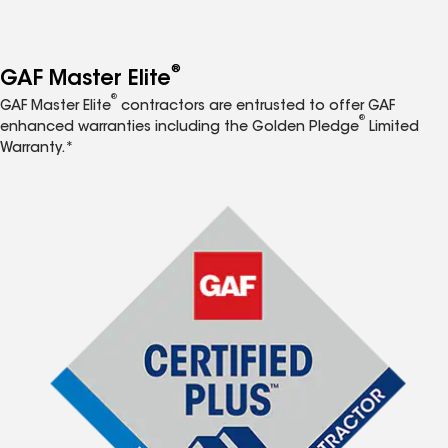
®
GAF Master Elite
®
GAF Master Elite
contractors are entrusted to offer GAF
®
enhanced warranties including the Golden Pledge
Limited
Warranty.*