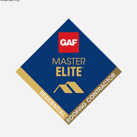
Warranty.