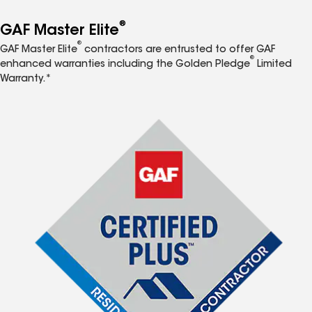
®
GAF Master Elite
®
GAF Master Elite
contractors are entrusted to offer GAF
®
enhanced warranties including the Golden Pledge
Limited
Warranty.*