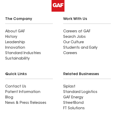
The Company
Work With Us
About GAF
Careers at GAF
History
Search Jobs
Leadership
Our Culture
Innovation
Students and Early
Standard Industries
Careers
Sustainability
Quick Links
Related Businesses
Contact Us
Siplast
Patent Information
Standard Logistics
Blog
GAF Energy
News & Press Releases
StreetBond
FT Solutions