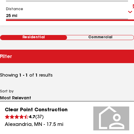
Distance
Residential
Commercial
Filter
Showing
1 - 1
of
1
results
Sort by
Clear Point Construction
4.7
(
37
)
Alexandria
,
MN
-
17.5
mi