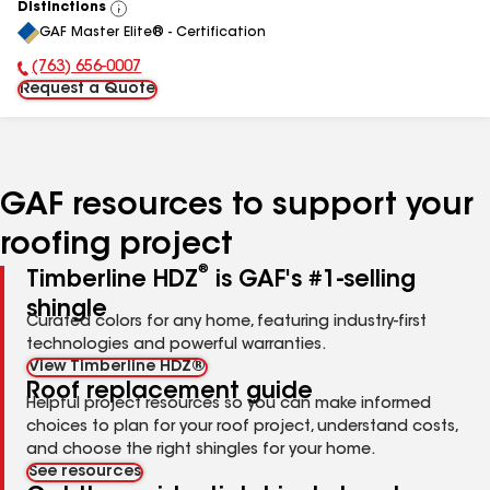
Distinctions
View
GAF Master Elite® - Certification
All
(763) 656-0007
Phone Number:
Request a Quote
GAF resources to support your
roofing project
®
Timberline HDZ
is GAF's #1-selling
shingle
Curated colors for any home, featuring industry-first
technologies and powerful warranties.
View Timberline HDZ®
Roof replacement guide
Helpful project resources so you can make informed
choices to plan for your roof project, understand costs,
and choose the right shingles for your home.
See resources