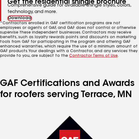
Get the residential shingle brochure
Comprehensive guide for available shingle styles, colors,
technology, and more.
Download
*Contractors enrolled in GAF certification programs are not
employees or agents of GAF, and GAF does not control or otherwise
supervise these independent businesses. Contractors may receive
benefits, such as loyalty rewards points and discounts on marketing
tools from GAF for participating in the program and offering GAF
enhanced warranties, which require the use of a minimum amount of
GAF products. Your dealings with a Contractor, and any services they
provide to you, are subject to the
Contractor Terms of Use
.
GAF Certifications and Awards
for roofers serving Terrace, MN