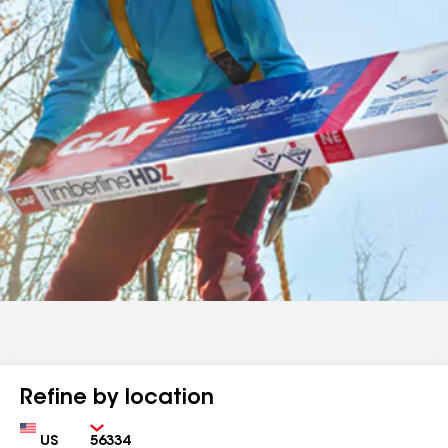
Refine by location
Country
Zip