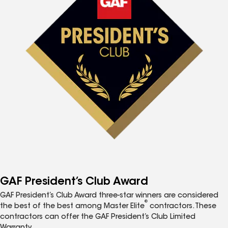
GAF President’s Club Award
GAF President’s Club Award three-star winners are considered
®
the best of the best among Master Elite
contractors. These
contractors can offer the GAF President’s Club Limited