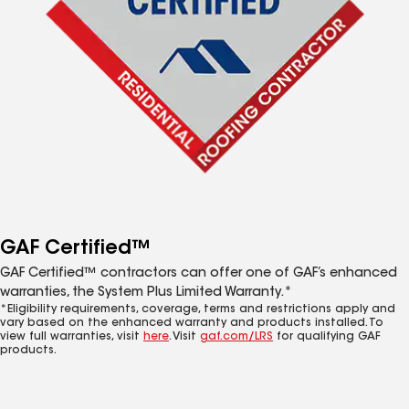
GAF Certified™
GAF Certified™ contractors can offer one of GAF’s enhanced
warranties, the System Plus Limited Warranty.*
*Eligibility requirements, coverage, terms and restrictions apply and
vary based on the enhanced warranty and products installed. To
view full warranties, visit
here
. Visit
gaf.com/LRS
for qualifying GAF
products.