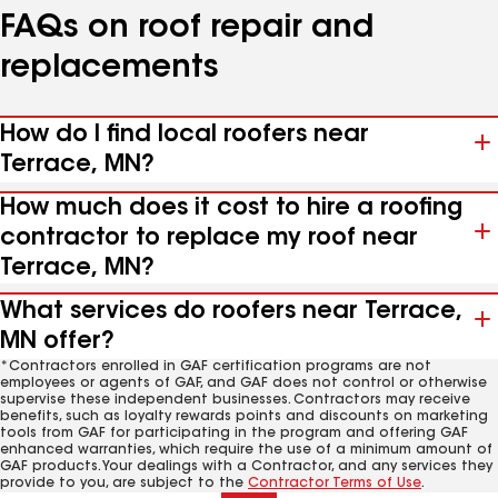
FAQs on roof repair and
replacements
How do I find local roofers near
Terrace, MN?
How much does it cost to hire a roofing
contractor to replace my roof near
Terrace, MN?
What services do roofers near Terrace,
MN offer?
*Contractors enrolled in GAF certification programs are not
employees or agents of GAF, and GAF does not control or otherwise
supervise these independent businesses. Contractors may receive
benefits, such as loyalty rewards points and discounts on marketing
tools from GAF for participating in the program and offering GAF
enhanced warranties, which require the use of a minimum amount of
GAF products. Your dealings with a Contractor, and any services they
provide to you, are subject to the
Contractor Terms of Use
.