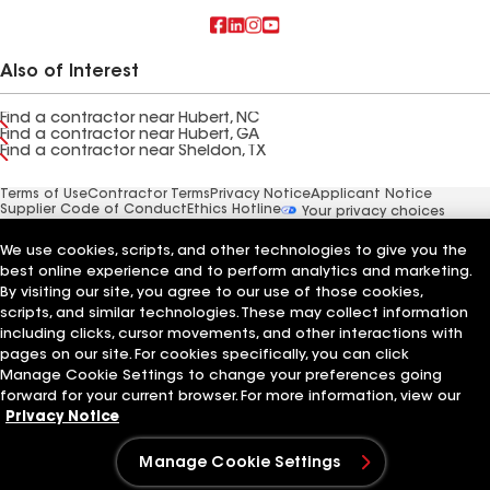
Also of Interest
Find a contractor near Hubert, NC
Find a contractor near Hubert, GA
Find a contractor near Sheldon, TX
Terms of Use
Contractor Terms
Privacy Notice
Applicant Notice
Supplier Code of Conduct
Ethics Hotline
Your privacy choices
Manage Cookie Settings
©2026 GAF Materials LLC
We use cookies, scripts, and other technologies to give you the
best online experience and to perform analytics and marketing.
By visiting our site, you agree to our use of those cookies,
scripts, and similar technologies. These may collect information
including clicks, cursor movements, and other interactions with
pages on our site. For cookies specifically, you can click
Manage Cookie Settings to change your preferences going
forward for your current browser. For more information, view our
Privacy Notice
Manage Cookie Settings