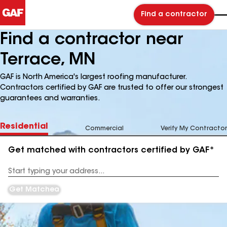
Find a contractor
Find a contractor near
Terrace, MN
GAF is North America's largest roofing manufacturer.
Contractors certified by GAF are trusted to offer our strongest
guarantees and warranties.
Residential
Commercial
Verify My Contractor
Get matched with contractors certified by GAF*
Enter
your
Address
Get Matched