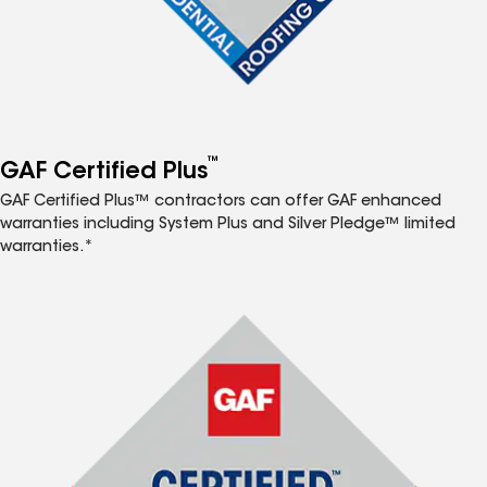
™
GAF Certified Plus
GAF Certified Plus™ contractors can offer GAF enhanced
warranties including System Plus and Silver Pledge™ limited
warranties.*