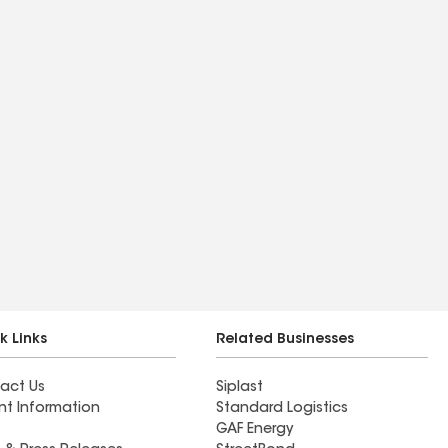
k Links
Related Businesses
act Us
Siplast
nt Information
Standard Logistics
GAF Energy