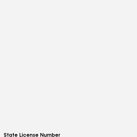
State License Number