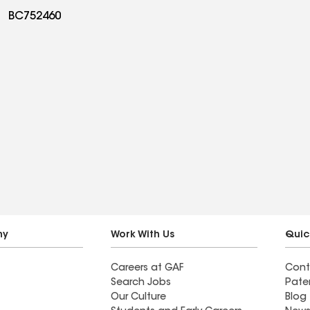
BC752460
ny
Work With Us
Quic
Careers at GAF
Cont
Search Jobs
Pate
Our Culture
Blog