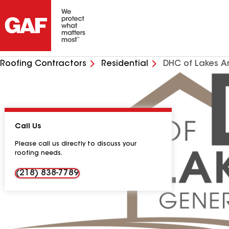
Roofing Contractors
Residential
DHC of Lakes A
Call Us
Please call us directly to discuss your
roofing needs.
(218) 838-7789