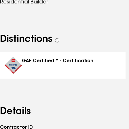
Residential Builder
Distinctions
See
all
distinctions
GAF Certified™ - Certification
Details
Contractor ID