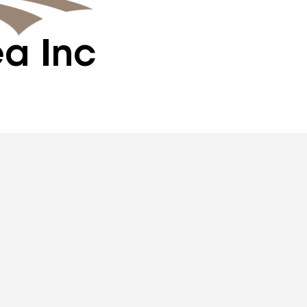
ea Inc