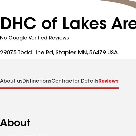
DHC of Lakes Ar
No Google Verified Reviews
29075 Todd Line Rd, Staples MN, 56479 USA
About us
Distinctions
Contractor Details
Reviews
About