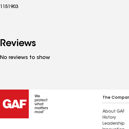
1151903
Reviews
No reviews to show
The Compa
About GAF
History
Leadership