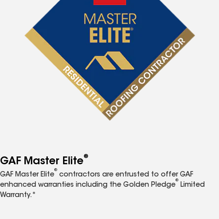
®
GAF Master Elite
®
GAF Master Elite
contractors are entrusted to offer GAF
®
enhanced warranties including the Golden Pledge
Limited
Warranty.*