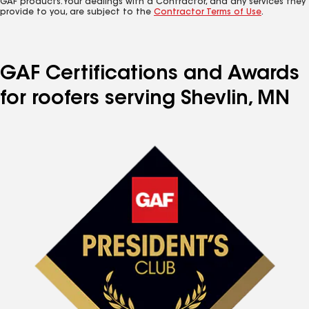
GAF products. Your dealings with a Contractor, and any services they
provide to you, are subject to the
Contractor Terms of Use
.
GAF Certifications and Awards
for roofers serving Shevlin, MN