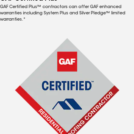
GAF Certified Plus™ contractors can offer GAF enhanced
warranties including System Plus and Silver Pledge™ limited
warranties.*