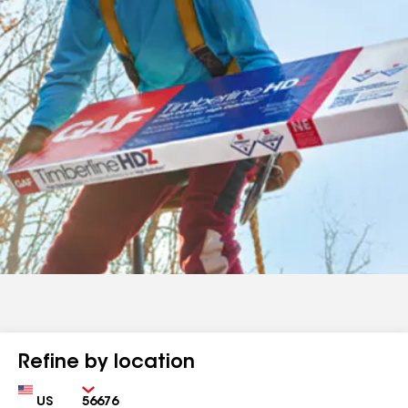
Refine by location
Country
Zip