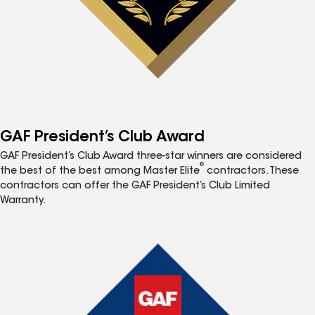
GAF President’s Club Award
GAF President’s Club Award three-star winners are considered
®
the best of the best among Master Elite
contractors. These
contractors can offer the GAF President’s Club Limited
Warranty.