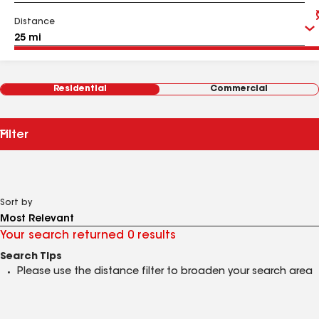
Distance
Residential
Commercial
Filter
Sort by
Your search returned 0 results
Search Tips
Please use the distance filter to broaden your search area