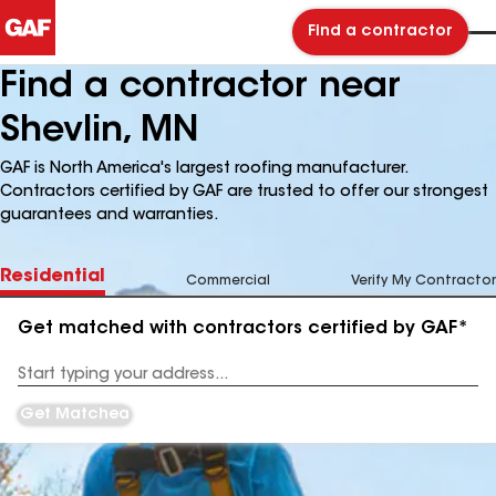
Find a contractor
Find a contractor near
Shevlin, MN
GAF is North America's largest roofing manufacturer.
Contractors certified by GAF are trusted to offer our strongest
guarantees and warranties.
Residential
Commercial
Verify My Contractor
Get matched with contractors certified by GAF*
Enter
your
Address
Get Matched