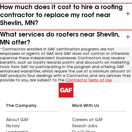
How much does it cost to hire a roofing
contractor to replace my roof near
Shevlin, MN?
What services do roofers near Shevlin,
MN offer?
*Contractors enrolled in GAF certification programs are not
employees or agents of GAF, and GAF does not control or otherwise
supervise these independent businesses. Contractors may receive
benefits, such as loyalty rewards points and discounts on marketing
tools from GAF for participating in the program and offering GAF
enhanced warranties, which require the use of a minimum amount of
GAF products. Your dealings with a Contractor, and any services they
provide to you, are subject to the
Contractor Terms of Use
.
The Company
Work With Us
About GAF
Careers at GAF
History
Search Jobs