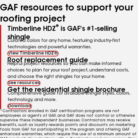
GAF resources to support your
roofing project
®
Timberline HDZ
is GAF's #1-selling
shingle
Curated colors for any home, featuring industry-first
technologies and powerful warranties.
View Timberline HDZ®
Roof replacement guide
Helpful project resources so you can make informed
choices to plan for your roof project, understand costs,
and choose the right shingles for your home.
See resources
Get the residential shingle brochure
Comprehensive guide for available shingle styles, colors,
technology, and more.
Download
*Contractors enrolled in GAF certification programs are not
employees or agents of GAF, and GAF does not control or otherwise
supervise these independent businesses. Contractors may receive
benefits, such as loyalty rewards points and discounts on marketing
tools from GAF for participating in the program and offering GAF
enhanced warranties, which require the use of a minimum amount of