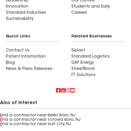
Leadership
Our Culture
Innovation
Students and Early
Standard Industries
Careers
Sustainability
Quick Links
Related Businesses
Contact Us
Siplast
Patent Information
Standard Logistics
Blog
GAF Energy
News & Press Releases
StreetBond
FT Solutions
Also of Interest
Find a contractor near Berlin Boro, NJ
Find a contractor near Totowa Boro, NJ
Find a contractor near Surf City, NJ