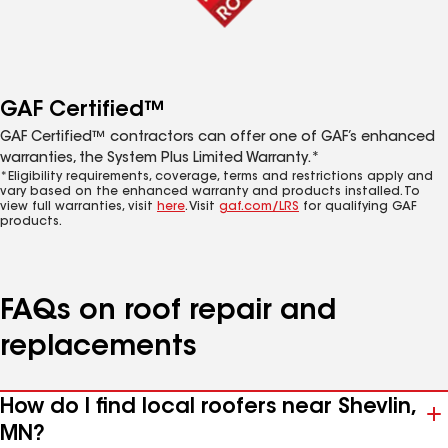
GAF Certified™
GAF Certified™ contractors can offer one of GAF’s enhanced
warranties, the System Plus Limited Warranty.*
*Eligibility requirements, coverage, terms and restrictions apply and
vary based on the enhanced warranty and products installed. To
view full warranties, visit
here
. Visit
gaf.com/LRS
for qualifying GAF
products.
FAQs on roof repair and
replacements
How do I find local roofers near Shevlin,
MN?