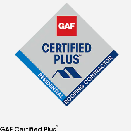
™
GAF Certified Plus