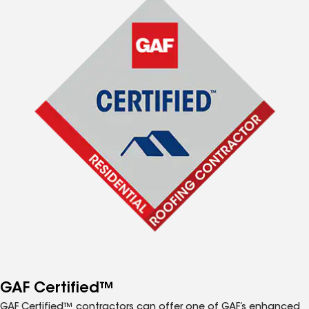
GAF Certified™
GAF Certified™ contractors can offer one of GAF’s enhanced