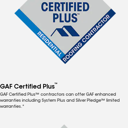
™
GAF Certified Plus
GAF Certified Plus™ contractors can offer GAF enhanced
warranties including System Plus and Silver Pledge™ limited
warranties.*