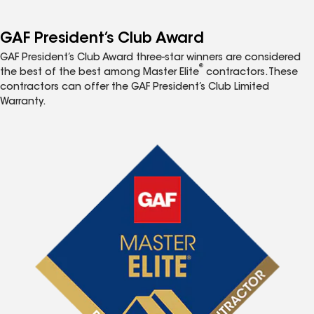
GAF President’s Club Award
GAF President’s Club Award three-star winners are considered
®
the best of the best among Master Elite
contractors. These
contractors can offer the GAF President’s Club Limited
Warranty.