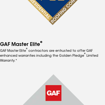
®
GAF Master Elite
®
GAF Master Elite
contractors are entrusted to offer GAF
®
enhanced warranties including the Golden Pledge
Limited
Warranty.*