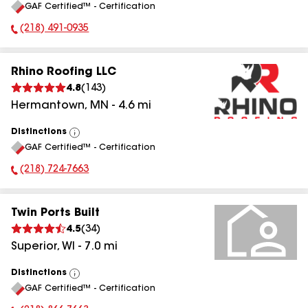
GAF Certified™ - Certification
All
(218) 491-0935
Phone Number:
Rhino Roofing LLC
4.8
(
143
)
Hermantown
,
MN
-
4.6
mi
Distinctions
View
GAF Certified™ - Certification
All
(218) 724-7663
Phone Number:
Twin Ports Built
4.5
(
34
)
Superior
,
WI
-
7.0
mi
Distinctions
View
GAF Certified™ - Certification
All