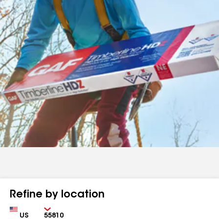
Refine by location
Country
Zip