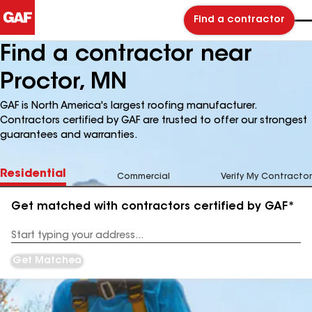
Find a contractor
Find a contractor near
Proctor, MN
GAF is North America's largest roofing manufacturer.
Contractors certified by GAF are trusted to offer our strongest
guarantees and warranties.
Residential
Commercial
Verify My Contractor
Get matched with contractors certified by GAF*
Enter
your
Address
Get Matched