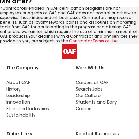
MN offer?
*Contractors enrolled in GAF certification programs are not
employees or agents of GAF, and GAF does not control or otherwise
supervise these independent businesses. Contractors may receive
benefits, such as loyalty rewards points and discounts on marketing
tools from GAF for participating in the program and offering GAF
enhanced warranties, which require the use of a minimum amount of
GAF products. Your dealings with a Contractor, and any services they
provide to you, are subject to the
Contractor Terms of Use
.
The Company
Work With Us
About GAF
Careers at GAF
History
Search Jobs
Leadership
Our Culture
Innovation
Students and Early
Standard Industries
Careers
Sustainability
Quick Links
Related Businesses