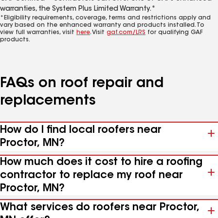
warranties, the System Plus Limited Warranty.*
*Eligibility requirements, coverage, terms and restrictions apply and
vary based on the enhanced warranty and products installed. To
view full warranties, visit
here
. Visit
gaf.com/LRS
for qualifying GAF
products.
FAQs on roof repair and
replacements
How do I find local roofers near
Proctor, MN?
How much does it cost to hire a roofing
contractor to replace my roof near
Proctor, MN?
What services do roofers near Proctor,