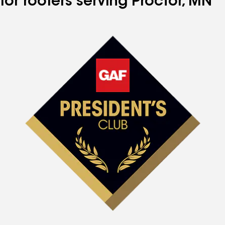
for roofers serving Proctor, MN