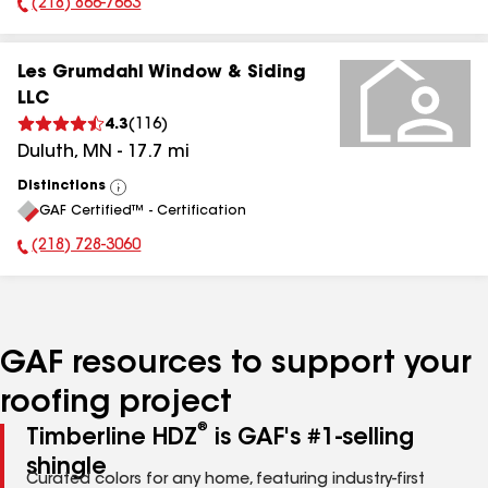
(218) 866-7663
Phone Number:
Les Grumdahl Window & Siding
LLC
4.3
(
116
)
Duluth
,
MN
-
17.7
mi
Distinctions
View
GAF Certified™ - Certification
All
(218) 728-3060
Phone Number:
GAF resources to support your
roofing project
®
Timberline HDZ
is GAF's #1-selling
shingle
Curated colors for any home, featuring industry-first