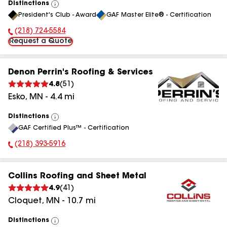
Distinctions
View
President's Club - Award
GAF Master Elite® - Certification
All
(218) 724-5584
Phone Number:
Request a Quote
Denon Perrin's Roofing & Services
4.8
(
51
)
Esko
,
MN
-
4.4
mi
Distinctions
View
GAF Certified Plus™ - Certification
All
(218) 393-5916
Phone Number:
Collins Roofing and Sheet Metal
4.9
(
41
)
Cloquet
,
MN
-
10.7
mi
Distinctions
View