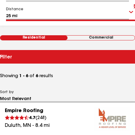
Distance
Residential
Commercial
Filter
Showing
1 - 6
of
6
results
Sort by
Empire Roofing
4.7
(
248
)
Duluth
,
MN
-
8.4
mi