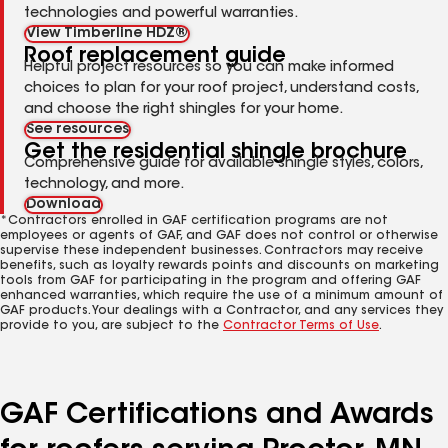
technologies and powerful warranties.
View Timberline HDZ®
Roof replacement guide
Helpful project resources so you can make informed
choices to plan for your roof project, understand costs,
and choose the right shingles for your home.
See resources
Get the residential shingle brochure
Comprehensive guide for available shingle styles, colors,
technology, and more.
Download
*Contractors enrolled in GAF certification programs are not
employees or agents of GAF, and GAF does not control or otherwise
supervise these independent businesses. Contractors may receive
benefits, such as loyalty rewards points and discounts on marketing
tools from GAF for participating in the program and offering GAF
enhanced warranties, which require the use of a minimum amount of
GAF products. Your dealings with a Contractor, and any services they
provide to you, are subject to the
Contractor Terms of Use
.
GAF Certifications and Awards