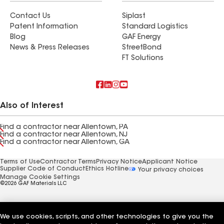
Contact Us
Siplast
Patent Information
Standard Logistics
Blog
GAF Energy
News & Press Releases
StreetBond
FT Solutions
Also of Interest
Find a contractor near Allentown, PA
Find a contractor near Allentown, NJ
Find a contractor near Allentown, GA
Terms of Use
Contractor Terms
Privacy Notice
Applicant Notice
Supplier Code of Conduct
Ethics Hotline
Your privacy choices
Manage Cookie Settings
©2026 GAF Materials LLC
We use cookies, scripts, and other technologies to give you the