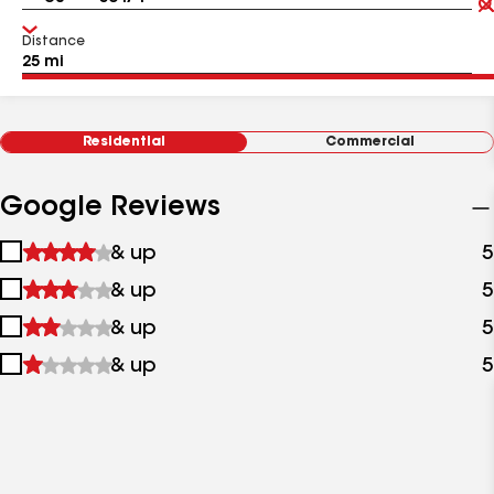
Distance
Residential
Commercial
Google Reviews
1
& up
5
star
2
& up
5
&
stars
up
3
& up
5
&
stars
up
4
& up
5
&
stars
up
&
up