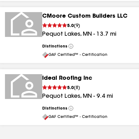
CMoore Custom Builders LLC
5.0
(
9
)
Pequot Lakes
,
MN
-
13.7
mi
Distinctions
View
All
GAF Certified™ - Certification
Ideal Roofing Inc
5.0
(
8
)
Pequot Lakes
,
MN
-
9.4
mi
Distinctions
View
All
GAF Certified™ - Certification