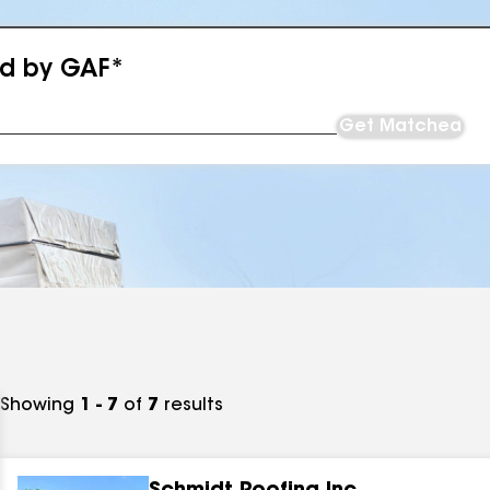
ed by GAF*
Get Matched
Showing
1 - 7
of
7
results