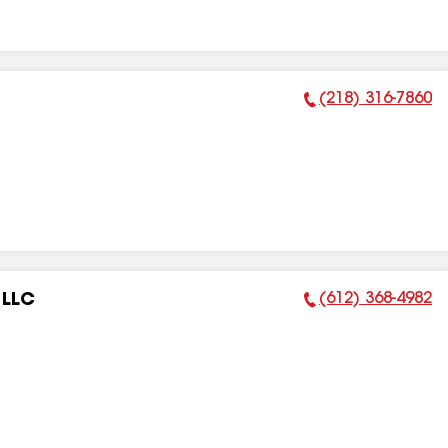
(218) 316-7860
Phone Number:
(612) 368-4982
 LLC
Phone Number: