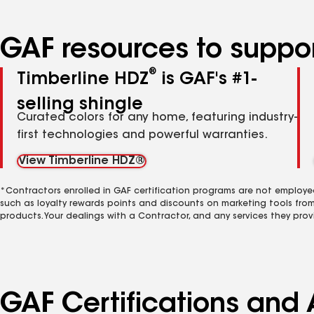
GAF resources to suppor
®
Timberline HDZ
is GAF's #1-
selling shingle
Curated colors for any home, featuring industry-
first technologies and powerful warranties.
View Timberline HDZ®
*Contractors enrolled in GAF certification programs are not employe
such as loyalty rewards points and discounts on marketing tools fro
products. Your dealings with a Contractor, and any services they prov
GAF Certifications and A