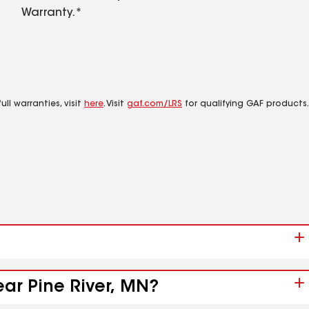
Warranty.*
ll warranties, visit
here
. Visit
gaf.com/LRS
for qualifying GAF products.
ear Pine River, MN?