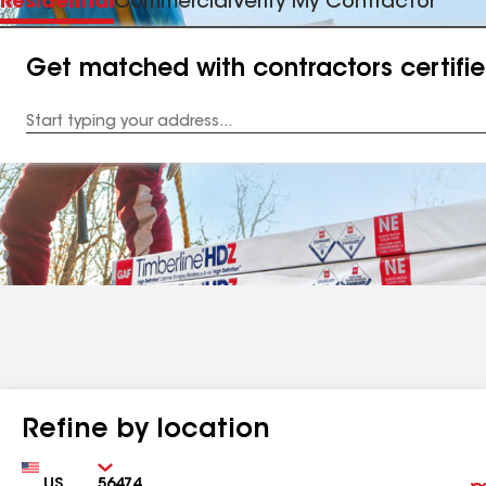
Residential
Commercial
Verify My Contractor
Get matched with contractors certifi
Enter
your
Address
Refine by location
Country
Zip