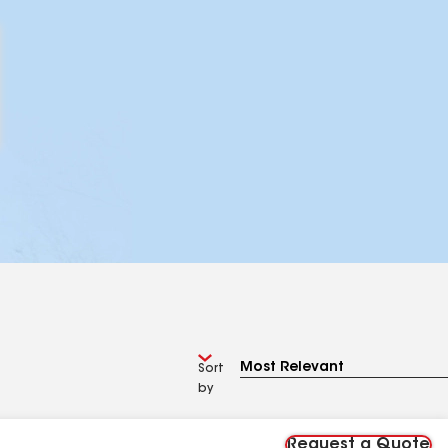
Sort
by
Request a Quote