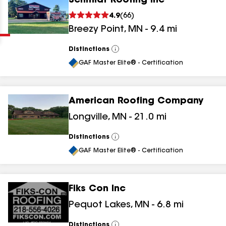
Schmidt Roofing Inc
Clear
Submit
4.9
(
66
)
Breezy Point
,
MN
-
9.4
mi
Distinctions
View
All
GAF Master Elite® - Certification
American Roofing Company
results
Longville
,
MN
-
21.0
mi
results
Distinctions
View
All
results
GAF Master Elite® - Certification
results
Fiks Con Inc
Pequot Lakes
,
MN
-
6.8
mi
Distinctions