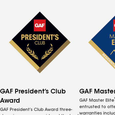
GAF President’s Club
GAF Master 
Award
GAF Master Elite
entrusted to of
GAF President’s Club Award three-
warranties inclu