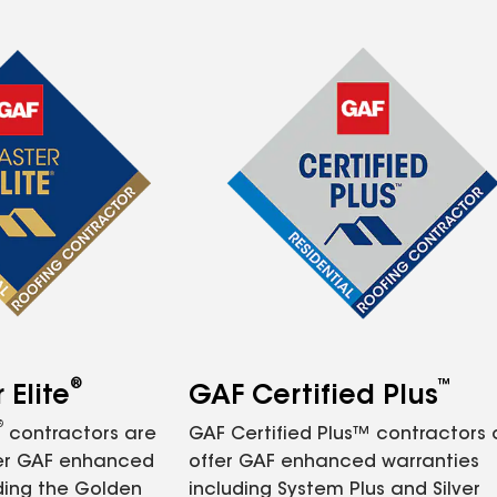
®
™
Elite
GAF Certified Plus
®
contractors are
GAF Certified Plus™ contractors
fer GAF enhanced
offer GAF enhanced warranties
ding the Golden
including System Plus and Silver