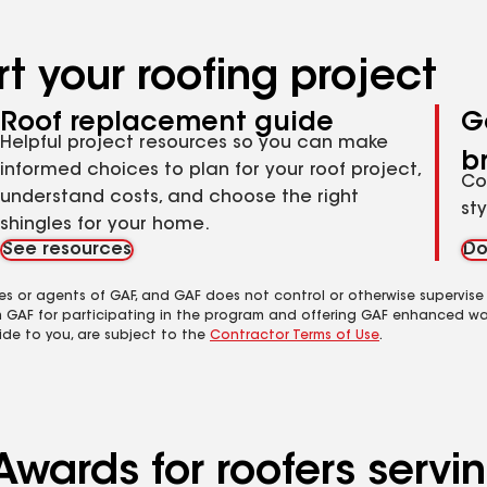
t your roofing project
Roof replacement guide
G
Helpful project resources so you can make
b
informed choices to plan for your roof project,
Co
understand costs, and choose the right
st
shingles for your home.
See resources
Do
es or agents of GAF, and GAF does not control or otherwise supervise
m GAF for participating in the program and offering GAF enhanced wa
ide to you, are subject to the
Contractor Terms of Use
.
wards for roofers servin