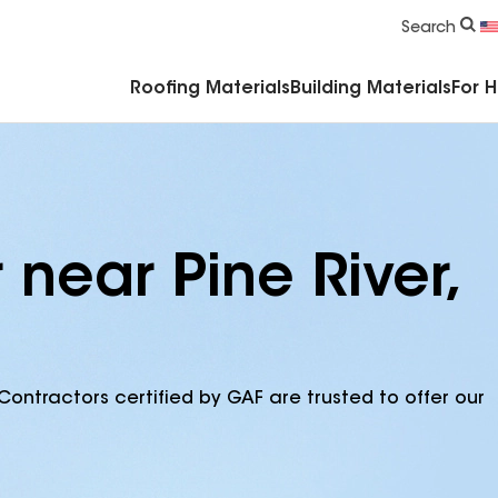
Commercial Accessories & Components
Search
Roofing Materials
Building Materials
For 
 near Pine River,
Contractors certified by GAF are trusted to offer our