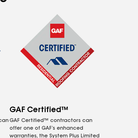
GAF Certified™
 can
GAF Certified™ contractors can
offer one of GAF’s enhanced
warranties, the System Plus Limited