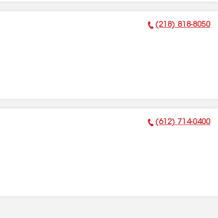
(218) 818-8050
Phone Number:
(612) 714-0400
Phone Number: