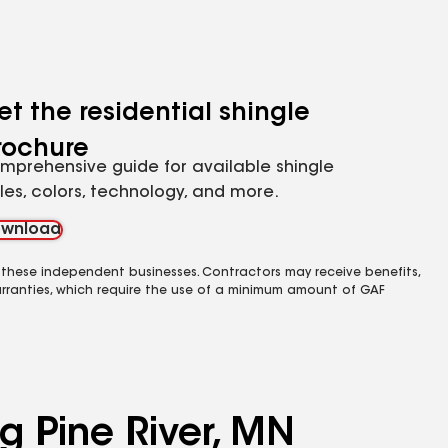
et the residential shingle
rochure
mprehensive guide for available shingle
yles, colors, technology, and more.
wnload
 these independent businesses. Contractors may receive benefits,
rranties, which require the use of a minimum amount of GAF
g Pine River, MN