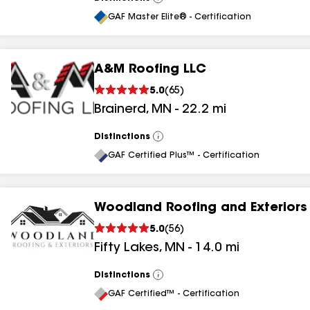
View
All
GAF Master Elite® - Certification
A&M Roofing LLC
5.0
(
65
)
Brainerd
,
MN
-
22.2
mi
Distinctions
View
All
GAF Certified Plus™ - Certification
Woodland Roofing and Exteriors
5.0
(
56
)
Fifty Lakes
,
MN
-
14.0
mi
Distinctions
View
All
GAF Certified™ - Certification