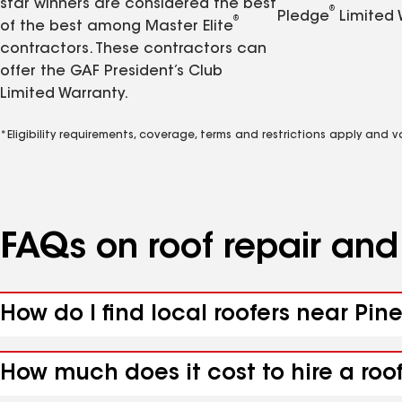
star winners are considered the best
®
Pledge
Limited 
®
of the best among Master Elite
contractors. These contractors can
offer the GAF President’s Club
Limited Warranty.
*Eligibility requirements, coverage, terms and restrictions apply and 
FAQs on roof repair an
How do I find local roofers near Pin
How much does it cost to hire a roo