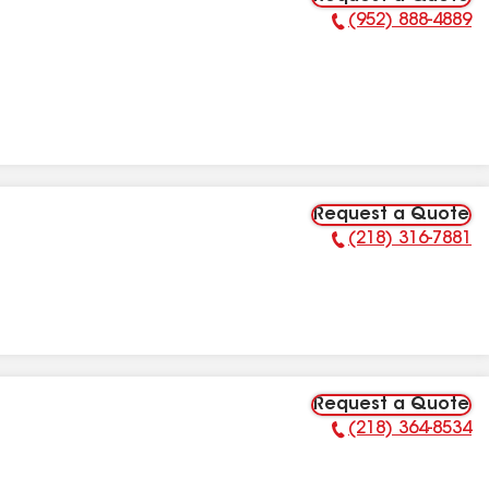
(952) 888-4889
Phone Number:
Request a Quote
(218) 316-7881
Phone Number:
Request a Quote
(218) 364-8534
Phone Number: