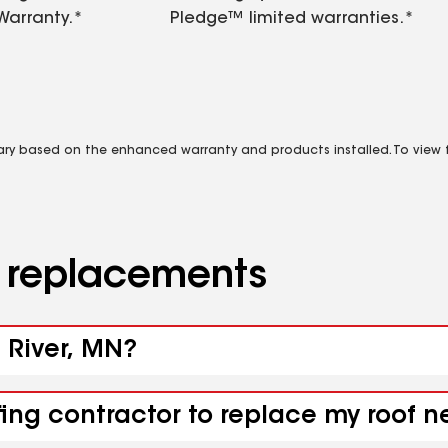
Warranty.*
Pledge™ limited warranties.*
vary based on the enhanced warranty and products installed. To view fu
d replacements
e River, MN?
fing contractor to replace my roof n