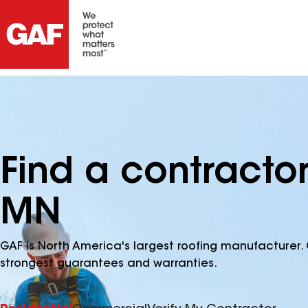
Find a contractor
MN
GAF is North America's largest roofing manufacturer. 
strongest guarantees and warranties.