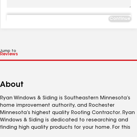
Continue
Jump to
About
Ryan Windows & Siding is Southeastern Minnesota’s
home improvement authority, and Rochester
Minnesota’s highest quality Roofing Contractor. Ryan
Windows & Siding is dedicated to researching and
finding high quality products for your home. For this
reason Ryan Windows & Siding is Rochester’s premier