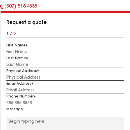
(507) 516-4535
Phone
Number:
Request a quote
1 / 3
First Name
Last Name
Physical Address
Email Address
Phone Number
Message