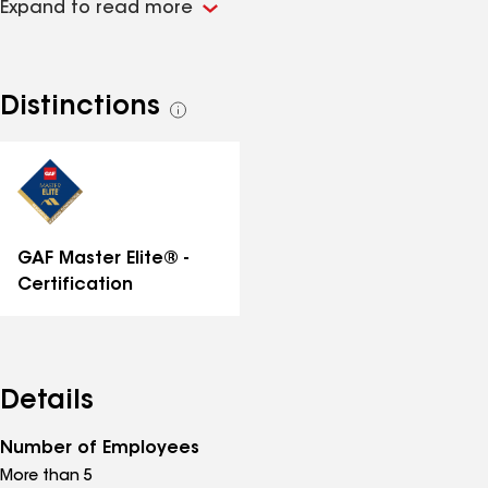
Expand to read more
Roofing Contractor.
Distinctions
See
all
distinctions
GAF Master Elite® -
Certification
Details
Number of Employees
More than 5