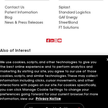
Contact Us
Siplast
Patent Information
Standard Logistics
Blog
GAF Energy
News & Press Releases
StreetBond
FT Solutions
Also of Interest
Residential Roofing Materials
We use cookies, scripts, and other technologies to give you
Foundation Vents
the best online experience and to perform analytics and
Ductwork
marketing. By visiting our site, you agree to our use of those
cookies, scripts, and similar technologies. These may collect
Terms of Use
Contractor Terms
Privacy Notice
Applicant Notice
information including clicks, cursor movements, and other
Supplier Code of Conduct
Ethics Hotline
Your privacy choices
interactions with pages on our site. For cookies specifically,
Manage Cookie Settings
©2026 GAF Materials LLC
you can click Manage Cookie Settings to change your
preferences going forward for your current browser. For more
information, view our
Privacy Notice