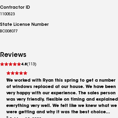
Contractor ID
1100523
State License Number
BC008077
Reviews
See
4.8
(113)
reviews
We worked with Ryan this spring to get a number
of windows replaced at our house. We have been
very happy with our experience. The sales person
was very friendly, flexible on timing and explained
everything very well. We felt like we knew what we
were getting and why it was the best choice