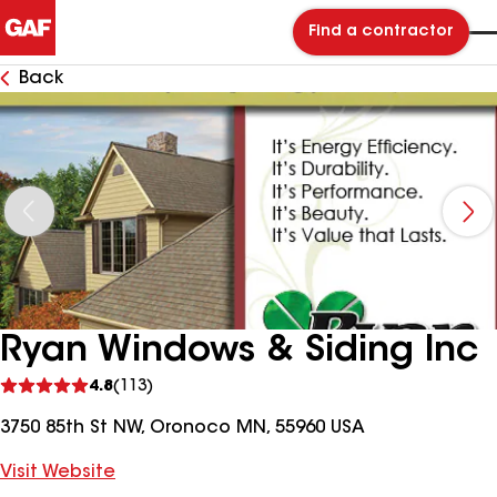
Find a contractor
Back
Ryan Windows & Siding Inc
See
4.8
(113)
reviews
3750 85th St NW, Oronoco MN, 55960 USA
Visit Website