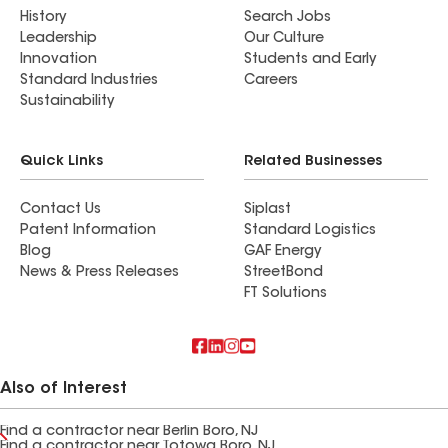
History
Search Jobs
Leadership
Our Culture
Innovation
Students and Early
Standard Industries
Careers
Sustainability
Quick Links
Related Businesses
Contact Us
Siplast
Patent Information
Standard Logistics
Blog
GAF Energy
News & Press Releases
StreetBond
FT Solutions
Also of Interest
Find a contractor near Berlin Boro, NJ
Find a contractor near Totowa Boro, NJ