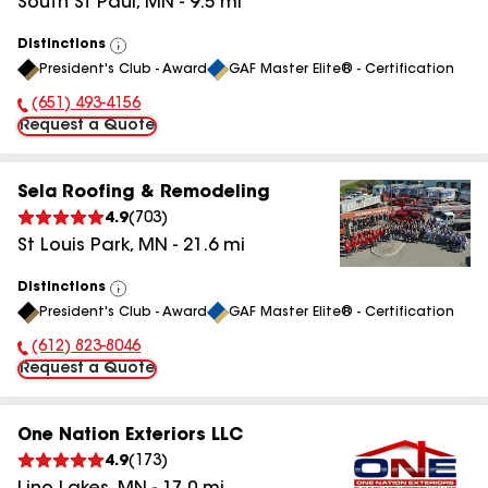
South St Paul
,
MN
-
9.5
mi
Distinctions
View
President's Club - Award
GAF Master Elite® - Certification
All
(651) 493-4156
Phone Number:
Request a Quote
Sela Roofing & Remodeling
4.9
(
703
)
St Louis Park
,
MN
-
21.6
mi
Distinctions
View
President's Club - Award
GAF Master Elite® - Certification
All
(612) 823-8046
Phone Number:
Request a Quote
One Nation Exteriors LLC
4.9
(
173
)