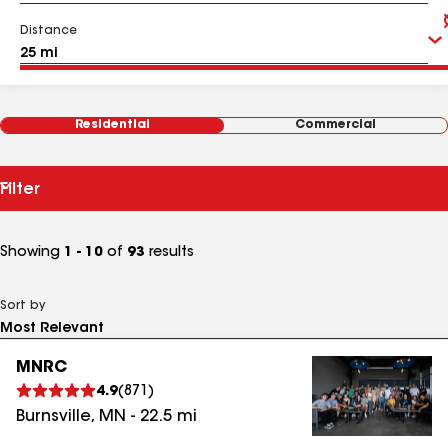
Distance
Residential
Commercial
Filter
Showing
1 - 10
of
93
results
Sort by
MNRC
4.9
(
871
)
Burnsville
,
MN
-
22.5
mi