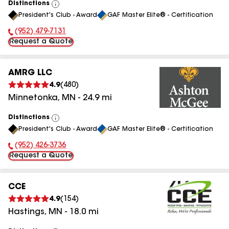
Distinctions
View
President's Club - Award
GAF Master Elite® - Certification
All
(952) 479-7131
Phone Number:
Request a Quote
AMRG LLC
4.9
(
480
)
Minnetonka
,
MN
-
24.9
mi
Distinctions
View
President's Club - Award
GAF Master Elite® - Certification
All
(952) 426-3736
Phone Number:
Request a Quote
CCE
4.9
(
154
)
Hastings
,
MN
-
18.0
mi