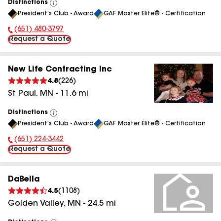
Distinctions
View
President's Club - Award
GAF Master Elite® - Certification
All
(651) 480-3797
Phone Number:
Request a Quote
New Life Contracting Inc
4.8
(
226
)
St Paul
,
MN
-
11.6
mi
Distinctions
View
President's Club - Award
GAF Master Elite® - Certification
All
(651) 224-3442
Phone Number:
Request a Quote
DaBella
4.5
(
1108
)
Golden Valley
,
MN
-
24.5
mi