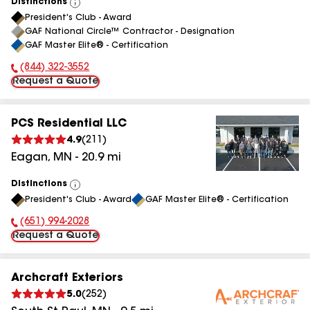
Distinctions
View
President's Club - Award
All
GAF National Circle™ Contractor - Designation
GAF Master Elite® - Certification
(844) 322-3552
Phone Number:
Request a Quote
PCS Residential LLC
4.9
(
211
)
Eagan
,
MN
-
20.9
mi
Distinctions
View
President's Club - Award
GAF Master Elite® - Certification
All
(651) 994-2028
Phone Number:
Request a Quote
Archcraft Exteriors
5.0
(
252
)