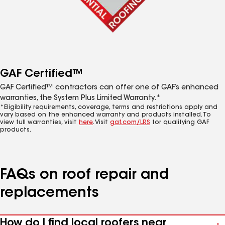
GAF Certified™
GAF Certified™ contractors can offer one of GAF’s enhanced
warranties, the System Plus Limited Warranty.*
*Eligibility requirements, coverage, terms and restrictions apply and
vary based on the enhanced warranty and products installed. To
view full warranties, visit
here
. Visit
gaf.com/LRS
for qualifying GAF
products.
FAQs on roof repair and
replacements
How do I find local roofers near