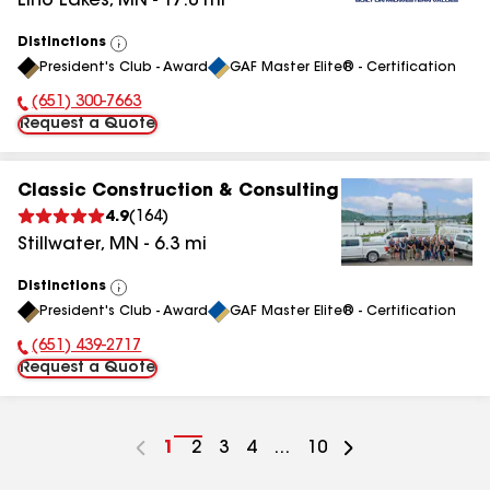
Lino Lakes
,
MN
-
17.0
mi
Distinctions
View
President's Club - Award
GAF Master Elite® - Certification
All
(651) 300-7663
Phone Number:
Request a Quote
Classic Construction & Consulting
4.9
(
164
)
Stillwater
,
MN
-
6.3
mi
Distinctions
View
President's Club - Award
GAF Master Elite® - Certification
All
(651) 439-2717
Phone Number:
Request a Quote
Go
1
Go
2
Go
3
Go
4
...
Go
10
to
to
to
to
to