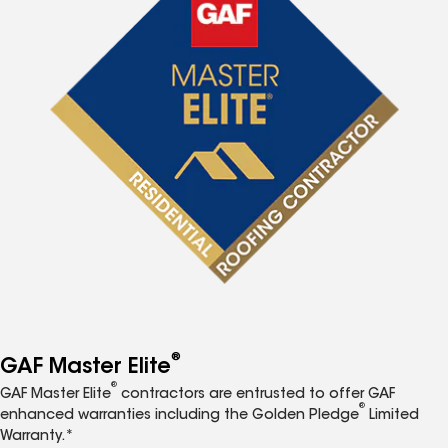
®
GAF Master Elite
®
GAF Master Elite
contractors are entrusted to offer GAF
®
enhanced warranties including the Golden Pledge
Limited
Warranty.*