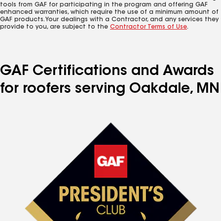
tools from GAF for participating in the program and offering GAF
enhanced warranties, which require the use of a minimum amount of
GAF products. Your dealings with a Contractor, and any services they
provide to you, are subject to the
Contractor Terms of Use
.
GAF Certifications and Awards
for roofers serving Oakdale, MN