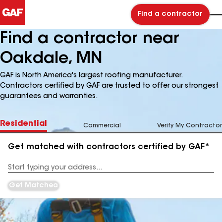
Find a contractor
Find a contractor near
Oakdale, MN
GAF is North America's largest roofing manufacturer.
Contractors certified by GAF are trusted to offer our strongest
guarantees and warranties.
Residential
Commercial
Verify My Contractor
Get matched with contractors certified by GAF*
Enter
your
Address
Get Matched