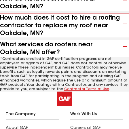
Oakdale, MN?
How much does it cost to hire a roofing
contractor to replace my roof near
Oakdale, MN?
What services do roofers near
Oakdale, MN offer?
*Contractors enrolled in GAF certification programs are not
employees or agents of GAF, and GAF does not control or otherwise
supervise these independent businesses. Contractors may receive
benefits, such as loyalty rewards points and discounts on marketing
tools from GAF for participating in the program and offering GAF
enhanced warranties, which require the use of a minimum amount of
GAF products. Your dealings with a Contractor, and any services they
provide to you, are subject to the
Contractor Terms of Use
.
The Company
Work With Us
About GAF
Careers at GAF