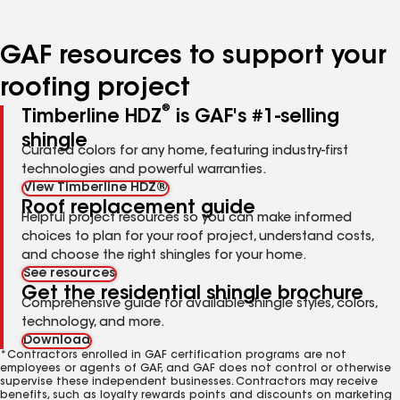
page
page
page
page
page
number
number
number
number
number
GAF resources to support your
roofing project
®
Timberline HDZ
is GAF's #1-selling
shingle
Curated colors for any home, featuring industry-first
technologies and powerful warranties.
View Timberline HDZ®
Roof replacement guide
Helpful project resources so you can make informed
choices to plan for your roof project, understand costs,
and choose the right shingles for your home.
See resources
Get the residential shingle brochure
Comprehensive guide for available shingle styles, colors,
technology, and more.
Download
*Contractors enrolled in GAF certification programs are not
employees or agents of GAF, and GAF does not control or otherwise
supervise these independent businesses. Contractors may receive
benefits, such as loyalty rewards points and discounts on marketing