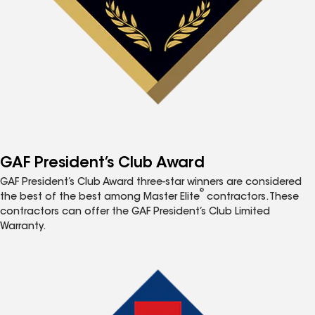
GAF President’s Club Award
GAF President’s Club Award three-star winners are considered
®
the best of the best among Master Elite
contractors. These
contractors can offer the GAF President’s Club Limited
Warranty.