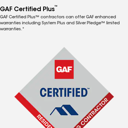
™
GAF Certified Plus
GAF Certified Plus™ contractors can offer GAF enhanced
warranties including System Plus and Silver Pledge™ limited
warranties.*