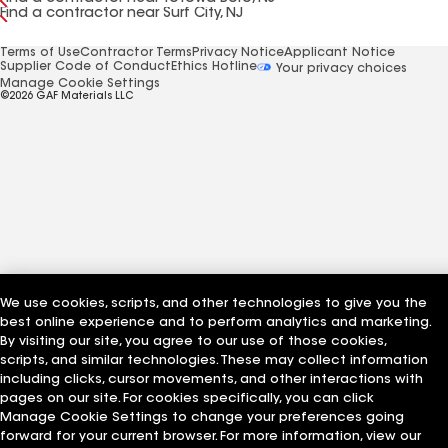
Find a contractor near Surf City, NJ
Terms of Use
Contractor Terms
Privacy Notice
Applicant Notice
Supplier Code of Conduct
Ethics Hotline
Your privacy choices
Manage Cookie Settings
©2026 GAF Materials LLC
We use cookies, scripts, and other technologies to give you the
best online experience and to perform analytics and marketing.
By visiting our site, you agree to our use of those cookies,
scripts, and similar technologies. These may collect information
including clicks, cursor movements, and other interactions with
pages on our site. For cookies specifically, you can click
Manage Cookie Settings to change your preferences going
forward for your current browser. For more information, view our