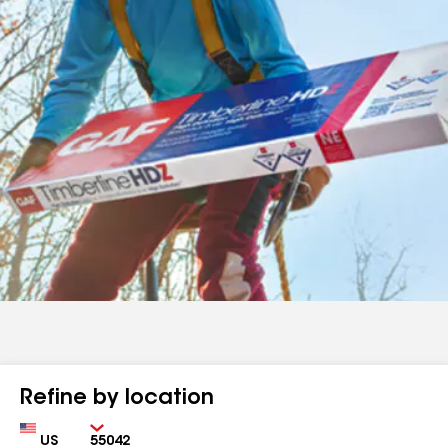
Refine by location
Country
Zip