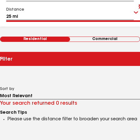
Distance
Residential
Commercial
Filter
Sort by
Your search returned 0 results
Search Tips
Please use the distance filter to broaden your search area