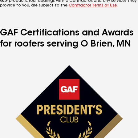
GAF products. Your dealings with a Contractor, and any services they
provide to you, are subject to the
Contractor Terms of Use
.
GAF Certifications and Awards
for roofers serving O Brien, MN