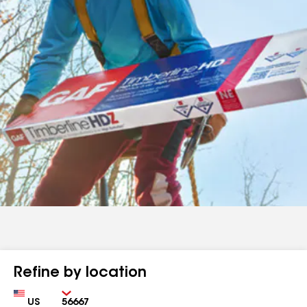
Refine by location
Country
Zip