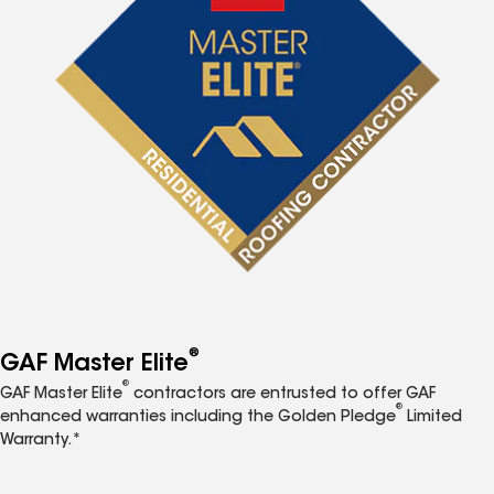
®
GAF Master Elite
®
GAF Master Elite
contractors are entrusted to offer GAF
®
enhanced warranties including the Golden Pledge
Limited
Warranty.*