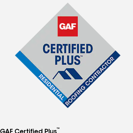
™
GAF Certified Plus