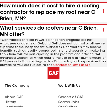
How much does it cost to hire a roofing
contractor to replace my roof near O
Brien, MN?
What services do roofers near O Brien,
MN offer?
*Contractors enrolled in GAF certification programs are not
employees or agents of GAF, and GAF does not control or otherwise
supervise these independent businesses. Contractors may receive
benefits, such as loyalty rewards points and discounts on marketing
tools from GAF for participating in the program and offering GAF
enhanced warranties, which require the use of a minimum amount of
GAF products. Your dealings with a Contractor, and any services they
provide to you, are subject to the
Contractor Terms of Use
.
The Company
Work With Us
About GAF
Careers at GAF
History
Search Jobs