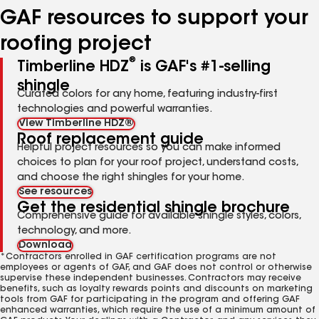
GAF resources to support your
roofing project
®
Timberline HDZ
is GAF's #1-selling
shingle
Curated colors for any home, featuring industry-first
technologies and powerful warranties.
View Timberline HDZ®
Roof replacement guide
Helpful project resources so you can make informed
choices to plan for your roof project, understand costs,
and choose the right shingles for your home.
See resources
Get the residential shingle brochure
Comprehensive guide for available shingle styles, colors,
technology, and more.
Download
*Contractors enrolled in GAF certification programs are not
employees or agents of GAF, and GAF does not control or otherwise
supervise these independent businesses. Contractors may receive
benefits, such as loyalty rewards points and discounts on marketing
tools from GAF for participating in the program and offering GAF
enhanced warranties, which require the use of a minimum amount of