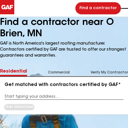
Find a contractor
Find a contractor near O
Brien, MN
GAF is North America's largest roofing manufacturer.
Contractors certified by GAF are trusted to offer our strongest
guarantees and warranties.
Residential
Commercial
Verify My Contractor
Get matched with contractors certified by GAF*
Enter
your
Address
Get Matched