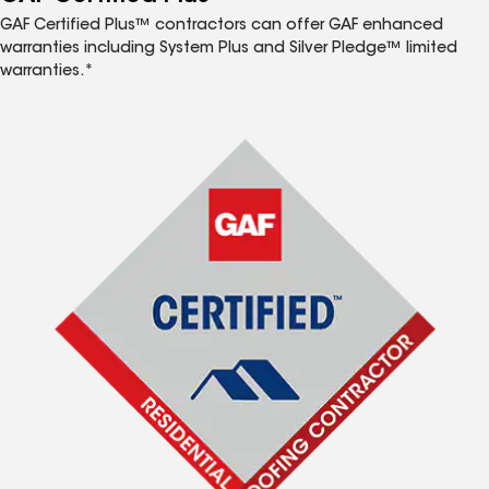
GAF Certified Plus™ contractors can offer GAF enhanced
warranties including System Plus and Silver Pledge™ limited
warranties.*