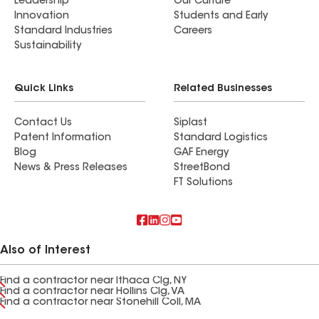
Leadership
Our Culture
Innovation
Students and Early
Standard Industries
Careers
Sustainability
Quick Links
Related Businesses
Contact Us
Siplast
Patent Information
Standard Logistics
Blog
GAF Energy
News & Press Releases
StreetBond
FT Solutions
Also of Interest
Find a contractor near Ithaca Clg, NY
Find a contractor near Hollins Clg, VA
Find a contractor near Stonehill Coll, MA