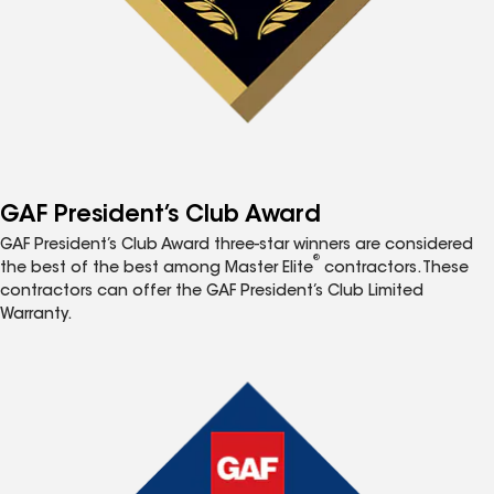
GAF President’s Club Award
GAF President’s Club Award three-star winners are considered
®
the best of the best among Master Elite
contractors. These
contractors can offer the GAF President’s Club Limited
Warranty.