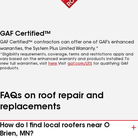
GAF Certified™
GAF Certified™ contractors can offer one of GAF’s enhanced
warranties, the System Plus Limited Warranty.*
*Eligibility requirements, coverage, terms and restrictions apply and
vary based on the enhanced warranty and products installed. To
view full warranties, visit
here
. Visit
gaf.com/LRS
for qualifying GAF
products.
FAQs on roof repair and
replacements
How do I find local roofers near O
Brien, MN?