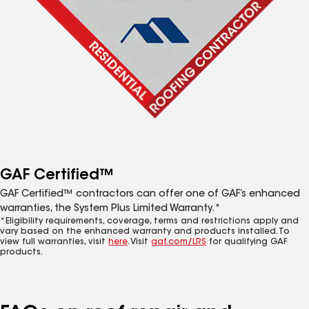
GAF Certified™
GAF Certified™ contractors can offer one of GAF’s enhanced
warranties, the System Plus Limited Warranty.*
*Eligibility requirements, coverage, terms and restrictions apply and
vary based on the enhanced warranty and products installed. To
view full warranties, visit
here
. Visit
gaf.com/LRS
for qualifying GAF
products.