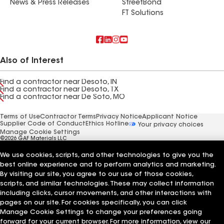
News & Press Releases
StreetBond
FT Solutions
Also of Interest
Find a contractor near Desoto, IN
Find a contractor near Desoto, TX
Find a contractor near De Soto, MO
Terms of Use
Contractor Terms
Privacy Notice
Applicant Notice
Supplier Code of Conduct
Ethics Hotline
Your privacy choices
Manage Cookie Settings
©2026 GAF Materials LLC
We use cookies, scripts, and other technologies to give you the
best online experience and to perform analytics and marketing.
By visiting our site, you agree to our use of those cookies,
scripts, and similar technologies. These may collect information
including clicks, cursor movements, and other interactions with
pages on our site. For cookies specifically, you can click
Manage Cookie Settings to change your preferences going
forward for your current browser. For more information, view our