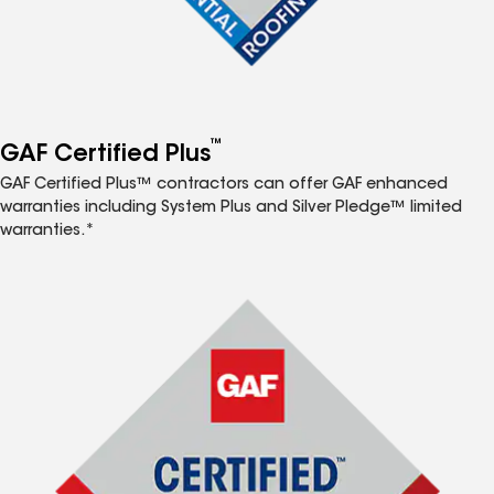
™
GAF Certified Plus
GAF Certified Plus™ contractors can offer GAF enhanced
warranties including System Plus and Silver Pledge™ limited
warranties.*