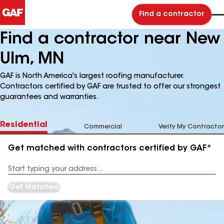
Find a contractor
Find a contractor near New
Ulm, MN
GAF is North America's largest roofing manufacturer.
Contractors certified by GAF are trusted to offer our strongest
guarantees and warranties.
Residential
Commercial
Verify My Contractor
Get matched with contractors certified by GAF*
Enter
your
Address
Get Matched