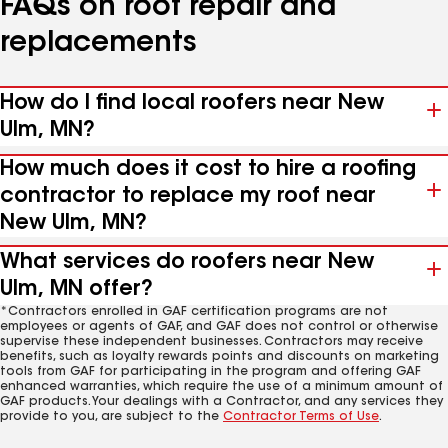
FAQs on roof repair and
replacements
How do I find local roofers near New
Ulm, MN?
How much does it cost to hire a roofing
contractor to replace my roof near
New Ulm, MN?
What services do roofers near New
Ulm, MN offer?
*Contractors enrolled in GAF certification programs are not
employees or agents of GAF, and GAF does not control or otherwise
supervise these independent businesses. Contractors may receive
benefits, such as loyalty rewards points and discounts on marketing
tools from GAF for participating in the program and offering GAF
enhanced warranties, which require the use of a minimum amount of
GAF products. Your dealings with a Contractor, and any services they
provide to you, are subject to the
Contractor Terms of Use
.