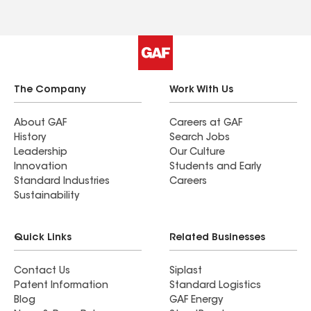
The Company
Work With Us
About GAF
Careers at GAF
History
Search Jobs
Leadership
Our Culture
Innovation
Students and Early
Standard Industries
Careers
Sustainability
Quick Links
Related Businesses
Contact Us
Siplast
Patent Information
Standard Logistics
Blog
GAF Energy