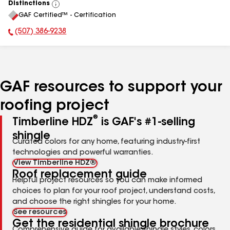
Distinctions
View
GAF Certified™ - Certification
All
(507) 386-9238
Phone Number:
GAF resources to support your
roofing project
®
Timberline HDZ
is GAF's #1-selling
shingle
Curated colors for any home, featuring industry-first
technologies and powerful warranties.
View Timberline HDZ®
Roof replacement guide
Helpful project resources so you can make informed
choices to plan for your roof project, understand costs,
and choose the right shingles for your home.
See resources
Get the residential shingle brochure