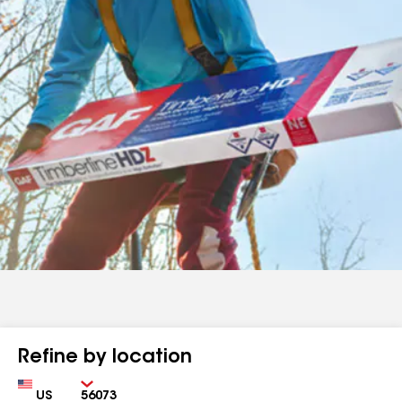
Refine by location
Country
Zip