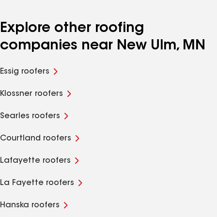
Explore other roofing
companies near New Ulm, MN
Essig roofers
Klossner roofers
Searles roofers
Courtland roofers
Lafayette roofers
La Fayette roofers
Hanska roofers