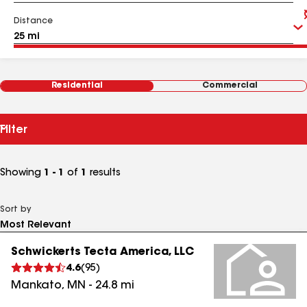
Distance
Residential
Commercial
Filter
Showing
1 - 1
of
1
results
Sort by
Schwickerts Tecta America, LLC
4.6
(
95
)
Mankato
,
MN
-
24.8
mi