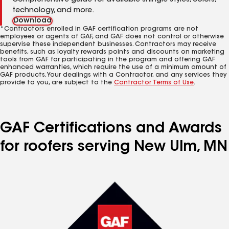
Comprehensive guide for available shingle styles, colors,
technology, and more.
Download
*Contractors enrolled in GAF certification programs are not
employees or agents of GAF, and GAF does not control or otherwise
supervise these independent businesses. Contractors may receive
benefits, such as loyalty rewards points and discounts on marketing
tools from GAF for participating in the program and offering GAF
enhanced warranties, which require the use of a minimum amount of
GAF products. Your dealings with a Contractor, and any services they
provide to you, are subject to the
Contractor Terms of Use
.
GAF Certifications and Awards
for roofers serving New Ulm, MN