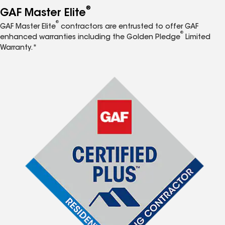
®
GAF Master Elite
®
GAF Master Elite
contractors are entrusted to offer GAF
®
enhanced warranties including the Golden Pledge
Limited
Warranty.*