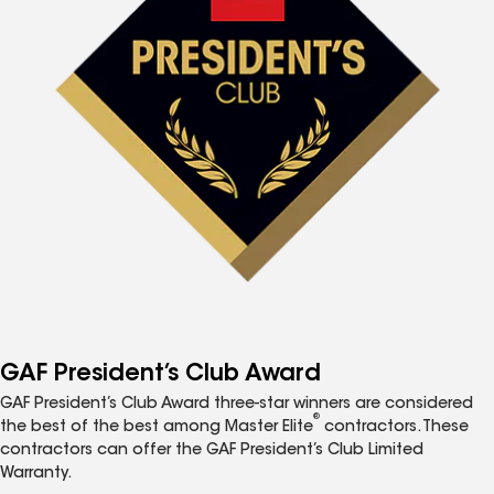
GAF President’s Club Award
GAF President’s Club Award three-star winners are considered
®
the best of the best among Master Elite
contractors. These
contractors can offer the GAF President’s Club Limited
Warranty.