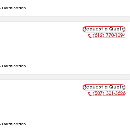
- Certification
Request a Quote
(612) 770-1094
Phone Number:
- Certification
Request a Quote
(507) 301-3626
Phone Number:
- Certification