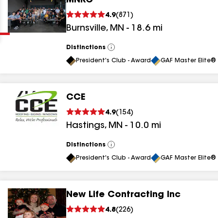
MNRC
Clear
Submit
4.9
(
871
)
Burnsville
,
MN
-
18.6
mi
Distinctions
View
All
President's Club - Award
GAF Master Elite® 
CCE
results
4.9
(
154
)
Hastings
,
MN
-
10.0
mi
results
results
Distinctions
View
All
President's Club - Award
GAF Master Elite® 
results
New Life Contracting Inc
results
4.8
(
226
)