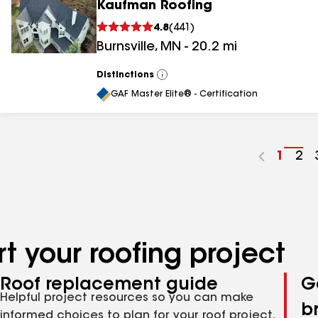
Kaufman Roofing
4.8
(
441
)
Burnsville
,
MN
-
20.2
mi
Distinctions
View
All
GAF Master Elite® - Certification
Go
1
Go
2
to
to
page
pa
numbe
nu
t your roofing project
Roof replacement guide
G
Helpful project resources so you can make
b
informed choices to plan for your roof project,