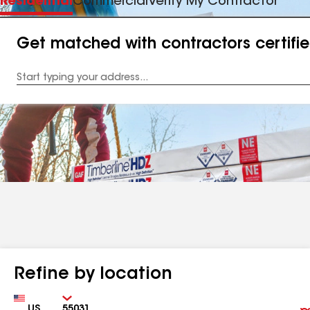
Residential
Commercial
Verify My Contractor
Get matched with contractors certifi
Enter
your
Address
Refine by location
Country
Zip