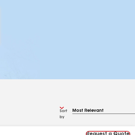
Sort
by
Request a Quote