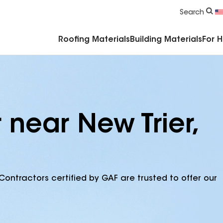
Commercial Accessories & Components
Search
Roofing Materials
Building Materials
For 
 near New Trier,
Contractors certified by GAF are trusted to offer our