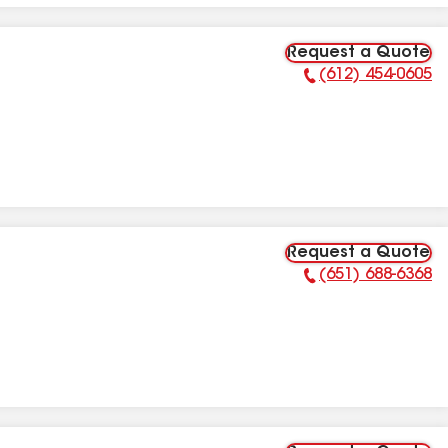
Request a Quote
(612) 454-0605
Phone Number:
Request a Quote
(651) 688-6368
Phone Number: