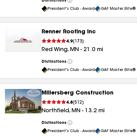
Distinctions
View
All
President's Club - Award
GAF Master Elite® 
Renner Roofing Inc
4.9
(
173
)
Red Wing
,
MN
-
21.0
mi
Distinctions
View
All
President's Club - Award
GAF Master Elite® 
Millersberg Construction
4.8
(
512
)
Northfield
,
MN
-
13.2
mi
Distinctions
View
All
President's Club - Award
GAF Master Elite® 