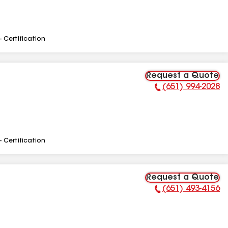
- Certification
Request a Quote
(651) 994-2028
Phone Number:
- Certification
Request a Quote
(651) 493-4156
Phone Number: