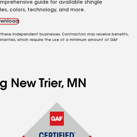
mprehensive guide for available shingle
yles, colors, technology, and more.
wnload
 these independent businesses. Contractors may receive benefits,
rranties, which require the use of a minimum amount of GAF
ng New Trier, MN