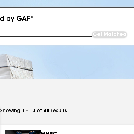
ed by GAF*
Get Matched
Showing
1 - 10
of
48
results