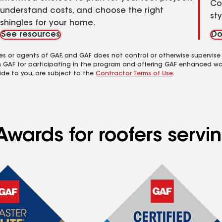
Co
understand costs, and choose the right
st
shingles for your home.
See resources
Do
es or agents of GAF, and GAF does not control or otherwise supervise
m GAF for participating in the program and offering GAF enhanced wa
ide to you, are subject to the
Contractor Terms of Use
.
Awards for roofers servi