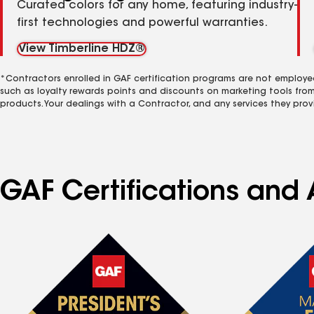
Curated colors for any home, featuring industry-
first technologies and powerful warranties.
View Timberline HDZ®
*Contractors enrolled in GAF certification programs are not employe
such as loyalty rewards points and discounts on marketing tools fro
products. Your dealings with a Contractor, and any services they prov
GAF Certifications and 