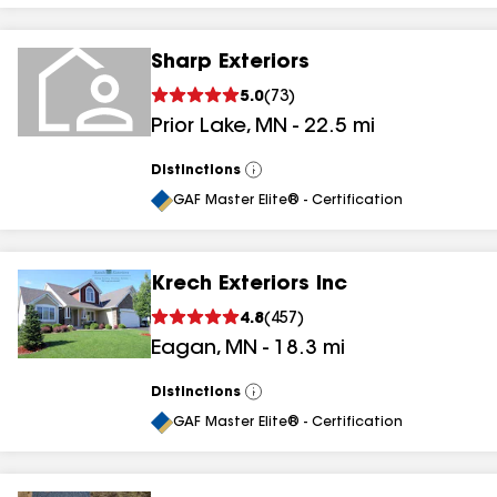
Sharp Exteriors
5.0
(
73
)
Prior Lake
,
MN
-
22.5
mi
Distinctions
View
All
GAF Master Elite® - Certification
Krech Exteriors Inc
4.8
(
457
)
Eagan
,
MN
-
18.3
mi
Distinctions
View
All
GAF Master Elite® - Certification