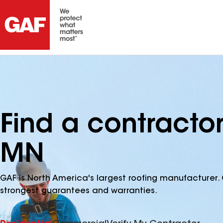
Find a contractor
MN
GAF is North America's largest roofing manufacturer. 
strongest guarantees and warranties.