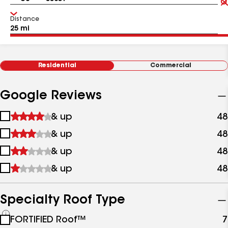
Distance
Residential
Commercial
Google Reviews
1
& up
48
star
2
& up
48
&
stars
up
3
& up
48
&
stars
up
4
& up
48
&
stars
up
&
up
Specialty Roof Type
See
FORTIFIED Roof™
7
all