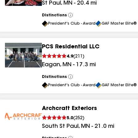
St Paul
,
MN
-
20.4
mi
Distinctions
View
All
President's Club - Award
GAF Master Elite® 
PCS Residential LLC
4.9
(
211
)
Eagan
,
MN
-
17.3
mi
Distinctions
View
All
President's Club - Award
GAF Master Elite® 
Archcraft Exteriors
5.0
(
252
)
South St Paul
,
MN
-
21.0
mi