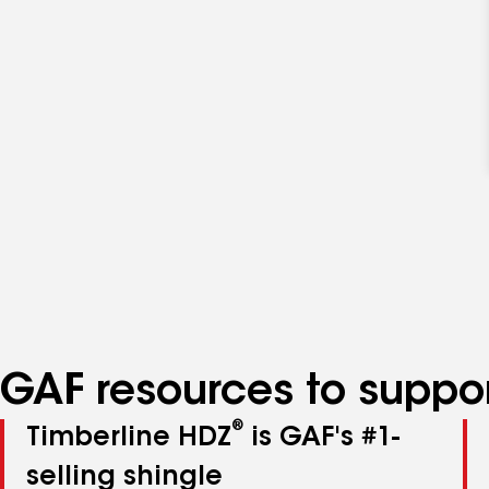
GAF resources to suppor
®
Timberline HDZ
is GAF's #1-
selling shingle