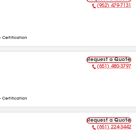
(952) 479-7131
Phone Number:
- Certification
Request a Quote
(651) 480-3797
Phone Number:
- Certification
Request a Quote
(651) 224-3442
Phone Number: