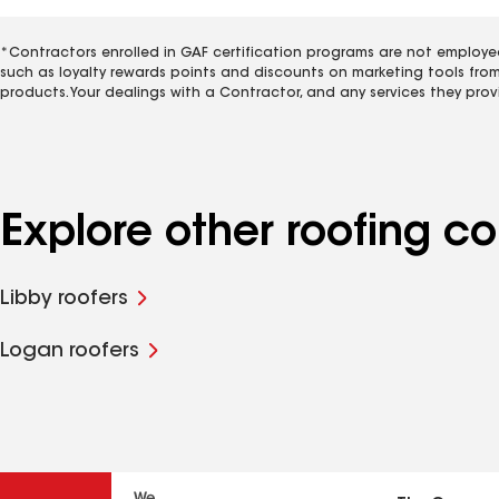
*Contractors enrolled in GAF certification programs are not employe
such as loyalty rewards points and discounts on marketing tools fro
products. Your dealings with a Contractor, and any services they prov
Explore other roofing 
Libby roofers
Logan roofers