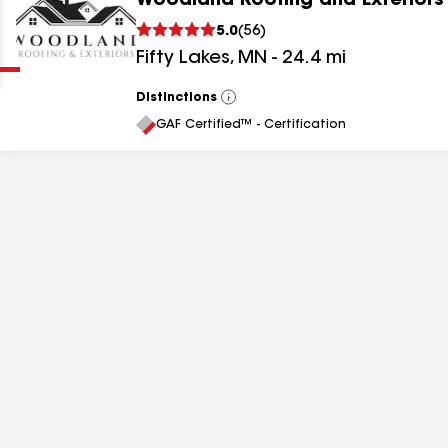
Woodland Roofing and Exteriors
Clear
Submit
5.0
(
56
)
Fifty Lakes
,
MN
-
24.4
mi
Distinctions
View
All
GAF Certified™ - Certification
results
results
results
results