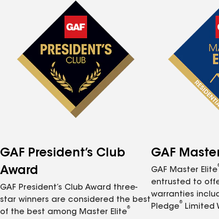
GAF President’s Club
GAF Master 
Award
GAF Master Elite
entrusted to of
GAF President’s Club Award three-
warranties inclu
star winners are considered the best
®
Pledge
Limited 
®
of the best among Master Elite