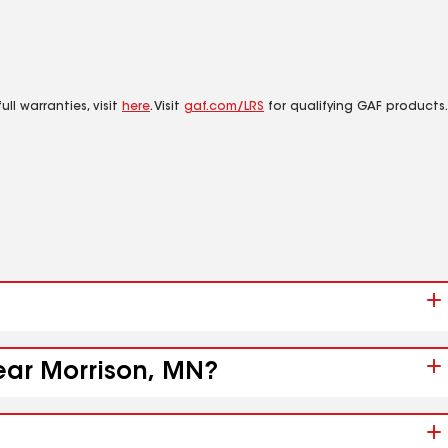
ll warranties, visit
here
. Visit
gaf.com/LRS
for qualifying GAF products.
near Morrison, MN?