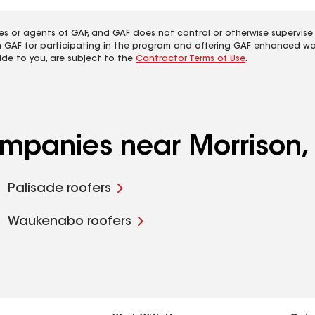
es or agents of GAF, and GAF does not control or otherwise supervise
m GAF for participating in the program and offering GAF enhanced wa
ide to you, are subject to the
Contractor Terms of Use
.
companies near Morrison
Palisade roofers
Waukenabo roofers