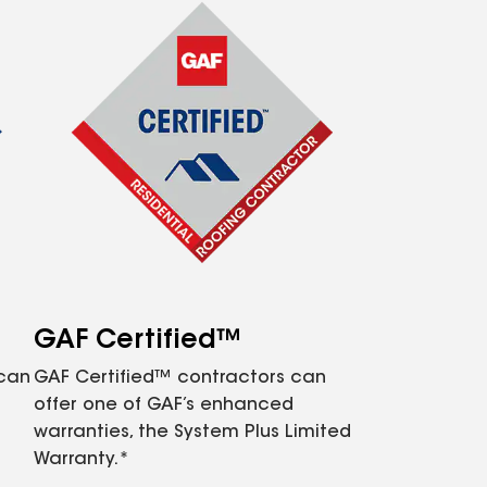
GAF Certified™
 can
GAF Certified™ contractors can
offer one of GAF’s enhanced
warranties, the System Plus Limited
Warranty.*