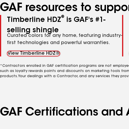
GAF resources to suppor
®
Timberline HDZ
is GAF's #1-
selling shingle
Curated colors for any home, featuring industry-
first technologies and powerful warranties.
View Timberline HDZ®
*Contractors enrolled in GAF certification programs are not employe
such as loyalty rewards points and discounts on marketing tools fro
products. Your dealings with a Contractor, and any services they prov
GAF Certifications and 