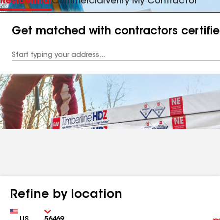
Residential
Commercial
Verify My Contractor
Get matched with contractors certifi
Enter
your
Address
Refine by location
Country
Zip