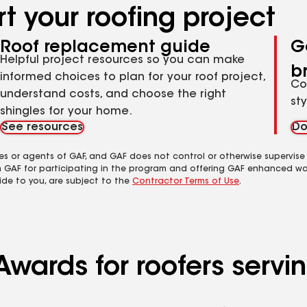
t your roofing project
Roof replacement guide
G
Helpful project resources so you can make
b
informed choices to plan for your roof project,
Co
understand costs, and choose the right
st
shingles for your home.
See resources
Do
es or agents of GAF, and GAF does not control or otherwise supervise
m GAF for participating in the program and offering GAF enhanced wa
ide to you, are subject to the
Contractor Terms of Use
.
Awards for roofers servi