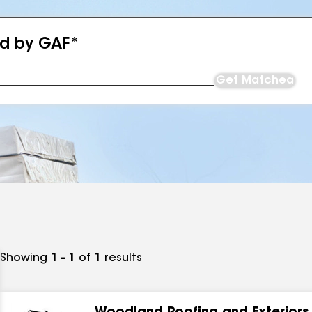
ed by GAF*
Get Matched
Showing
1 - 1
of
1
results