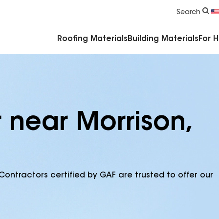
Commercial Accessories & Components
Search
Roofing Materials
Building Materials
For 
 near Morrison,
Contractors certified by GAF are trusted to offer our