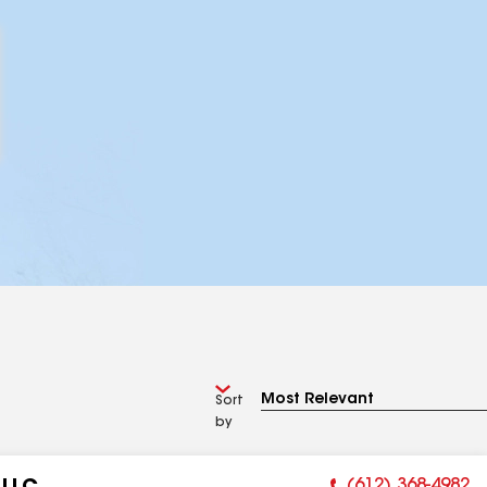
Sort
by
(612) 368-4982