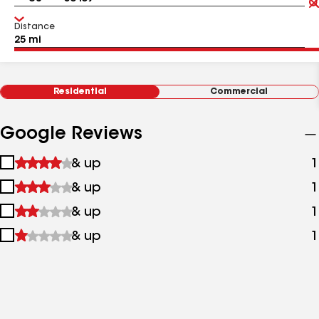
Distance
Residential
Commercial
Google Reviews
1
& up
1
star
2
& up
1
&
stars
up
3
& up
1
&
stars
up
4
& up
1
&
stars
up
&
up