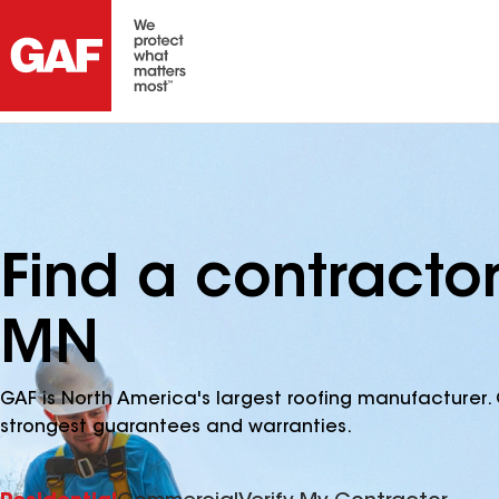
Find a contractor
MN
GAF is North America's largest roofing manufacturer. 
strongest guarantees and warranties.