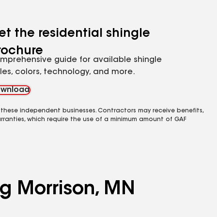
et the residential shingle
rochure
mprehensive guide for available shingle
yles, colors, technology, and more.
wnload
 these independent businesses. Contractors may receive benefits,
rranties, which require the use of a minimum amount of GAF
ng Morrison, MN