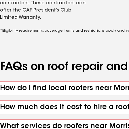
contractors. These contractors can
offer the GAF President’s Club
Limited Warranty.
*Eligibility requirements, coverage, terms and restrictions apply and 
FAQs on roof repair an
How do I find local roofers near Mo
How much does it cost to hire a roo
What services do roofers near Morri