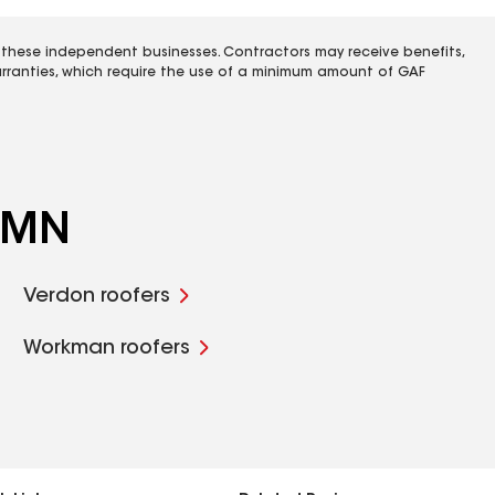
 these independent businesses. Contractors may receive benefits,
rranties, which require the use of a minimum amount of GAF
, MN
Verdon roofers
Workman roofers