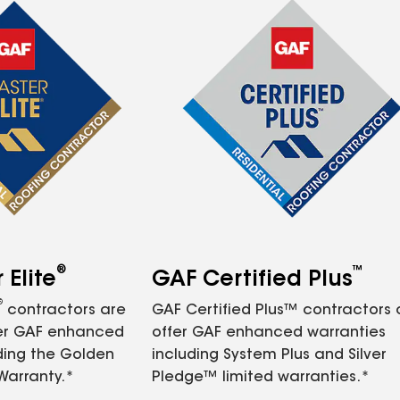
®
™
Elite
GAF Certified Plus
®
contractors are
GAF Certified Plus™ contractors
fer GAF enhanced
offer GAF enhanced warranties
ding the Golden
including System Plus and Silver
Warranty.*
Pledge™ limited warranties.*