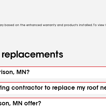
vary based on the enhanced warranty and products installed. To view fu
d replacements
rrison, MN?
fing contractor to replace my roof 
son, MN offer?