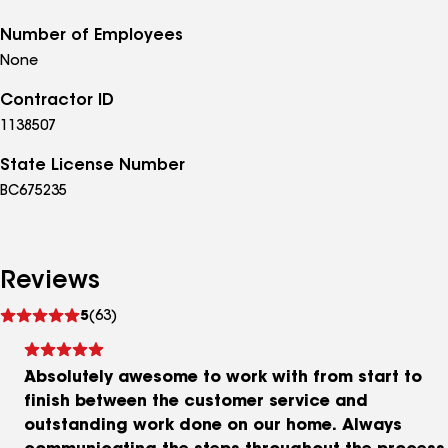
Number of Employees
None
Contractor ID
1138507
State License Number
BC675235
Reviews
See
5
(63)
reviews
Absolutely awesome to work with from start to
finish between the customer service and
outstanding work done on our home. Always