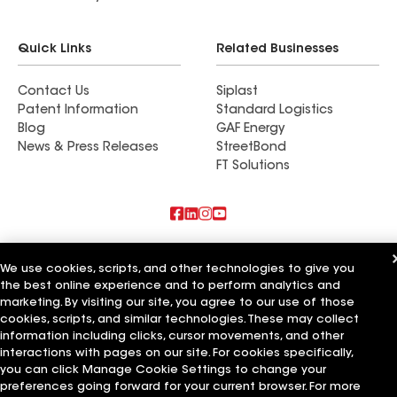
Quick Links
Related Businesses
Contact Us
Siplast
Patent Information
Standard Logistics
Blog
GAF Energy
News & Press Releases
StreetBond
FT Solutions
Also of Interest
We use cookies, scripts, and other technologies to give you
the best online experience and to perform analytics and
All American Exterior Solutions
Patriot Exterior Solutions
marketing. By visiting our site, you agree to our use of those
Ables Exterior Solutions
cookies, scripts, and similar technologies. These may collect
information including clicks, cursor movements, and other
Terms of Use
Contractor Terms
Privacy Notice
Applicant Notice
interactions with pages on our site. For cookies specifically,
Supplier Code of Conduct
Ethics Hotline
Your privacy choices
you can click Manage Cookie Settings to change your
Manage Cookie Settings
preferences going forward for your current browser. For more
©2026 GAF Materials LLC