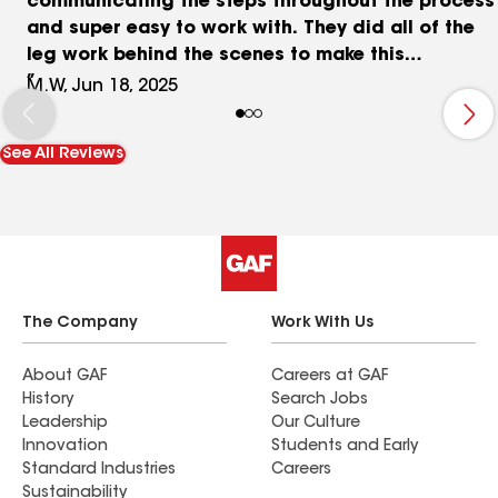
communicating the steps throughout the process
and super easy to work with. They did all of the
leg work behind the scenes to make this
experience stress free and left with a brand new
M.W, Jun 18, 2025
beautiful roof on our home. They also fixed our
siding as needed, left the work site cleaned up
See All Reviews
like it was before they arrived. They provided
drone footage throughout the work being done
which was super neat and not expected. I
recommend anyone looking to reach out first.
The Company
Work With Us
About GAF
Careers at GAF
History
Search Jobs
Leadership
Our Culture
Innovation
Students and Early
Standard Industries
Careers
Sustainability