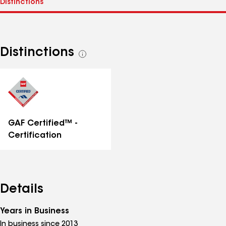
Distinctions
See
all
distinctions
GAF Certified™ -
Certification
Details
Years in Business
In business since 2013