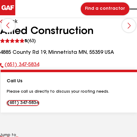
Find a contractor
Back
Allied Construction
See
5
(63)
reviews
4885 County Rd 19, Minnetrista MN, 55359 USA
(651) 347-5834
Phone
Number:
Call Us
Please call us directly to discuss your roofing needs.
(651) 347-5834
Jump to