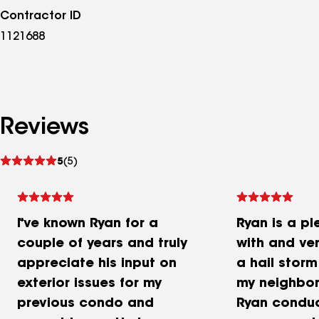
Contractor ID
1121688
Reviews
See
5
(5)
reviews
I've known Ryan for a
Ryan is a pl
couple of years and truly
with and ve
appreciate his input on
a hail stor
exterior issues for my
my neighbo
previous condo and
Ryan condu