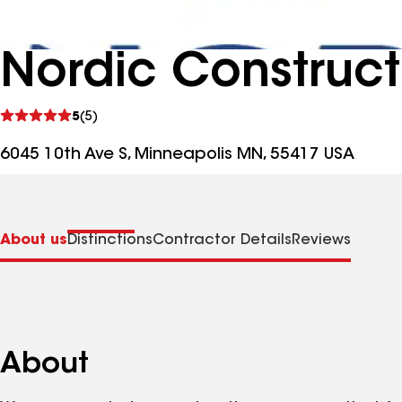
Nordic Construct
See
5
(5)
reviews
6045 10th Ave S, Minneapolis MN, 55417 USA
About us
Distinctions
Contractor Details
Reviews
About