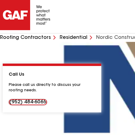
Roofing Contractors
Residential
Nordic Constru
Call Us
Please call us directly to discuss your
roofing needs.
(952) 484-6065