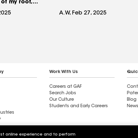
of my roof,
 clear in
 2025
A.W, Feb 27, 2025
y there was
 damage for a
ny
Work With Us
Quic
Careers at GAF
Cont
Search Jobs
Pate
Our Culture
Blog
Students and Early Careers
News
ustries
y
Roofing
est online experience and to perform
Wall Coatings