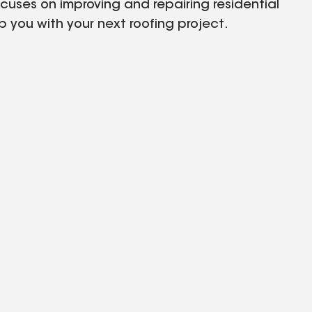
uses on improving and repairing residential
 you with your next roofing project.