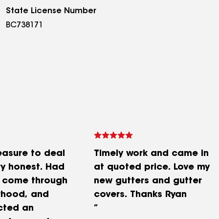
State License Number
BC738171
easure to deal
Timely work and came in
ry honest. Had
at quoted price. Love my
m come through
new gutters and gutter
rhood, and
covers. Thanks Ryan
cted an