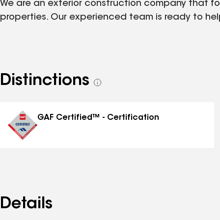
We are an exterior construction company that foc
properties. Our experienced team is ready to help
Distinctions
See
all
distinctions
GAF Certified™ - Certification
Details