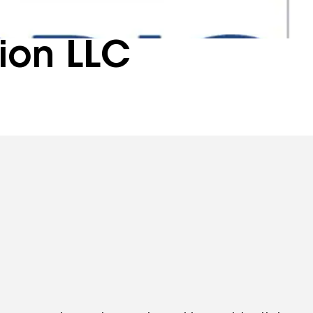
ion LLC