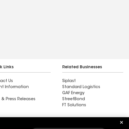
k Links
Related Businesses
act Us
Siplast
nt Information
Standard Logistics
GAF Energy
 & Press Releases
StreetBond
FT Solutions
Ductwork