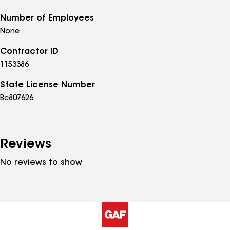
Number of Employees
None
Contractor ID
1153386
State License Number
Bc807626
Reviews
No reviews to show