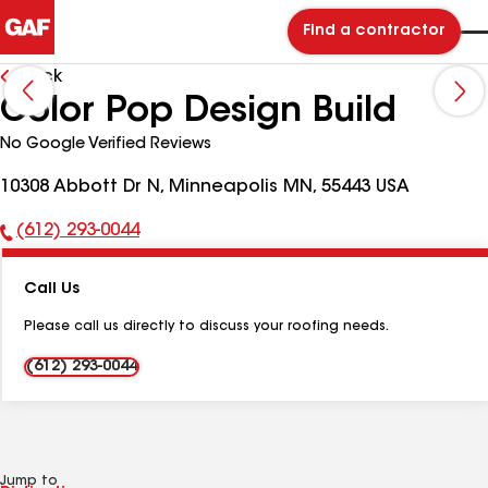
Find a contractor
Back
Color Pop Design Build
No Google Verified Reviews
10308 Abbott Dr N, Minneapolis MN, 55443 USA
(612) 293-0044
Phone
Number:
Call Us
Please call us directly to discuss your roofing needs.
(612) 293-0044
Jump to