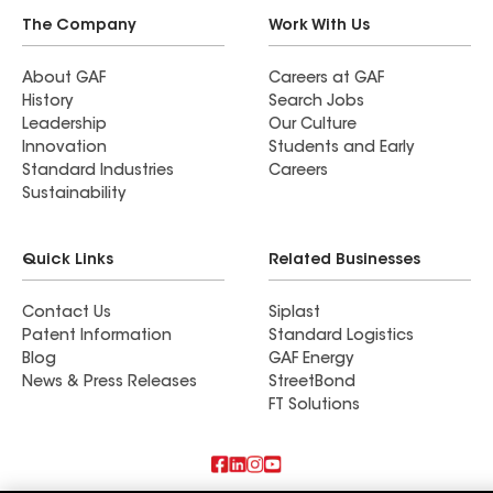
The Company
Work With Us
About GAF
Careers at GAF
History
Search Jobs
Leadership
Our Culture
Innovation
Students and Early
Standard Industries
Careers
Sustainability
Quick Links
Related Businesses
Contact Us
Siplast
Patent Information
Standard Logistics
Blog
GAF Energy
News & Press Releases
StreetBond
FT Solutions