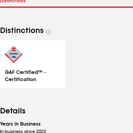
Distinctions
See
all
distinctions
GAF Certified™ -
Certification
Details
Years in Business
In business since 2023