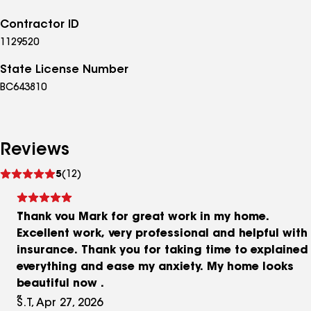
Contractor ID
1129520
State License Number
BC643810
Reviews
See
5
(12)
reviews
Thank vou Mark for great work in my home.
Excellent work, very professional and helpful with
insurance. Thank you for taking time to explained
everything and ease my anxiety. My home looks
beautiful now .
S.T, Apr 27, 2026