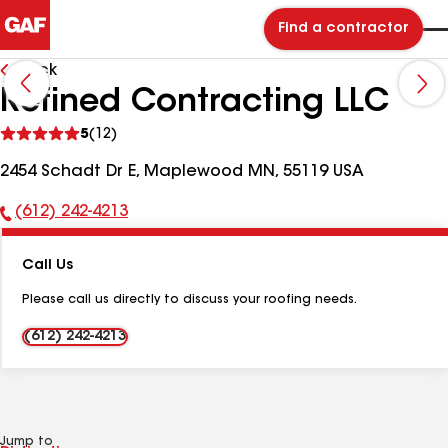
Find a contractor
Back
Refined Contracting LLC
See
5
(12)
reviews
2454 Schadt Dr E, Maplewood MN, 55119 USA
(612) 242-4213
Phone
Number:
Call Us
Please call us directly to discuss your roofing needs.
(612) 242-4213
Jump to