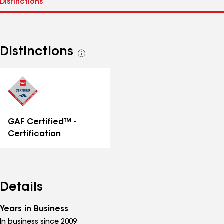
Distinctions
See
all
distinctions
GAF Certified™ -
Certification
Details
Years in Business
In business since 2009