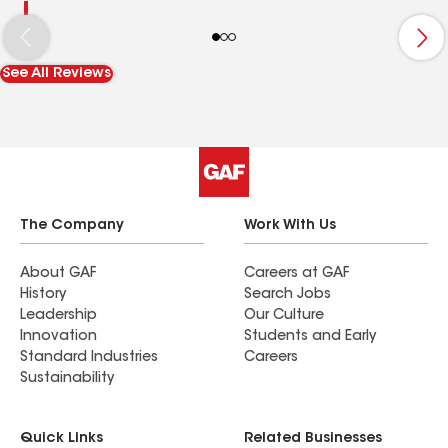
See All Reviews
The Company
Work With Us
About GAF
Careers at GAF
History
Search Jobs
Leadership
Our Culture
Innovation
Students and Early
Standard Industries
Careers
Sustainability
Quick Links
Related Businesses