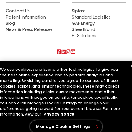
Contact Us
Siplast
Patent Information
Standard Logistics
Blog
GAF Energy
News & Press Releases
StreetBond
FT Solutions
Also of Interest
We use cookies, scripts, and other technologies to give you
the best online experience and to perform analytics and
Rob's Roofing LLC
marketing. By visiting our site, you agree to our use of those
Standard Roofing Company
Golden Roofing AZ
cookies, scripts, and similar technologies. These may collect
information including clicks, cursor movements, and other
Terms of Use
Contractor Terms
Privacy Notice
Applicant Notice
interactions with pages on our site. For cookies specifically,
Supplier Code of Conduct
Ethics Hotline
Your privacy choices
you can click Manage Cookie Settings to change your
Manage Cookie Settings
preferences going forward for your current browser. For more
©2026 GAF Materials LLC
information, view our
Privacy Notice
Manage Cookie Settings