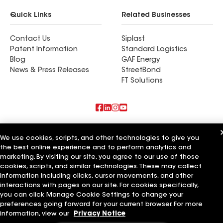
Quick Links
Related Businesses
Contact Us
Siplast
Patent Information
Standard Logistics
Blog
GAF Energy
News & Press Releases
StreetBond
FT Solutions
Also of Interest
We use cookies, scripts, and other technologies to give you
the best online experience and to perform analytics and
Commercial Roofing Systems and Solutions
marketing. By visiting our site, you agree to our use of those
Wall Coatings
Ductwork
cookies, scripts, and similar technologies. These may collect
information including clicks, cursor movements, and other
Terms of Use
Contractor Terms
Privacy Notice
Applicant Notice
interactions with pages on our site. For cookies specifically,
Supplier Code of Conduct
Ethics Hotline
Your privacy choices
you can click Manage Cookie Settings to change your
Manage Cookie Settings
preferences going forward for your current browser. For more
©2026 GAF Materials LLC
information, view our
Privacy Notice