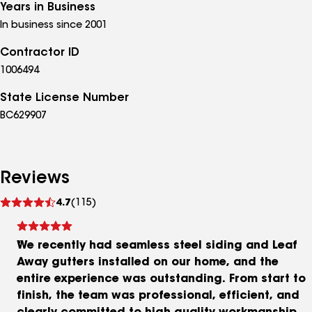
Years in Business
In business since 2001
Contractor ID
1006494
State License Number
BC629907
Reviews
See
4.7
(115)
reviews
We recently had seamless steel siding and Leaf
Away gutters installed on our home, and the
entire experience was outstanding. From start to
finish, the team was professional, efficient, and