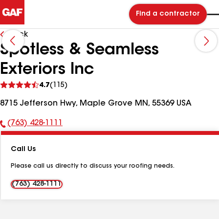
Find a contractor
Back
Spotless & Seamless
Exteriors Inc
See
4.7
(115)
reviews
8715 Jefferson Hwy, Maple Grove MN, 55369 USA
(763) 428-1111
Phone
Number:
Call Us
Please call us directly to discuss your roofing needs.
(763) 428-1111