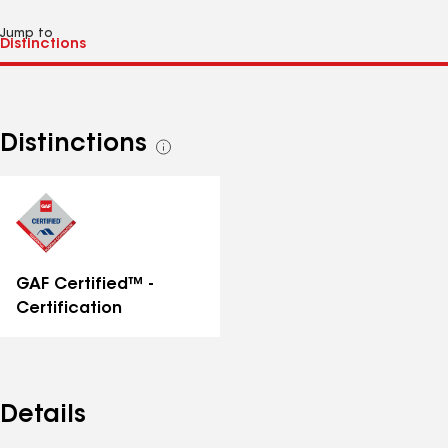
Jump to
Distinctions
See
all
distinctions
GAF Certified™ -
Certification
Details