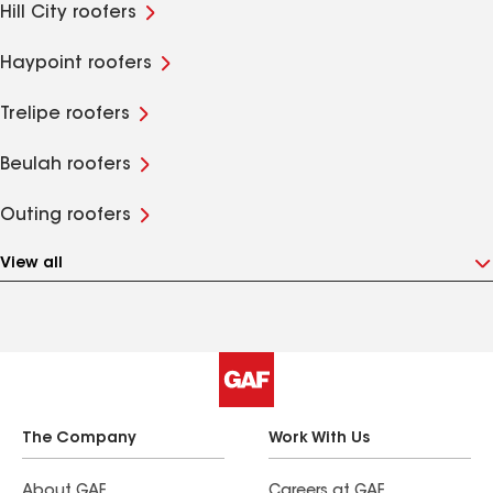
Hill City roofers
Haypoint roofers
Trelipe roofers
Beulah roofers
Outing roofers
View all
The Company
Work With Us
About GAF
Careers at GAF