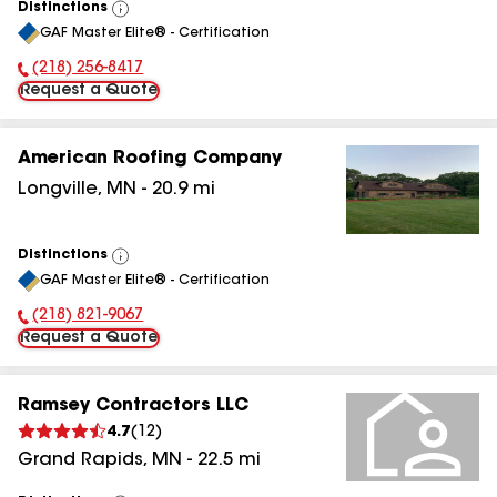
Distinctions
View
GAF Master Elite® - Certification
All
(218) 256-8417
Phone Number:
Request a Quote
American Roofing Company
Longville
,
MN
-
20.9
mi
Distinctions
View
GAF Master Elite® - Certification
All
(218) 821-9067
Phone Number:
Request a Quote
Ramsey Contractors LLC
4.7
(
12
)
Grand Rapids
,
MN
-
22.5
mi