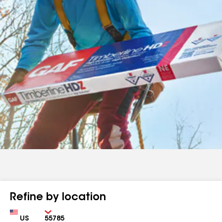
Refine by location
Country
Zip