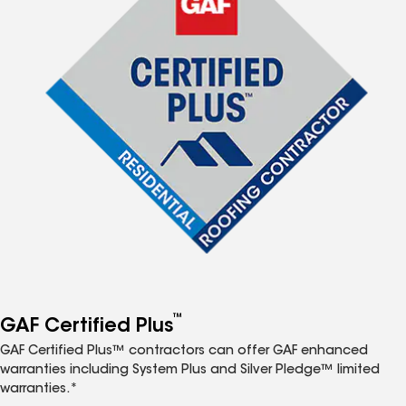
™
GAF Certified Plus
GAF Certified Plus™ contractors can offer GAF enhanced
warranties including System Plus and Silver Pledge™ limited
warranties.*