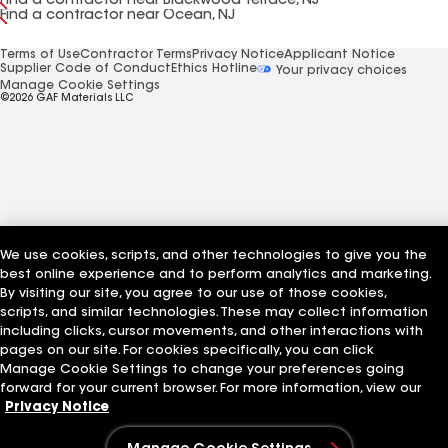
Find a contractor near Blackwood Terrace, NJ
Find a contractor near Ocean, NJ
Terms of Use
Contractor Terms
Privacy Notice
Applicant Notice
Supplier Code of Conduct
Ethics Hotline
Your privacy choices
Manage Cookie Settings
©2026 GAF Materials LLC
We use cookies, scripts, and other technologies to give you the
best online experience and to perform analytics and marketing.
By visiting our site, you agree to our use of those cookies,
scripts, and similar technologies. These may collect information
including clicks, cursor movements, and other interactions with
pages on our site. For cookies specifically, you can click
Manage Cookie Settings to change your preferences going
forward for your current browser. For more information, view our
Privacy Notice