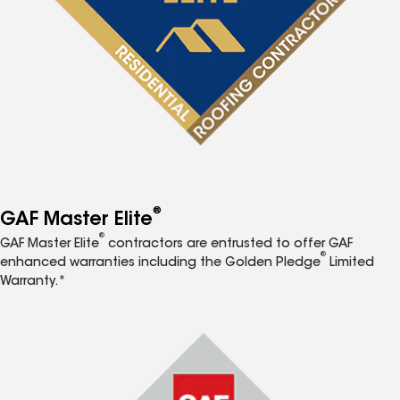
®
GAF Master Elite
®
GAF Master Elite
contractors are entrusted to offer GAF
®
enhanced warranties including the Golden Pledge
Limited
Warranty.*