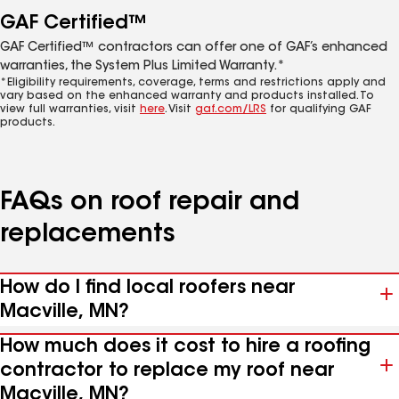
GAF Certified™
GAF Certified™ contractors can offer one of GAF’s enhanced
warranties, the System Plus Limited Warranty.*
*Eligibility requirements, coverage, terms and restrictions apply and
vary based on the enhanced warranty and products installed. To
view full warranties, visit
here
. Visit
gaf.com/LRS
for qualifying GAF
products.
FAQs on roof repair and
replacements
How do I find local roofers near
Macville, MN?
How much does it cost to hire a roofing
contractor to replace my roof near
Macville, MN?