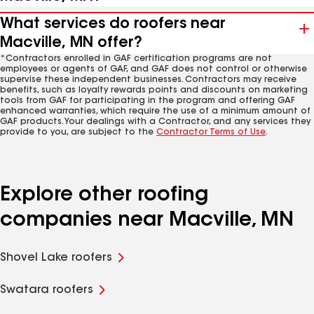
What services do roofers near
Macville, MN offer?
*Contractors enrolled in GAF certification programs are not
employees or agents of GAF, and GAF does not control or otherwise
supervise these independent businesses. Contractors may receive
benefits, such as loyalty rewards points and discounts on marketing
tools from GAF for participating in the program and offering GAF
enhanced warranties, which require the use of a minimum amount of
GAF products. Your dealings with a Contractor, and any services they
provide to you, are subject to the
Contractor Terms of Use
.
Explore other roofing
companies near Macville, MN
Shovel Lake roofers
Swatara roofers