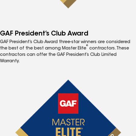
GAF President’s Club Award
GAF President’s Club Award three-star winners are considered
®
the best of the best among Master Elite
contractors. These
contractors can offer the GAF President’s Club Limited
Warranty.