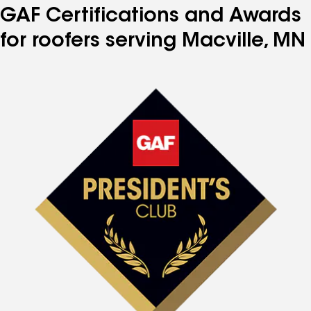
GAF Certifications and Awards
for roofers serving Macville, MN