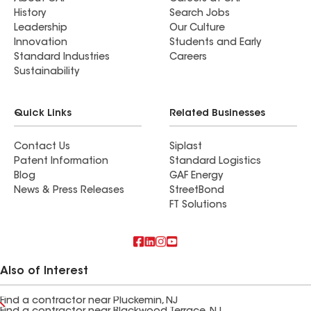
History
Search Jobs
Leadership
Our Culture
Innovation
Students and Early
Standard Industries
Careers
Sustainability
Quick Links
Related Businesses
Contact Us
Siplast
Patent Information
Standard Logistics
Blog
GAF Energy
News & Press Releases
StreetBond
FT Solutions
Also of Interest
Find a contractor near Pluckemin, NJ