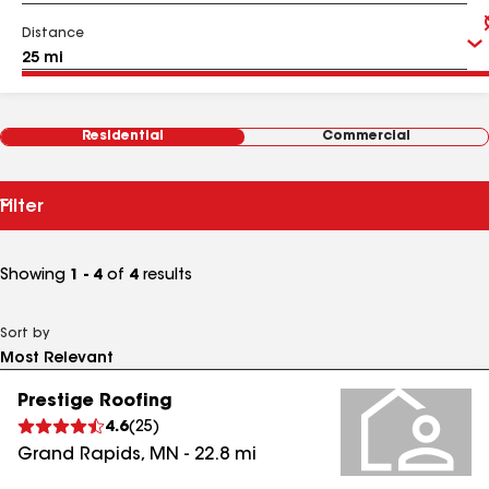
Distance
Residential
Commercial
Filter
Showing
1 - 4
of
4
results
Sort by
Prestige Roofing
4.6
(
25
)
Grand Rapids
,
MN
-
22.8
mi