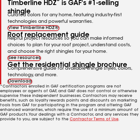
®
Timberline HDZ
is GAF's #1-selling
shingle
Curated colors for any home, featuring industry-first
technologies and powerful warranties.
View Timberline HDZ®
Roof replacement guide
Helpful project resources so you can make informed
choices to plan for your roof project, understand costs,
and choose the right shingles for your home.
See resources
Get the residential shingle brochure
Comprehensive guide for available shingle styles, colors,
technology, and more.
Download
*Contractors enrolled in GAF certification programs are not
employees or agents of GAF, and GAF does not control or otherwise
supervise these independent businesses. Contractors may receive
benefits, such as loyalty rewards points and discounts on marketing
tools from GAF for participating in the program and offering GAF
enhanced warranties, which require the use of a minimum amount of
GAF products. Your dealings with a Contractor, and any services they
provide to you, are subject to the
Contractor Terms of Use
.