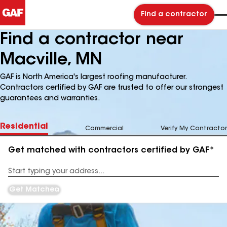
Find a contractor
Find a contractor near
Macville, MN
GAF is North America's largest roofing manufacturer.
Contractors certified by GAF are trusted to offer our strongest
guarantees and warranties.
Residential
Commercial
Verify My Contractor
Get matched with contractors certified by GAF*
Enter
your
Address
Get Matched