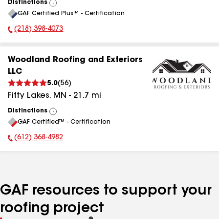
Distinctions
View
GAF Certified Plus™ - Certification
All
(218) 398-4073
Phone Number:
Woodland Roofing and Exteriors
LLC
5.0
(
56
)
Fifty Lakes
,
MN
-
21.7
mi
Distinctions
View
GAF Certified™ - Certification
All
(612) 368-4982
Phone Number:
GAF resources to support your
roofing project