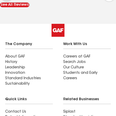
Professionalism: They truly live up to their motto,
See All Reviews
"Built on Midwestern Values." Communication was
clear, and the invoice was detailed and easy to
navigate. It is great to work with a local
company that is licensed and reliable. I highly
recommend their services to anyone in the Twin
Cities area looking for high-quality exterior work.
The Company
Work With Us
About GAF
Careers at GAF
History
Search Jobs
Leadership
Our Culture
Innovation
Students and Early
Standard Industries
Careers
Sustainability
Quick Links
Related Businesses
Contact Us
Siplast