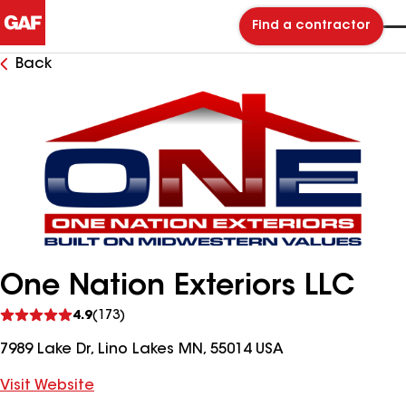
Find a contractor
Back
One Nation Exteriors LLC
See
4.9
(173)
reviews
7989 Lake Dr, Lino Lakes MN, 55014 USA
Visit Website