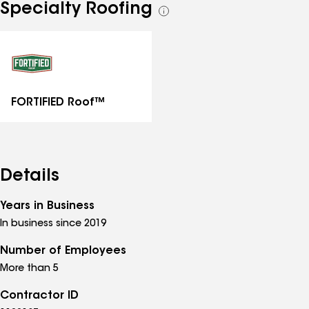
Specialty Roofing
See
all
specialties
FORTIFIED Roof™
Details
Years in Business
In business since 2019
Number of Employees
More than 5
Contractor ID