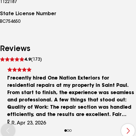
1122187
State License Number
BC754650
Reviews
See
4.9
(173)
reviews
I recently hired One Nation Exteriors for
residential repairs at my property in Saint Paul.
From start to finish, the experience was seamless
and professional. A few things that stood out:
Quality of Work: The repair section was handled
efficiently, and the results are excellent. Fair
Pricing: I appreciated the transparent billing and
K.R, Apr 23, 2026
the 10% discount they applied to the total.