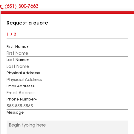
(651) 300-7663
Phone
Number:
Request a quote
1 / 3
First Name
Last Name
Physical Address
Email Address
Phone Number
Message