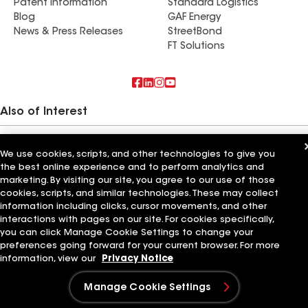
Patent Information
Standard Logistics
Blog
GAF Energy
News & Press Releases
StreetBond
FT Solutions
Also of Interest
Commercial Roofing Systems and Solutions
Wall Coatings
We use cookies, scripts, and other technologies to give you
Ductwork
the best online experience and to perform analytics and
marketing. By visiting our site, you agree to our use of those
Terms of Use
Contractor Terms
Privacy Notice
Applicant Notice
cookies, scripts, and similar technologies. These may collect
Supplier Code of Conduct
Ethics Hotline
Your privacy choices
information including clicks, cursor movements, and other
Manage Cookie Settings
interactions with pages on our site. For cookies specifically,
©2026 GAF Materials LLC
you can click Manage Cookie Settings to change your
preferences going forward for your current browser. For more
information, view our
Privacy Notice
Manage Cookie Settings