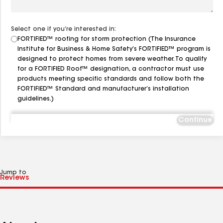
Select one if you’re interested in:
FORTIFIED™ roofing for storm protection (The Insurance
Institute for Business & Home Safety’s FORTIFIED™ program is
designed to protect homes from severe weather. To qualify
for a FORTIFIED Roof™ designation, a contractor must use
products meeting specific standards and follow both the
FORTIFIED™ Standard and manufacturer’s installation
guidelines.)
Continue
Jump to