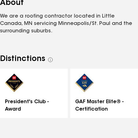
About
We are a roofing contractor located in Little
Canada, MN servicing Minneapolis/St. Paul and the
surrounding suburbs.
Distinctions
See
all
distinctions
GAF Master Elite® -
President's Club -
Certification
Award