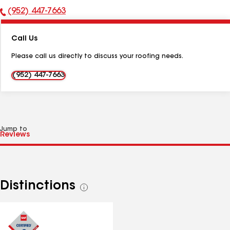
(952) 447-7663
Phone
Number:
Call Us
Please call us directly to discuss your roofing needs.
(952) 447-7663
Jump to
Distinctions
See
all
distinctions