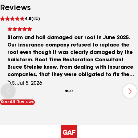
Reviews
See
4.8
(80)
reviews
Storm and hail damaged our roof in June 2025.
Our insurance company refused to replace the
roof even though it was clearly damaged by the
hailstorm. Roof Time Restoration Consultant
Bruce Steinke knew, from dealing with insurance
companies, that they were obligated to fix the
roof. After one year of frustrating negotiations
D.S, Jul 5, 2026
with the insurance company, he succeeded in
obtaining the full cost of the roof from them.
See All Reviews
Another complicating factor was our old cement
asbestos siding. Portions of it needed to be
removed in order to install the roof flashing
properly. We ended up with all new siding,
provided by Roof Time, in which we only paid