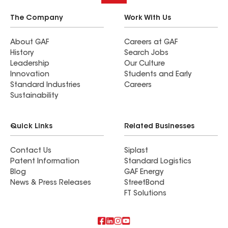
approximately 50% of it. Roof Time is very
competent, thorough, and conscientious. In
The Company
Work With Us
addition, both Bruce Steinke and Production
Manager Mitch Husnik were very pleasant and
About GAF
Careers at GAF
History
Search Jobs
easy to work with on the job. The house looks
Leadership
Our Culture
great!
Innovation
Students and Early
Standard Industries
Careers
Sustainability
Quick Links
Related Businesses
Contact Us
Siplast
Patent Information
Standard Logistics
Blog
GAF Energy
News & Press Releases
StreetBond
FT Solutions