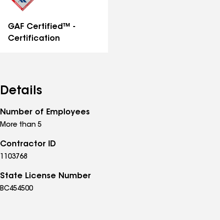
GAF Certified™ -
Certification
Details
Number of Employees
More than 5
Contractor ID
1103768
State License Number
BC454500