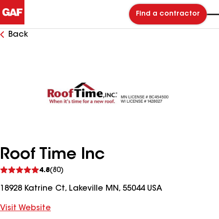
Find a contractor
Back
Roof Time Inc
See
4.8
(80)
reviews
18928 Katrine Ct, Lakeville MN, 55044 USA
Visit Website