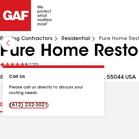
Roofing Contractors
Residential
Pure Home Rest
Pure Home Resto
See
5
(133)
reviews
8720 207th St W Ste 146, Lakeville MN, 55044 USA
Call Us
Please call us directly to discuss your
roofing needs.
Distinctions
Contractor Details
Reviews
(612) 232-3021