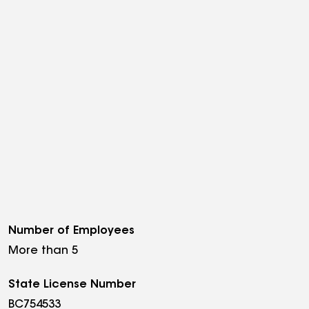
Number of Employees
More than 5
State License Number
BC754533