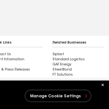
k Links
Related Businesses
act Us
Siplast
nt Information
Standard Logistics
GAF Energy
 & Press Releases
StreetBond
FT Solutions
Ductwork
Manage Cookie Settings
e Settings