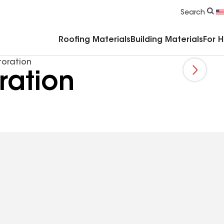
Commercial Accessories & Components
Search
Roofing Materials
Building Materials
For 
oration
ration