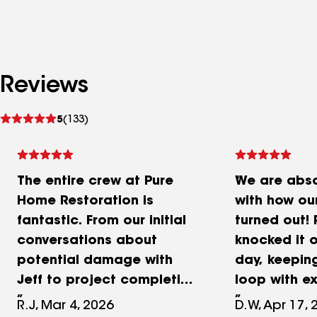
Reviews
See
5
(133)
reviews
The entire crew at Pure
We are absol
Home Restoration is
with how ou
fantastic. From our initial
turned out!
conversations about
knocked it o
potential damage with
day, keeping
Jeff to project completion
loop with ex
I was very impressed. Our
communicat
R.J, Mar 4, 2026
D.W, Apr 17, 