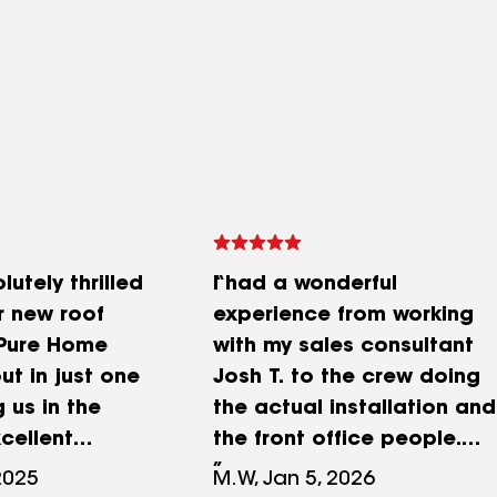
utely thrilled
I had a wonderful
r new roof
experience from working
 Pure Home
with my sales consultant
ut in just one
Josh T. to the crew doing
 us in the
the actual installation and
cellent
the front office people.
ion
Josh was more than willing
2025
M.W, Jan 5, 2026