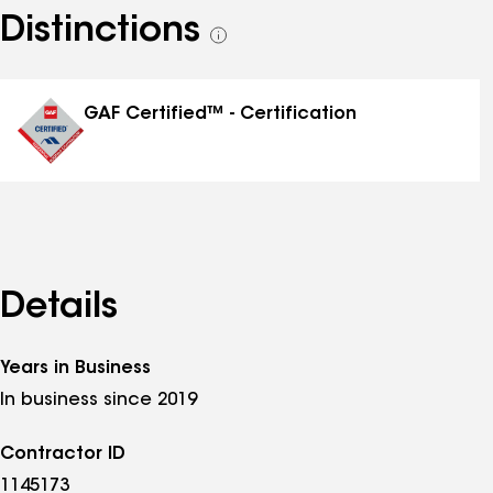
Distinctions
See
all
distinctions
GAF Certified™ - Certification
Details
Years in Business
In business since 2019
Contractor ID
1145173