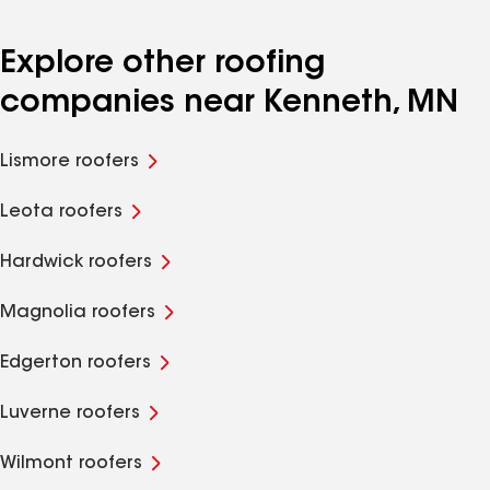
Explore other roofing
companies near Kenneth, MN
Lismore roofers
Leota roofers
Hardwick roofers
Magnolia roofers
Edgerton roofers
Luverne roofers
Wilmont roofers