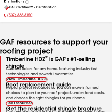
Distinctions
View
GAF Certified™ - Certification
All
(507) 836-8150
Phone Number:
GAF resources to support your
roofing project
®
Timberline HDZ
is GAF's #1-selling
shingle
Curated colors for any home, featuring industry-first
technologies and powerful warranties.
View Timberline HDZ®
Roof replacement guide
Helpful project resources so you can make informed
choices to plan for your roof project, understand costs,
and choose the right shingles for your home.
See resources
Get the residential shingle brochure