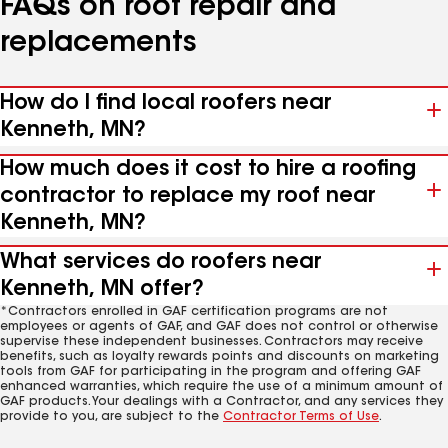
FAQs on roof repair and
replacements
How do I find local roofers near
Kenneth, MN?
How much does it cost to hire a roofing
contractor to replace my roof near
Kenneth, MN?
What services do roofers near
Kenneth, MN offer?
*Contractors enrolled in GAF certification programs are not
employees or agents of GAF, and GAF does not control or otherwise
supervise these independent businesses. Contractors may receive
benefits, such as loyalty rewards points and discounts on marketing
tools from GAF for participating in the program and offering GAF
enhanced warranties, which require the use of a minimum amount of
GAF products. Your dealings with a Contractor, and any services they
provide to you, are subject to the
Contractor Terms of Use
.