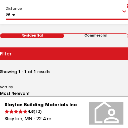
Distance
Residential
Commercial
Filter
Showing
1 - 1
of
1
results
Sort by
Slayton Building Materials Inc
4.8
(
13
)
Slayton
,
MN
-
22.4
mi