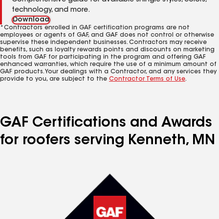
Comprehensive guide for available shingle styles, colors,
technology, and more.
Download
*Contractors enrolled in GAF certification programs are not
employees or agents of GAF, and GAF does not control or otherwise
supervise these independent businesses. Contractors may receive
benefits, such as loyalty rewards points and discounts on marketing
tools from GAF for participating in the program and offering GAF
enhanced warranties, which require the use of a minimum amount of
GAF products. Your dealings with a Contractor, and any services they
provide to you, are subject to the
Contractor Terms of Use
.
GAF Certifications and Awards
for roofers serving Kenneth, MN