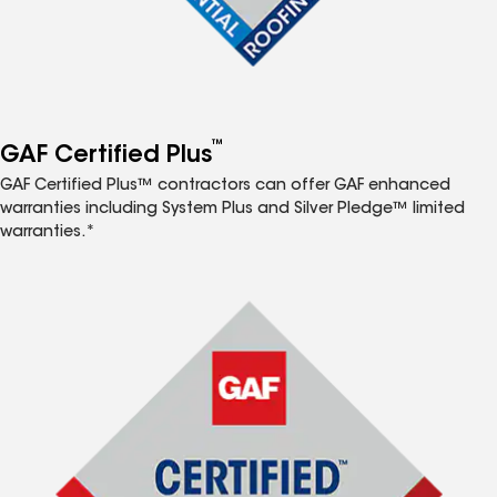
™
GAF Certified Plus
GAF Certified Plus™ contractors can offer GAF enhanced
warranties including System Plus and Silver Pledge™ limited
warranties.*