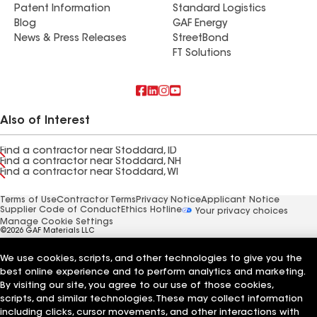
Patent Information
Standard Logistics
Blog
GAF Energy
News & Press Releases
StreetBond
FT Solutions
Also of Interest
Find a contractor near Stoddard, ID
Find a contractor near Stoddard, NH
Find a contractor near Stoddard, WI
Terms of Use
Contractor Terms
Privacy Notice
Applicant Notice
Supplier Code of Conduct
Ethics Hotline
Your privacy choices
Manage Cookie Settings
©2026 GAF Materials LLC
We use cookies, scripts, and other technologies to give you the
best online experience and to perform analytics and marketing.
By visiting our site, you agree to our use of those cookies,
scripts, and similar technologies. These may collect information
including clicks, cursor movements, and other interactions with