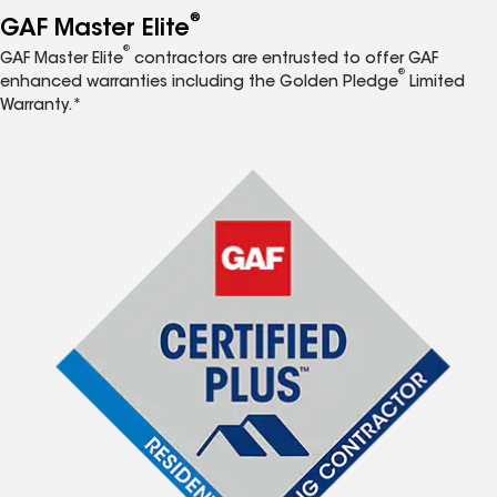
®
GAF Master Elite
®
GAF Master Elite
contractors are entrusted to offer GAF
®
enhanced warranties including the Golden Pledge
Limited
Warranty.*