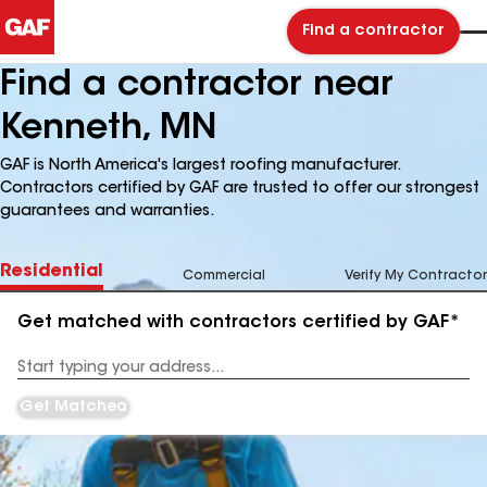
Find a contractor
Find a contractor near
Kenneth, MN
GAF is North America's largest roofing manufacturer.
Contractors certified by GAF are trusted to offer our strongest
guarantees and warranties.
Residential
Commercial
Verify My Contractor
Get matched with contractors certified by GAF*
Enter
your
Address
Get Matched