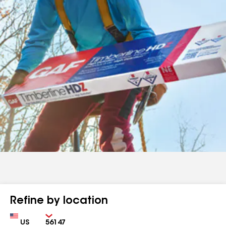
Refine by location
Country
Zip