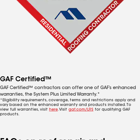
GAF Certified™
GAF Certified™ contractors can offer one of GAF’s enhanced
warranties, the System Plus Limited Warranty.*
*Eligibility requirements, coverage, terms and restrictions apply and
vary based on the enhanced warranty and products installed. To
view full warranties, visit
here
. Visit
gaf.com/LRS
for qualifying GAF
products.