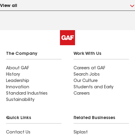
View all
The Company
Work With Us
About GAF
Careers at GAF
History
Search Jobs
Leadership
Our Culture
Innovation
Students and Early
Standard Industries
Careers
Sustainability
Quick Links
Related Businesses
Contact Us
Siplast