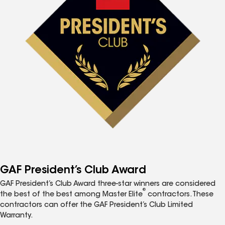
GAF President’s Club Award
GAF President’s Club Award three-star winners are considered
®
the best of the best among Master Elite
contractors. These
contractors can offer the GAF President’s Club Limited
Warranty.