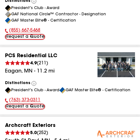
Distinctions
View
President's Club - Award
All
GAF National Circle™ Contractor - Designation
GAF Master Elite® - Certification
(855) 667-5468
Phone Number:
Request a Quote
PCS Residential LLC
4.9
(
211
)
Eagan
,
MN
-
11.2
mi
Distinctions
View
President's Club - Award
GAF Master Elite® - Certification
All
(763) 373-0311
Phone Number:
Request a Quote
Archcraft Exteriors
5.0
(
252
)