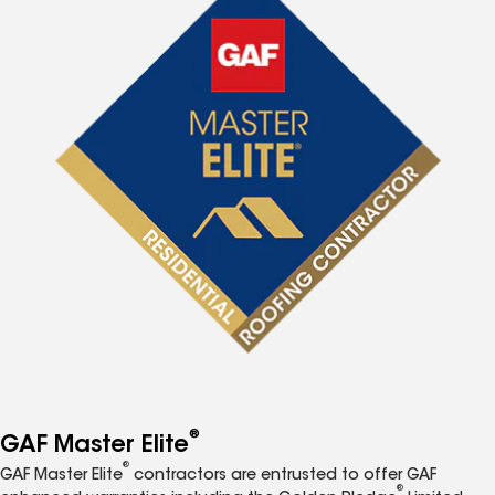
®
GAF Master Elite
®
GAF Master Elite
contractors are entrusted to offer GAF
®