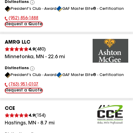
Distinctions
View
President's Club - Award
GAF Master Elite® - Certification
All
(952) 856-1888
Phone Number:
Request a Quote
AMRG LLC
4.9
(
480
)
Minnetonka
,
MN
-
22.6
mi
Distinctions
View
President's Club - Award
GAF Master Elite® - Certification
All
(763) 951-0107
Phone Number:
Request a Quote
CCE
4.9
(
154
)
Hastings
,
MN
-
8.7
mi