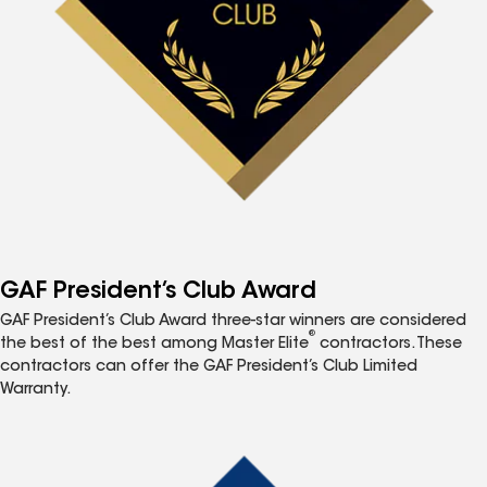
GAF President’s Club Award
GAF President’s Club Award three-star winners are considered
®
the best of the best among Master Elite
contractors. These
contractors can offer the GAF President’s Club Limited
Warranty.