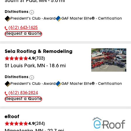
South St Paul
,
MN
-
5.6
mi
Distinctions
View
President's Club - Award
GAF Master Elite® - Certification
All
(612) 643-1625
Phone Number:
Request a Quote
Sela Roofing & Remodeling
4.9
(
703
)
St Louis Park
,
MN
-
18.6
mi
Distinctions
View
President's Club - Award
GAF Master Elite® - Certification
All
(612) 836-2824
Phone Number:
Request a Quote
eRoof
4.9
(
284
)