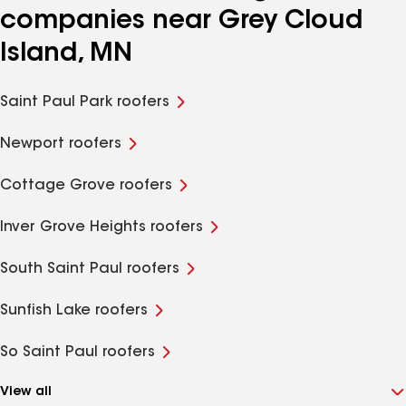
companies near Grey Cloud
Island, MN
Saint Paul Park roofers
Newport roofers
Cottage Grove roofers
Inver Grove Heights roofers
South Saint Paul roofers
Sunfish Lake roofers
So Saint Paul roofers
View all