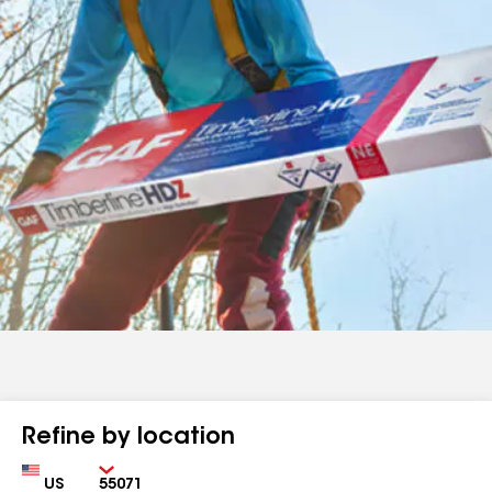
Refine by location
Country
Zip