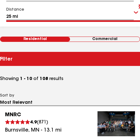
Distance
Residential
Commercial
Filter
Showing
1 - 10
of
108
results
Sort by
MNRC
4.9
(
871
)
Burnsville
,
MN
-
13.1
mi