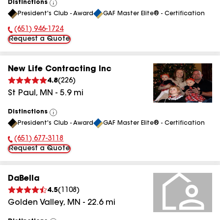
Distinctions
View
President's Club - Award
GAF Master Elite® - Certification
All
(651) 946-1724
Phone Number:
Request a Quote
New Life Contracting Inc
4.8
(
226
)
St Paul
,
MN
-
5.9
mi
Distinctions
View
President's Club - Award
GAF Master Elite® - Certification
All
(651) 677-3118
Phone Number:
Request a Quote
DaBella
4.5
(
1108
)
Golden Valley
,
MN
-
22.6
mi