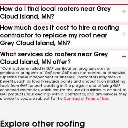
How do I find local roofers near Grey
Cloud Island, MN?
How much does it cost to hire a roofing
contractor to replace my roof near
Grey Cloud Island, MN?
What services do roofers near Grey
Cloud Island, MN offer?
*Contractors enrolled in GAF certification programs are not
employees or agents of GAF, and GAF does not control or otherwise
supervise these independent businesses. Contractors may receive
benefits, such as loyalty rewards points and discounts on marketing
tools from GAF for participating in the program and offering GAF
enhanced warranties, which require the use of a minimum amount of
GAF products. Your dealings with a Contractor, and any services they
provide to you, are subject to the
Contractor Terms of Use
.
Explore other roofing