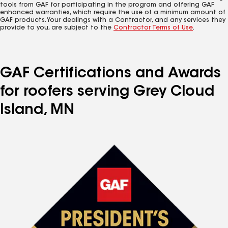
tools from GAF for participating in the program and offering GAF
enhanced warranties, which require the use of a minimum amount of
GAF products. Your dealings with a Contractor, and any services they
provide to you, are subject to the
Contractor Terms of Use
.
GAF Certifications and Awards
for roofers serving Grey Cloud
Island, MN