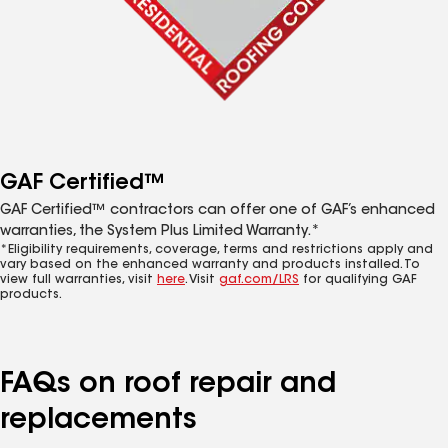
GAF Certified™
GAF Certified™ contractors can offer one of GAF’s enhanced
warranties, the System Plus Limited Warranty.*
*Eligibility requirements, coverage, terms and restrictions apply and
vary based on the enhanced warranty and products installed. To
view full warranties, visit
here
. Visit
gaf.com/LRS
for qualifying GAF
products.
FAQs on roof repair and
replacements