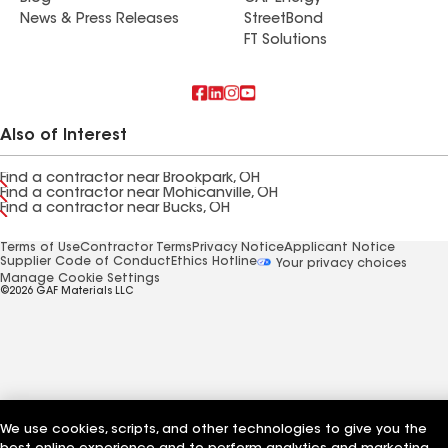
News & Press Releases
StreetBond
FT Solutions
Also of Interest
Find a contractor near Brookpark, OH
Find a contractor near Mohicanville, OH
Find a contractor near Bucks, OH
Terms of Use
Contractor Terms
Privacy Notice
Applicant Notice
Supplier Code of Conduct
Ethics Hotline
Your privacy choices
Manage Cookie Settings
©2026 GAF Materials LLC
We use cookies, scripts, and other technologies to give you the