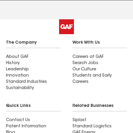
The Company
Work With Us
About GAF
Careers at GAF
History
Search Jobs
Leadership
Our Culture
Innovation
Students and Early
Standard Industries
Careers
Sustainability
Quick Links
Related Businesses
Contact Us
Siplast
Patent Information
Standard Logistics
Blog
GAF Energy