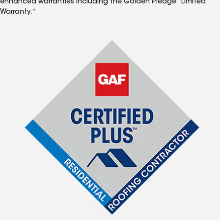
enhanced warranties including the Golden Pledge
Limited
Warranty.*