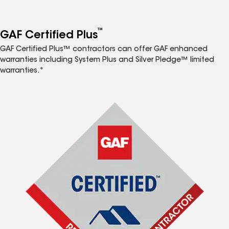
™
GAF Certified Plus
GAF Certified Plus™ contractors can offer GAF enhanced
warranties including System Plus and Silver Pledge™ limited
warranties.*