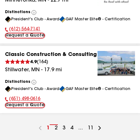
Minnetonka
,
MN
-
22.7
mi
Distinctions
View
President's Club - Award
GAF Master Elite® - Certification
All
(612) 564-7141
Phone Number:
Request a Quote
Classic Construction & Consulting
4.9
(
164
)
Stillwater
,
MN
-
17.9
mi
Distinctions
View
President's Club - Award
GAF Master Elite® - Certification
All
(651) 498-0616
Phone Number:
Request a Quote
Go
1
Go
2
Go
3
Go
4
...
Go
11
to
to
to
to
to