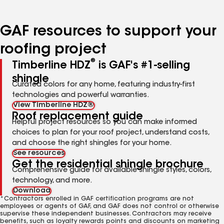
page
page
page
page
page
number
number
number
number
number
GAF resources to support your
roofing project
®
Timberline HDZ
is GAF's #1-selling
shingle
Curated colors for any home, featuring industry-first
technologies and powerful warranties.
View Timberline HDZ®
Roof replacement guide
Helpful project resources so you can make informed
choices to plan for your roof project, understand costs,
and choose the right shingles for your home.
See resources
Get the residential shingle brochure
Comprehensive guide for available shingle styles, colors,
technology, and more.
Download
*Contractors enrolled in GAF certification programs are not
employees or agents of GAF, and GAF does not control or otherwise
supervise these independent businesses. Contractors may receive
benefits, such as loyalty rewards points and discounts on marketing