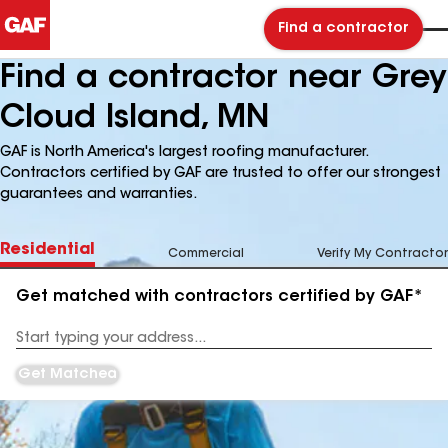
Find a contractor
Find a contractor near Grey
Cloud Island, MN
GAF is North America's largest roofing manufacturer.
Contractors certified by GAF are trusted to offer our strongest
guarantees and warranties.
Residential
Commercial
Verify My Contractor
Get matched with contractors certified by GAF*
Enter
your
Address
Get Matched