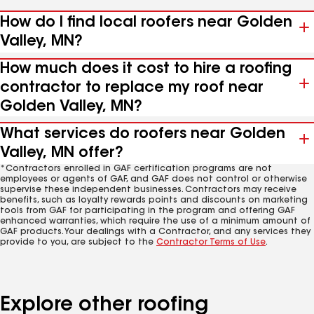
How do I find local roofers near Golden
Valley, MN?
How much does it cost to hire a roofing
contractor to replace my roof near
Golden Valley, MN?
What services do roofers near Golden
Valley, MN offer?
*Contractors enrolled in GAF certification programs are not
employees or agents of GAF, and GAF does not control or otherwise
supervise these independent businesses. Contractors may receive
benefits, such as loyalty rewards points and discounts on marketing
tools from GAF for participating in the program and offering GAF
enhanced warranties, which require the use of a minimum amount of
GAF products. Your dealings with a Contractor, and any services they
provide to you, are subject to the
Contractor Terms of Use
.
Explore other roofing