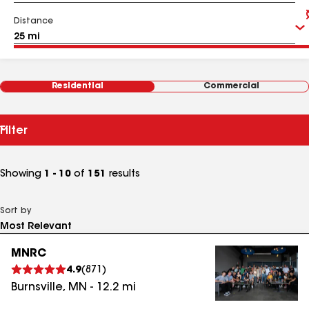
Distance
Residential
Commercial
Filter
Showing
1 - 10
of
151
results
Sort by
MNRC
4.9
(
871
)
Burnsville
,
MN
-
12.2
mi