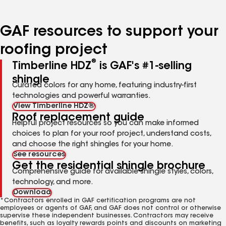
page
page
page
page
page
number
number
number
number
number
GAF resources to support your
roofing project
®
Timberline HDZ
is GAF's #1-selling
shingle
Curated colors for any home, featuring industry-first
technologies and powerful warranties.
View Timberline HDZ®
Roof replacement guide
Helpful project resources so you can make informed
choices to plan for your roof project, understand costs,
and choose the right shingles for your home.
See resources
Get the residential shingle brochure
Comprehensive guide for available shingle styles, colors,
technology, and more.
Download
*Contractors enrolled in GAF certification programs are not
employees or agents of GAF, and GAF does not control or otherwise
supervise these independent businesses. Contractors may receive
benefits, such as loyalty rewards points and discounts on marketing