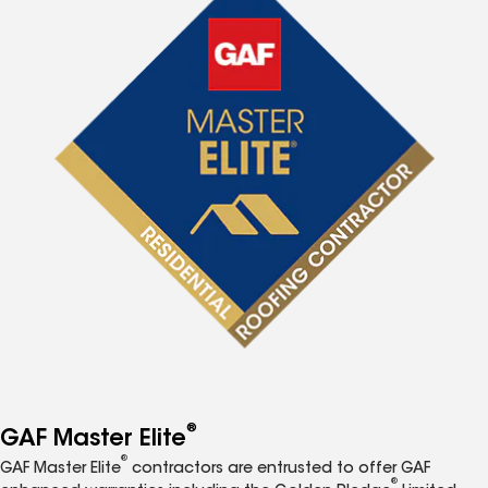
®
GAF Master Elite
®
GAF Master Elite
contractors are entrusted to offer GAF
®