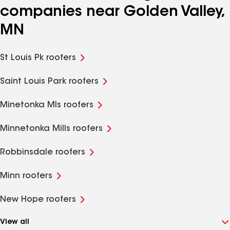
companies near Golden Valley,
MN
St Louis Pk roofers
Saint Louis Park roofers
Minetonka Mls roofers
Minnetonka Mills roofers
Robbinsdale roofers
Minn roofers
New Hope roofers
View all