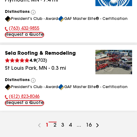
Plymouth
,
MN
-
7.4
mi
Distinctions
View
President's Club - Award
GAF Master Elite® - Certification
All
(763) 432-9855
Phone Number:
Request a Quote
Sela Roofing & Remodeling
4.9
(
703
)
St Louis Park
,
MN
-
0.3
mi
Distinctions
View
President's Club - Award
GAF Master Elite® - Certification
All
(612) 823-8046
Phone Number:
Request a Quote
Go
1
Go
2
Go
3
Go
4
...
Go
16
to
to
to
to
to