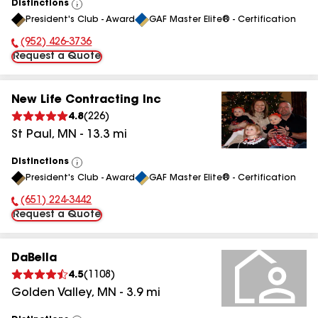
Distinctions
View
President's Club - Award
GAF Master Elite® - Certification
All
(952) 426-3736
Phone Number:
Request a Quote
New Life Contracting Inc
4.8
(
226
)
St Paul
,
MN
-
13.3
mi
Distinctions
View
President's Club - Award
GAF Master Elite® - Certification
All
(651) 224-3442
Phone Number:
Request a Quote
DaBella
4.5
(
1108
)
Golden Valley
,
MN
-
3.9
mi