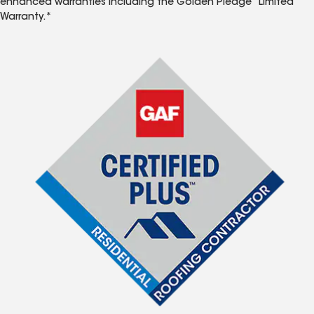
enhanced warranties including the Golden Pledge
Limited
Warranty.*