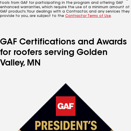
tools from GAF for participating in the program and offering GAF
enhanced warranties, which require the use of a minimum amount of
GAF products. Your dealings with a Contractor, and any services they
provide to you, are subject to the
Contractor Terms of Use
.
GAF Certifications and Awards
for roofers serving Golden
Valley, MN