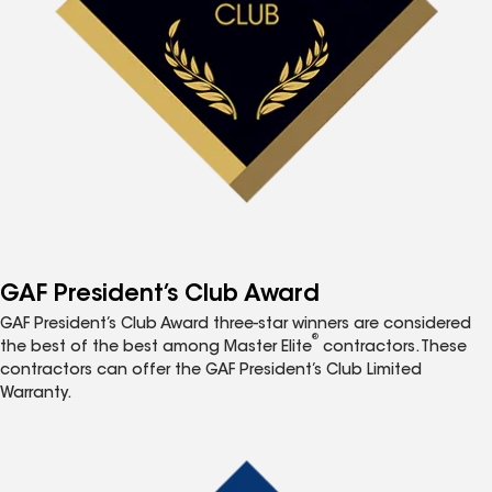
GAF President’s Club Award
GAF President’s Club Award three-star winners are considered
®
the best of the best among Master Elite
contractors. These
contractors can offer the GAF President’s Club Limited
Warranty.