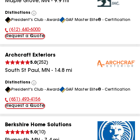
Maple Grove
,
MN
-
9.9
mi
Distinctions
View
President's Club - Award
GAF Master Elite® - Certification
All
(612) 440-6000
Phone Number:
Request a Quote
Archcraft Exteriors
5.0
(
252
)
South St Paul
,
MN
-
14.8
mi
Distinctions
View
President's Club - Award
GAF Master Elite® - Certification
All
(651) 493-4156
Phone Number:
Request a Quote
Berkshire Home Solutions
5.0
(
10
)