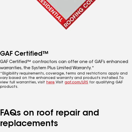
GAF Certified™
GAF Certified™ contractors can offer one of GAF’s enhanced
warranties, the System Plus Limited Warranty.*
*Eligibility requirements, coverage, terms and restrictions apply and
vary based on the enhanced warranty and products installed. To
view full warranties, visit
here
. Visit
gaf.com/LRS
for qualifying GAF
products.
FAQs on roof repair and
replacements