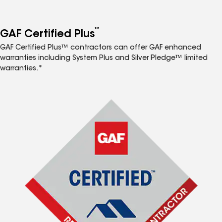
™
GAF Certified Plus
GAF Certified Plus™ contractors can offer GAF enhanced
warranties including System Plus and Silver Pledge™ limited
warranties.*