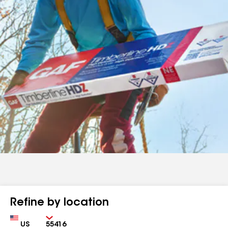
Refine by location
Country
Zip