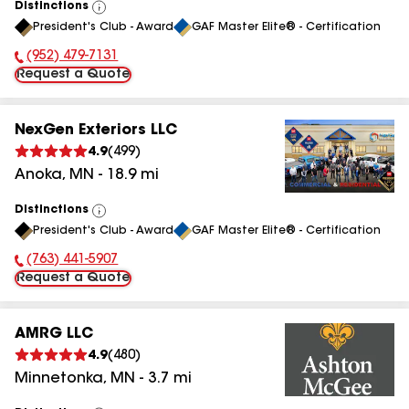
Distinctions
View
President's Club - Award
GAF Master Elite® - Certification
All
(952) 479-7131
Phone Number:
Request a Quote
NexGen Exteriors LLC
4.9
(
499
)
Anoka
,
MN
-
18.9
mi
Distinctions
View
President's Club - Award
GAF Master Elite® - Certification
All
(763) 441-5907
Phone Number:
Request a Quote
AMRG LLC
4.9
(
480
)
Minnetonka
,
MN
-
3.7
mi