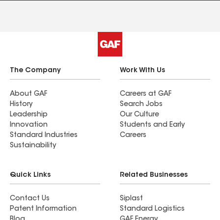
The Company
Work With Us
About GAF
Careers at GAF
History
Search Jobs
Leadership
Our Culture
Innovation
Students and Early
Standard Industries
Careers
Sustainability
Quick Links
Related Businesses
Contact Us
Siplast
Patent Information
Standard Logistics
Blog
GAF Energy