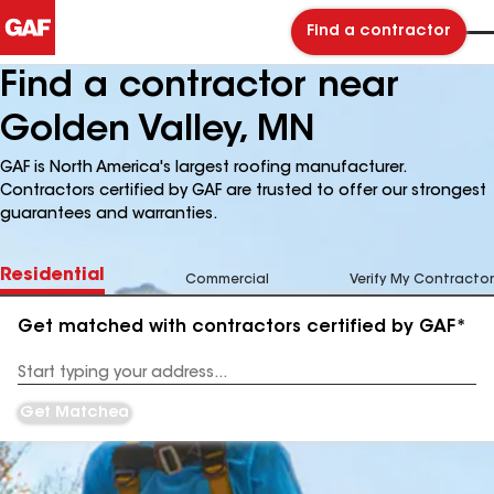
Find a contractor
Find a contractor near
Golden Valley, MN
GAF is North America's largest roofing manufacturer.
Contractors certified by GAF are trusted to offer our strongest
guarantees and warranties.
Residential
Commercial
Verify My Contractor
Get matched with contractors certified by GAF*
Enter
your
Address
Get Matched