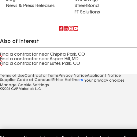
News & Press Releases
StreetBond
FT Solutions
Also of Interest
Find a contractor near Chipita Park, CO
Find a contractor near Aspen Hill, MD
Find a contractor near Estes Park, CO
Terms of Use
Contractor Terms
Privacy Notice
Applicant Notice
Supplier Code of Conduct
Ethics Hotline
Your privacy choices
Manage Cookie Settings
©2026 GAF Materials LLC