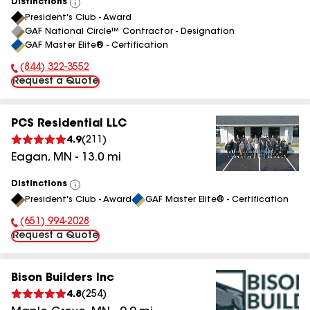
Distinctions
View
President's Club - Award
All
GAF National Circle™ Contractor - Designation
GAF Master Elite® - Certification
(844) 322-3552
Phone Number:
Request a Quote
PCS Residential LLC
4.9
(
211
)
Eagan
,
MN
-
13.0
mi
Distinctions
View
President's Club - Award
GAF Master Elite® - Certification
All
(651) 994-2028
Phone Number:
Request a Quote
Bison Builders Inc
4.8
(
254
)