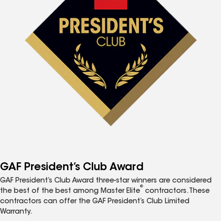
GAF President’s Club Award
GAF President’s Club Award three-star winners are considered
®
the best of the best among Master Elite
contractors. These
contractors can offer the GAF President’s Club Limited
Warranty.