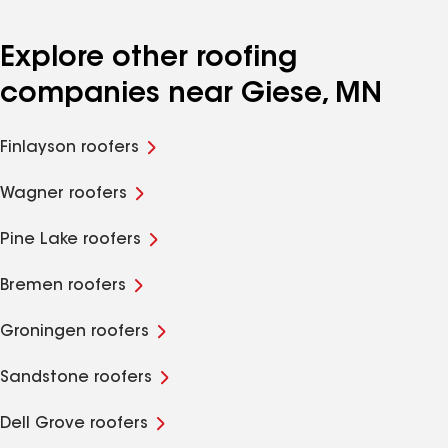
Explore other roofing
companies near Giese, MN
Finlayson roofers
Wagner roofers
Pine Lake roofers
Bremen roofers
Groningen roofers
Sandstone roofers
Dell Grove roofers