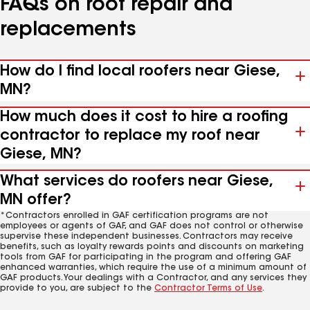
FAQs on roof repair and
replacements
How do I find local roofers near Giese,
MN?
How much does it cost to hire a roofing
contractor to replace my roof near
Giese, MN?
What services do roofers near Giese,
MN offer?
*Contractors enrolled in GAF certification programs are not
employees or agents of GAF, and GAF does not control or otherwise
supervise these independent businesses. Contractors may receive
benefits, such as loyalty rewards points and discounts on marketing
tools from GAF for participating in the program and offering GAF
enhanced warranties, which require the use of a minimum amount of
GAF products. Your dealings with a Contractor, and any services they
provide to you, are subject to the
Contractor Terms of Use
.