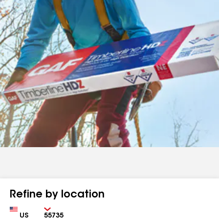
Refine by location
Country
Zip