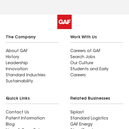
The Company
Work With Us
About GAF
Careers at GAF
History
Search Jobs
Leadership
Our Culture
Innovation
Students and Early
Standard Industries
Careers
Sustainability
Quick Links
Related Businesses
Contact Us
Siplast
Patent Information
Standard Logistics
Blog
GAF Energy