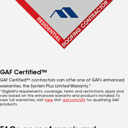
GAF Certified™
GAF Certified™ contractors can offer one of GAF’s enhanced
warranties, the System Plus Limited Warranty.*
*Eligibility requirements, coverage, terms and restrictions apply and
vary based on the enhanced warranty and products installed. To
view full warranties, visit
here
. Visit
gaf.com/LRS
for qualifying GAF
products.