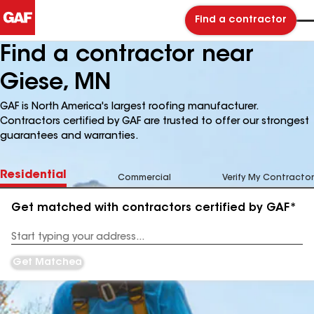
Find a contractor
Find a contractor near
Giese, MN
GAF is North America's largest roofing manufacturer.
Contractors certified by GAF are trusted to offer our strongest
guarantees and warranties.
Residential
Commercial
Verify My Contractor
Get matched with contractors certified by GAF*
Enter
your
Address
Get Matched