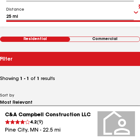
Distance
Residential
Commercial
Filter
Showing
1 - 1
of
1
results
Sort by
C&A Campbell Construction LLC
4.2
(
9
)
Pine City
,
MN
-
22.5
mi