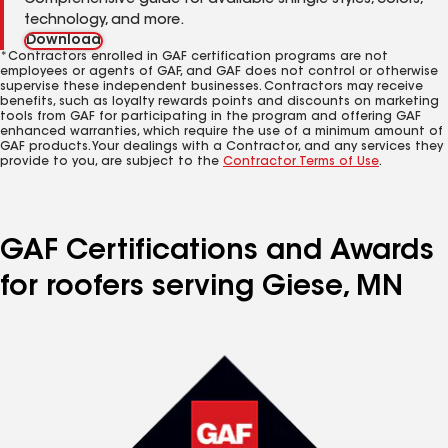
Comprehensive guide for available shingle styles, colors,
technology, and more.
Download
*Contractors enrolled in GAF certification programs are not
employees or agents of GAF, and GAF does not control or otherwise
supervise these independent businesses. Contractors may receive
benefits, such as loyalty rewards points and discounts on marketing
tools from GAF for participating in the program and offering GAF
enhanced warranties, which require the use of a minimum amount of
GAF products. Your dealings with a Contractor, and any services they
provide to you, are subject to the
Contractor Terms of Use
.
GAF Certifications and Awards
for roofers serving Giese, MN