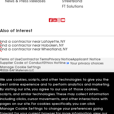
News & Press Releases
StreetBond
FT Solutions
Also of Interest
Find a contractor near Lafayette, NY
Find a contractor near Hoboken, NY
Find a contractor near Wheatland, NY
Terms of Use
Contractor Terms
Privacy Notice
Applicant Notice
Supplier Code of Conduct
Ethics Hotline
Your privacy choices
Manage Cookie Settings
©2026 GAF Materials LLC
We use cookies, scripts, and other technologies to give you the
best online experience and to perform analytics and marketing.
By visiting our site, you agree to our use of those cookies,
scripts, and similar technologies. These may collect information
including clicks, cursor movements, and other interactions with
pages on our site. For cookies specifically, you can click
Manage Cookie Settings to change your preferences going
forward for your current browser. For more information, view our