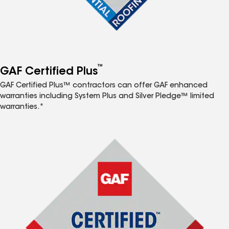
™
GAF Certified Plus
GAF Certified Plus™ contractors can offer GAF enhanced
warranties including System Plus and Silver Pledge™ limited
warranties.*