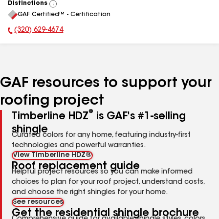
Distinctions
View
GAF Certified™ - Certification
All
(320) 629-4674
Phone Number:
GAF resources to support your
roofing project
®
Timberline HDZ
is GAF's #1-selling
shingle
Curated colors for any home, featuring industry-first
technologies and powerful warranties.
View Timberline HDZ®
Roof replacement guide
Helpful project resources so you can make informed
choices to plan for your roof project, understand costs,
and choose the right shingles for your home.
See resources
Get the residential shingle brochure