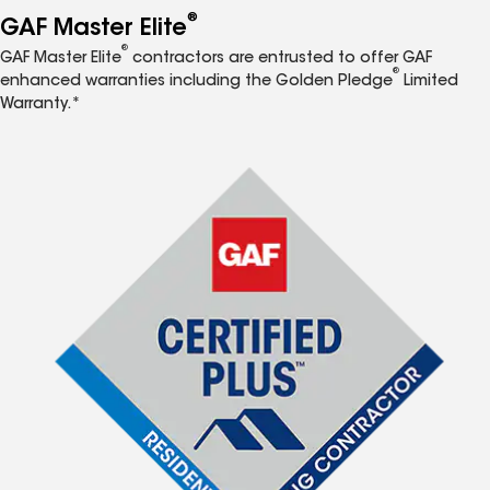
®
GAF Master Elite
®
GAF Master Elite
contractors are entrusted to offer GAF
®
enhanced warranties including the Golden Pledge
Limited
Warranty.*