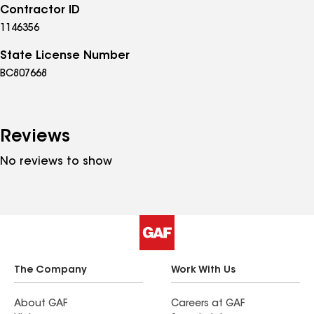
Contractor ID
1146356
State License Number
BC807668
Reviews
No reviews to show
The Company
Work With Us
About GAF
Careers at GAF