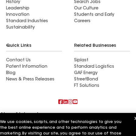
History
Search Jobs
Leadership
Our Culture
Innovation
Students and Early
Standard Industries
Careers
Sustainability
Quick Links
Related Businesses
Contact Us
Siplast
Patent Information
Standard Logistics
Blog
GAF Energy
News & Press Releases
StreetBond
FT Solutions
Also of Interest
We use cookies, scripts, and other technologies to give you
All Seasons Roofing & Siding
the best online experience and to perform analytics and
Evolve Roofing and Siding
marketing. By visiting our site, you agree to our use of those