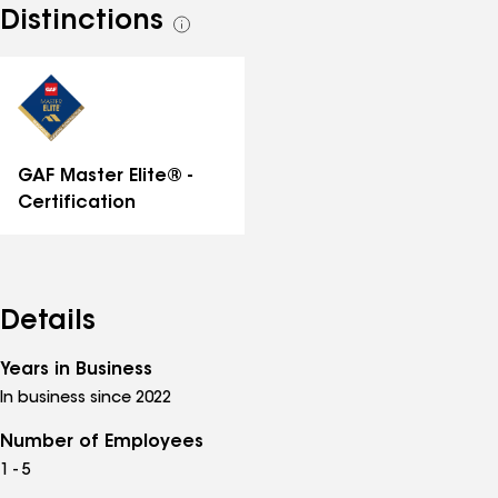
Distinctions
See
all
distinctions
GAF Master Elite® -
Certification
Details
Years in Business
In business since 2022
Number of Employees
1 - 5