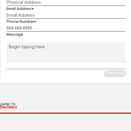
Email Address
Phone Number
Message
Continue
Jump to