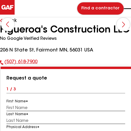
Find a contractor
Back
Figueroa's Construction LLC
No Google Verified Reviews
206 N State St, Fairmont MN, 56031 USA
(507) 618-7900
Phone
Number:
Request a quote
1 / 3
First Name
Last Name
Physical Address