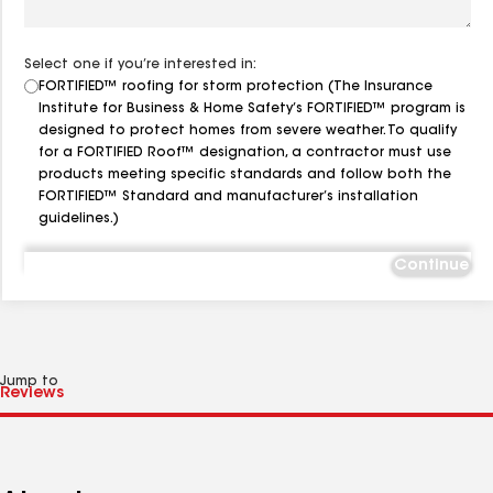
Select one if you’re interested in:
FORTIFIED™ roofing for storm protection (The Insurance
Institute for Business & Home Safety’s FORTIFIED™ program is
designed to protect homes from severe weather. To qualify
for a FORTIFIED Roof™ designation, a contractor must use
products meeting specific standards and follow both the
FORTIFIED™ Standard and manufacturer’s installation
guidelines.)
Continue
Jump to