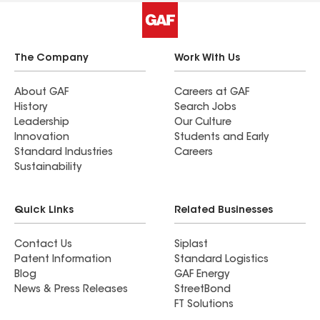
The Company
Work With Us
About GAF
Careers at GAF
History
Search Jobs
Leadership
Our Culture
Innovation
Students and Early
Standard Industries
Careers
Sustainability
Quick Links
Related Businesses
Contact Us
Siplast
Patent Information
Standard Logistics
Blog
GAF Energy
News & Press Releases
StreetBond
FT Solutions