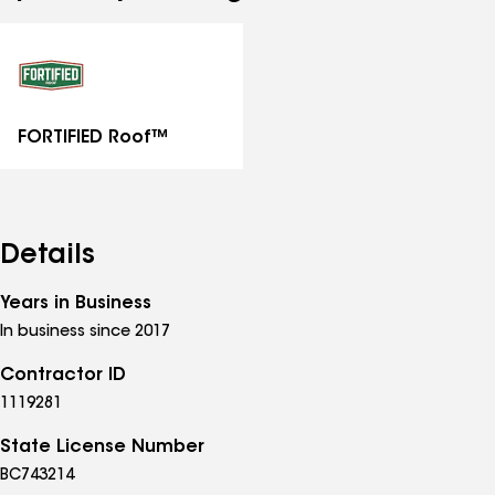
See
all
specialties
FORTIFIED Roof™
Details
Years in Business
In business since 2017
Contractor ID
1119281
State License Number
BC743214