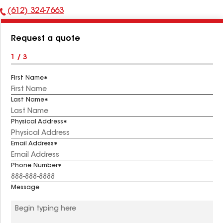
(612) 324-7663
Phone
Number:
Request a quote
1 / 3
First Name
Last Name
Physical Address
Email Address
Phone Number
Message