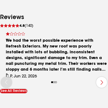
Reviews
See
4.8
(140)
reviews
We had the worst possible experience with
Refresh Exteriors. My new roof was poorly
installed with lots of bubbling, inconsistent
designs, significant damage to my trim. Even a
nail puncturing my metal trim. Their workers were
sloppy and 6 months later I’m still finding nails
and chunks of shingles in my landscaping.
C.P, Jun 22, 2026
See All Reviews