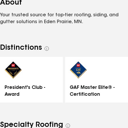
About
Your trusted source for top-tier roofing, siding, and
gutter solutions in Eden Prairie, MN.
Distinctions
See
all
distinctions
GAF Master Elite® -
President's Club -
Certification
Award
Specialty Roofing