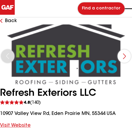
Find a contractor
Back
Refresh Exteriors LLC
See
4.8
(140)
reviews
10907 Valley View Rd, Eden Prairie MN, 55344 USA
Visit Website