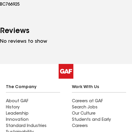
BC766925
Reviews
No reviews to show
The Company
Work With Us
About GAF
Careers at GAF
History
Search Jobs
Leadership
Our Culture
Innovation
Students and Early
Standard Industries
Careers