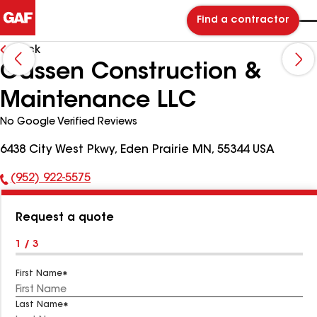
Find a contractor
Back
Gassen Construction &
Maintenance LLC
No Google Verified Reviews
6438 City West Pkwy, Eden Prairie MN, 55344 USA
(952) 922-5575
Phone
Number:
Request a quote
1 / 3
First Name
Last Name