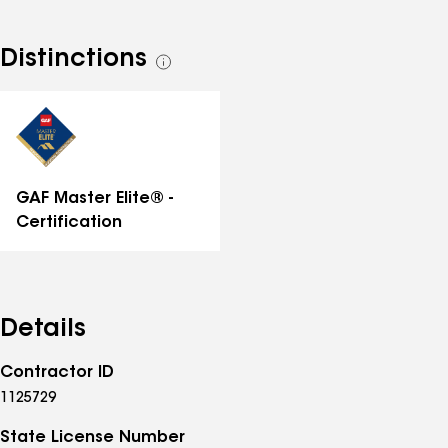
Distinctions
See
all
distinctions
GAF Master Elite® -
Certification
Details
Contractor ID
1125729
State License Number