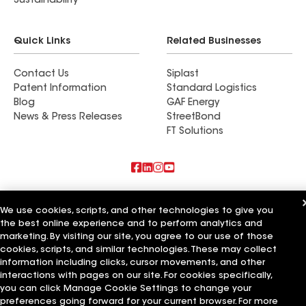
Sustainability
Quick Links
Related Businesses
Contact Us
Siplast
Patent Information
Standard Logistics
Blog
GAF Energy
News & Press Releases
StreetBond
FT Solutions
Also of Interest
We use cookies, scripts, and other technologies to give you
the best online experience and to perform analytics and
Commercial Roofing Systems and Solutions
Wall Coatings
marketing. By visiting our site, you agree to our use of those
Ductwork
cookies, scripts, and similar technologies. These may collect
information including clicks, cursor movements, and other
Terms of Use
Contractor Terms
Privacy Notice
Applicant Notice
interactions with pages on our site. For cookies specifically,
Supplier Code of Conduct
Ethics Hotline
Your privacy choices
you can click Manage Cookie Settings to change your
Manage Cookie Settings
preferences going forward for your current browser. For more
©2026 GAF Materials LLC