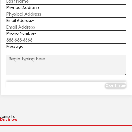
Physical Address
Email Address
Phone Number
Message
Continue
Jump to