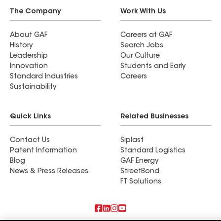
The Company
Work With Us
About GAF
Careers at GAF
History
Search Jobs
Leadership
Our Culture
Innovation
Students and Early
Standard Industries
Careers
Sustainability
Quick Links
Related Businesses
Contact Us
Siplast
Patent Information
Standard Logistics
Blog
GAF Energy
News & Press Releases
StreetBond
FT Solutions