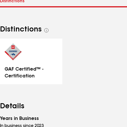
Distinctions
See
all
distinctions
GAF Certified™ -
Certification
Details
Years in Business
In business since 2023