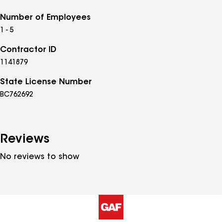
Number of Employees
1 - 5
Contractor ID
1141879
State License Number
BC762692
Reviews
No reviews to show