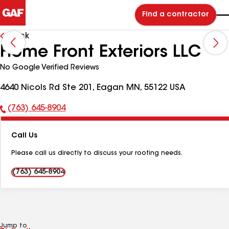
Find a contractor
Back
Home Front Exteriors LLC
No Google Verified Reviews
4640 Nicols Rd Ste 201, Eagan MN, 55122 USA
(763) 645-8904
Phone
Number:
Call Us
Please call us directly to discuss your roofing needs.
(763) 645-8904
Jump to