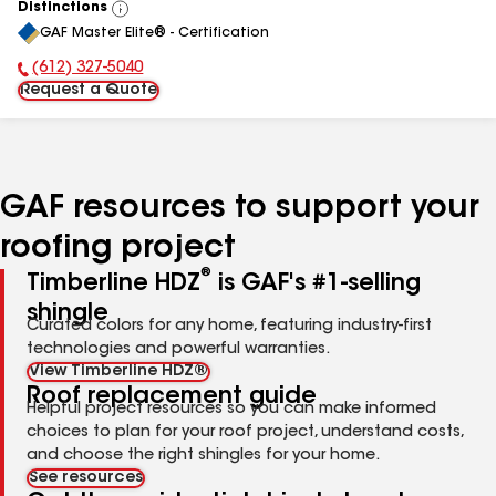
Distinctions
View
GAF Master Elite® - Certification
All
(612) 327-5040
Phone Number:
Request a Quote
GAF resources to support your
roofing project
®
Timberline HDZ
is GAF's #1-selling
shingle
Curated colors for any home, featuring industry-first
technologies and powerful warranties.
View Timberline HDZ®
Roof replacement guide
Helpful project resources so you can make informed
choices to plan for your roof project, understand costs,
and choose the right shingles for your home.
See resources