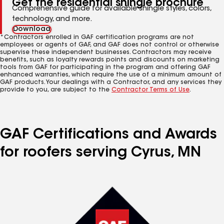
Get the residential shingle brochure
Comprehensive guide for available shingle styles, colors,
technology, and more.
Download
*Contractors enrolled in GAF certification programs are not
employees or agents of GAF, and GAF does not control or otherwise
supervise these independent businesses. Contractors may receive
benefits, such as loyalty rewards points and discounts on marketing
tools from GAF for participating in the program and offering GAF
enhanced warranties, which require the use of a minimum amount of
GAF products. Your dealings with a Contractor, and any services they
provide to you, are subject to the
Contractor Terms of Use
.
GAF Certifications and Awards
for roofers serving Cyrus, MN