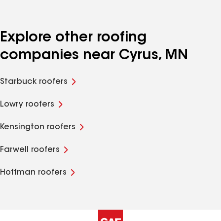
Explore other roofing
companies near Cyrus, MN
Starbuck roofers
Lowry roofers
Kensington roofers
Farwell roofers
Hoffman roofers