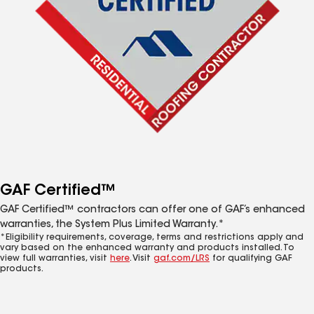
GAF Certified™
GAF Certified™ contractors can offer one of GAF’s enhanced
warranties, the System Plus Limited Warranty.*
*Eligibility requirements, coverage, terms and restrictions apply and
vary based on the enhanced warranty and products installed. To
view full warranties, visit
here
. Visit
gaf.com/LRS
for qualifying GAF
products.