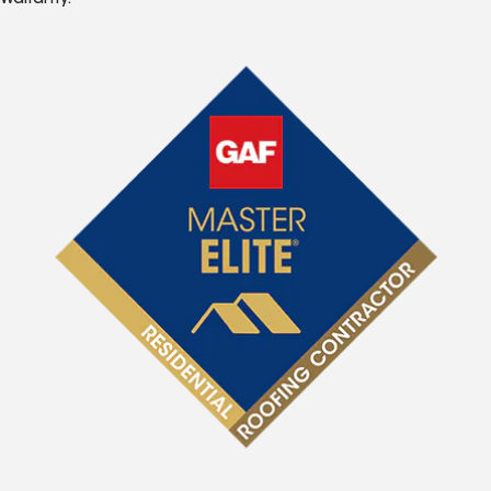
Warranty.