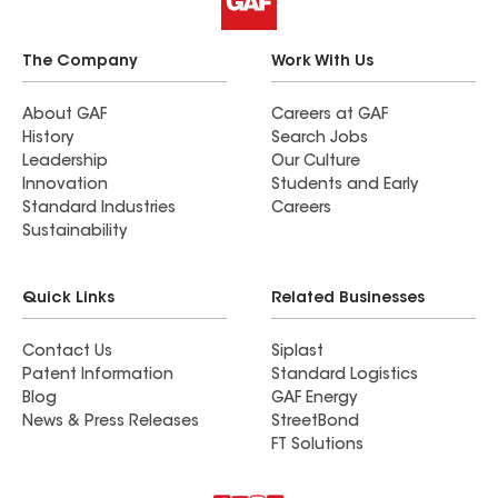
The Company
Work With Us
About GAF
Careers at GAF
History
Search Jobs
Leadership
Our Culture
Innovation
Students and Early
Standard Industries
Careers
Sustainability
Quick Links
Related Businesses
Contact Us
Siplast
Patent Information
Standard Logistics
Blog
GAF Energy
News & Press Releases
StreetBond
FT Solutions