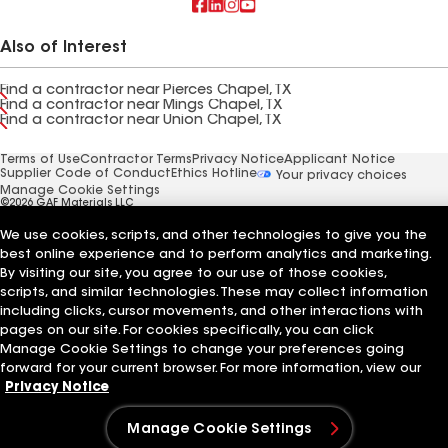
Also of Interest
Find a contractor near Pierces Chapel, TX
Find a contractor near Mings Chapel, TX
Find a contractor near Union Chapel, TX
Terms of Use
Contractor Terms
Privacy Notice
Applicant Notice
Supplier Code of Conduct
Ethics Hotline
Your privacy choices
Manage Cookie Settings
©2026 GAF Materials LLC
We use cookies, scripts, and other technologies to give you the
best online experience and to perform analytics and marketing.
By visiting our site, you agree to our use of those cookies,
scripts, and similar technologies. These may collect information
including clicks, cursor movements, and other interactions with
pages on our site. For cookies specifically, you can click
Manage Cookie Settings to change your preferences going
forward for your current browser. For more information, view our
Privacy Notice
Manage Cookie Settings