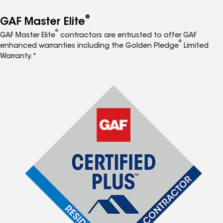
®
GAF Master Elite
®
GAF Master Elite
contractors are entrusted to offer GAF
®
enhanced warranties including the Golden Pledge
Limited
Warranty.*