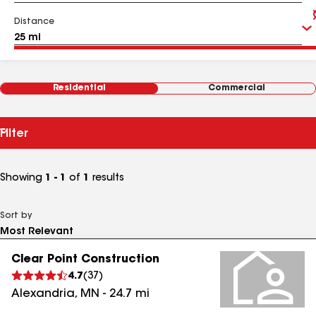
Distance
Residential
Commercial
Filter
Showing
1 - 1
of
1
results
Sort by
Clear Point Construction
4.7
(
37
)
Alexandria
,
MN
-
24.7
mi