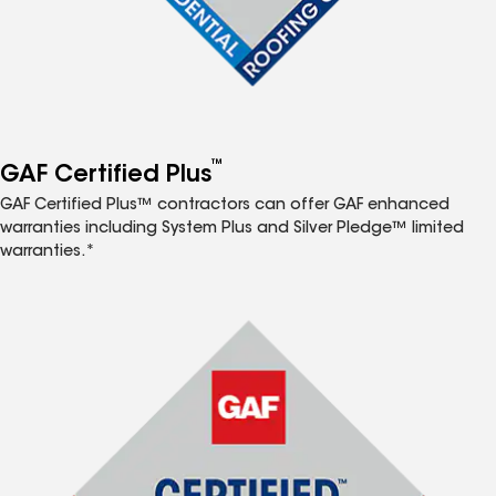
™
GAF Certified Plus
GAF Certified Plus™ contractors can offer GAF enhanced
warranties including System Plus and Silver Pledge™ limited
warranties.*