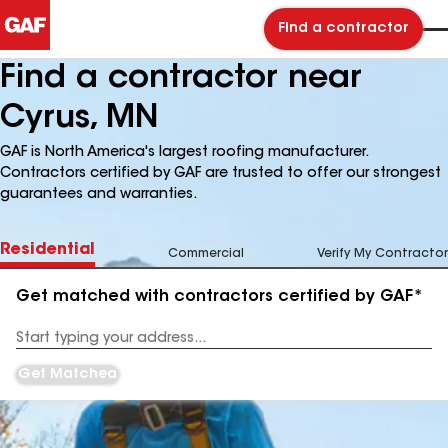
Find a contractor
Find a contractor near
Cyrus, MN
GAF is North America's largest roofing manufacturer.
Contractors certified by GAF are trusted to offer our strongest
guarantees and warranties.
Residential
Commercial
Verify My Contractor
Get matched with contractors certified by GAF*
Enter
your
Address
Get Matched