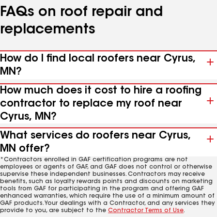
FAQs on roof repair and
replacements
How do I find local roofers near Cyrus,
MN?
How much does it cost to hire a roofing
contractor to replace my roof near
Cyrus, MN?
What services do roofers near Cyrus,
MN offer?
*Contractors enrolled in GAF certification programs are not
employees or agents of GAF, and GAF does not control or otherwise
supervise these independent businesses. Contractors may receive
benefits, such as loyalty rewards points and discounts on marketing
tools from GAF for participating in the program and offering GAF
enhanced warranties, which require the use of a minimum amount of
GAF products. Your dealings with a Contractor, and any services they
provide to you, are subject to the
Contractor Terms of Use
.