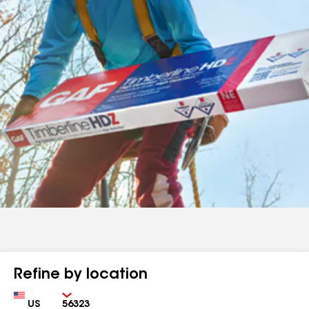
Refine by location
Country
Zip