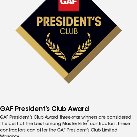
GAF President’s Club Award
GAF President’s Club Award three-star winners are considered
®
the best of the best among Master Elite
contractors. These
contractors can offer the GAF President’s Club Limited