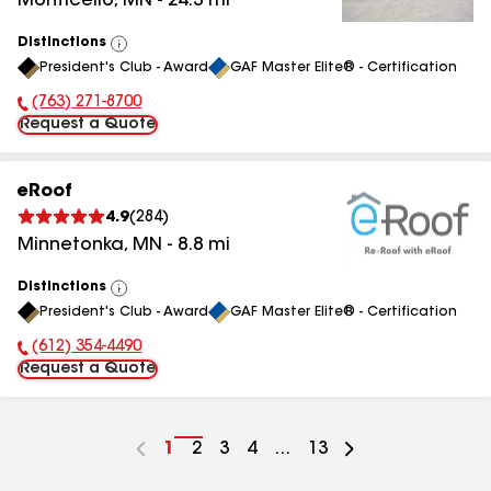
Monticello
,
MN
-
24.3
mi
Distinctions
View
President's Club - Award
GAF Master Elite® - Certification
All
(763) 271-8700
Phone Number:
Request a Quote
eRoof
4.9
(
284
)
Minnetonka
,
MN
-
8.8
mi
Distinctions
View
President's Club - Award
GAF Master Elite® - Certification
All
(612) 354-4490
Phone Number:
Request a Quote
Go
1
Go
2
Go
3
Go
4
...
Go
13
to
to
to
to
to