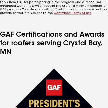
tools from GAF for participating in the program and offering GAF
enhanced warranties, which require the use of a minimum amount of
GAF products. Your dealings with a Contractor, and any services they
provide to you, are subject to the
Contractor Terms of Use
.
GAF Certifications and Awards
for roofers serving Crystal Bay,
MN