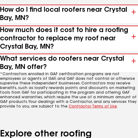
How do I find local roofers near Crystal
Bay, MN?
How much does it cost to hire a roofing
contractor to replace my roof near
Crystal Bay, MN?
What services do roofers near Crystal
Bay, MN offer?
*Contractors enrolled in GAF certification programs are not
employees or agents of GAF, and GAF does not control or otherwise
supervise these independent businesses. Contractors may receive
benefits, such as loyalty rewards points and discounts on marketing
tools from GAF for participating in the program and offering GAF
enhanced warranties, which require the use of a minimum amount of
GAF products. Your dealings with a Contractor, and any services they
provide to you, are subject to the
Contractor Terms of Use
.
Explore other roofing