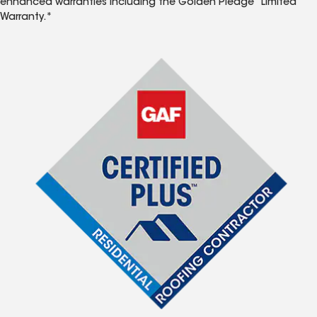
enhanced warranties including the Golden Pledge
Limited
Warranty.*