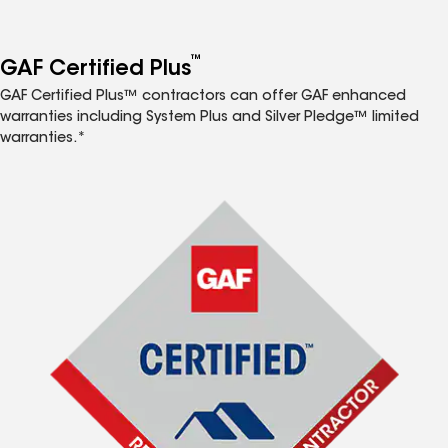
™
GAF Certified Plus
GAF Certified Plus™ contractors can offer GAF enhanced
warranties including System Plus and Silver Pledge™ limited
warranties.*