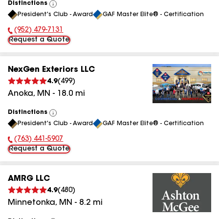
Distinctions
View
President's Club - Award
GAF Master Elite® - Certification
All
(952) 479-7131
Phone Number:
Request a Quote
NexGen Exteriors LLC
4.9
(
499
)
Anoka
,
MN
-
18.0
mi
Distinctions
View
President's Club - Award
GAF Master Elite® - Certification
All
(763) 441-5907
Phone Number:
Request a Quote
AMRG LLC
4.9
(
480
)
Minnetonka
,
MN
-
8.2
mi