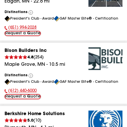
Eagan
,
MN
-
22.6
mi
Distinctions
View
President's Club - Award
GAF Master Elite® - Certification
All
(651) 994-2028
Phone Number:
Request a Quote
Bison Builders Inc
4.8
(
254
)
Maple Grove
,
MN
-
10.5
mi
Distinctions
View
President's Club - Award
GAF Master Elite® - Certification
All
(612) 440-6000
Phone Number:
Request a Quote
Berkshire Home Solutions
5.0
(
10
)