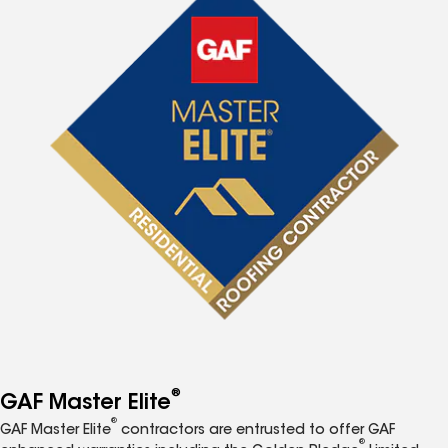
®
GAF Master Elite
®
GAF Master Elite
contractors are entrusted to offer GAF
®