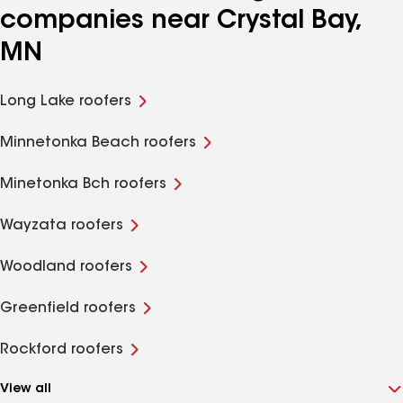
companies near Crystal Bay,
MN
Long Lake roofers
Minnetonka Beach roofers
Minetonka Bch roofers
Wayzata roofers
Woodland roofers
Greenfield roofers
Rockford roofers
View all