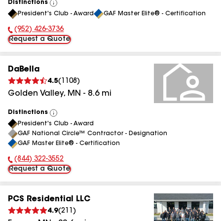
Distinctions
View
President's Club - Award
GAF Master Elite® - Certification
All
(952) 426-3736
Phone Number:
Request a Quote
DaBella
4.5
(
1108
)
Golden Valley
,
MN
-
8.6
mi
Distinctions
View
President's Club - Award
All
GAF National Circle™ Contractor - Designation
GAF Master Elite® - Certification
(844) 322-3552
Phone Number:
Request a Quote
PCS Residential LLC
4.9
(
211
)