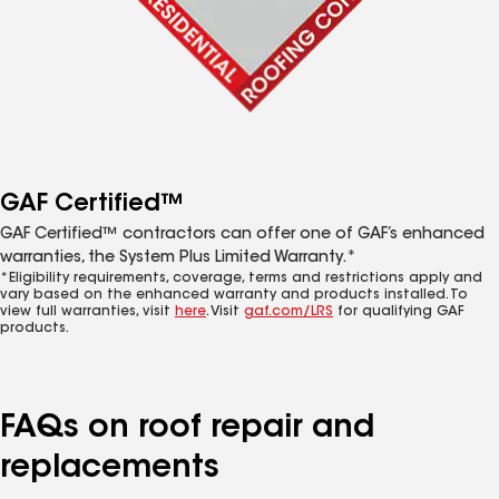
GAF Certified™
GAF Certified™ contractors can offer one of GAF’s enhanced
warranties, the System Plus Limited Warranty.*
*Eligibility requirements, coverage, terms and restrictions apply and
vary based on the enhanced warranty and products installed. To
view full warranties, visit
here
. Visit
gaf.com/LRS
for qualifying GAF
products.
FAQs on roof repair and
replacements