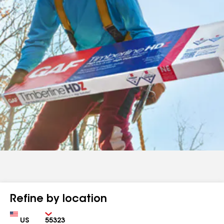
Refine by location
Country
Zip