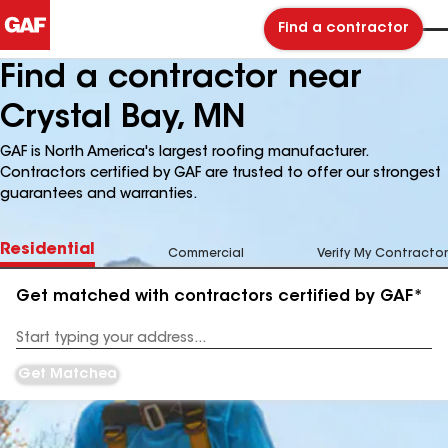
Find a contractor
Find a contractor near
Crystal Bay, MN
GAF is North America's largest roofing manufacturer.
Contractors certified by GAF are trusted to offer our strongest
guarantees and warranties.
Residential
Commercial
Verify My Contractor
Get matched with contractors certified by GAF*
Enter
your
Address
Get Matched