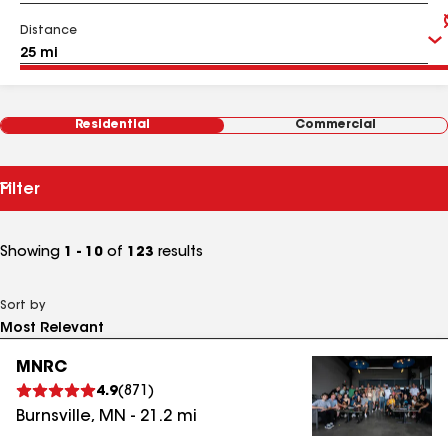
Distance
Residential
Commercial
Filter
Showing
1 - 10
of
123
results
Sort by
MNRC
4.9
(
871
)
Burnsville
,
MN
-
21.2
mi