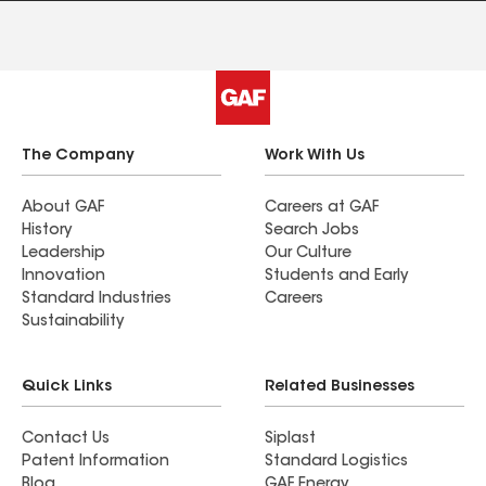
The Company
Work With Us
About GAF
Careers at GAF
History
Search Jobs
Leadership
Our Culture
Innovation
Students and Early
Standard Industries
Careers
Sustainability
Quick Links
Related Businesses
Contact Us
Siplast
Patent Information
Standard Logistics
Blog
GAF Energy