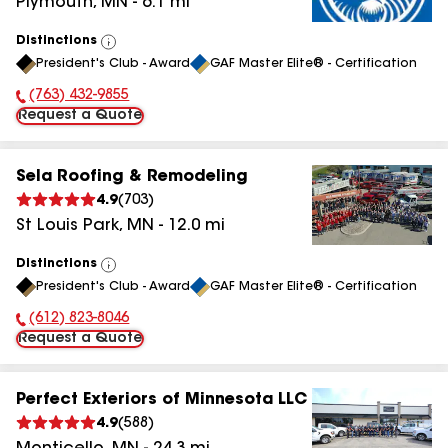
Plymouth
,
MN
-
6.1
mi
Distinctions
View
President's Club - Award
GAF Master Elite® - Certification
All
(763) 432-9855
Phone Number:
Request a Quote
Sela Roofing & Remodeling
4.9
(
703
)
St Louis Park
,
MN
-
12.0
mi
Distinctions
View
President's Club - Award
GAF Master Elite® - Certification
All
(612) 823-8046
Phone Number:
Request a Quote
Perfect Exteriors of Minnesota LLC
4.9
(
588
)