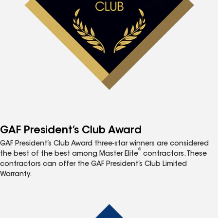
GAF President’s Club Award
GAF President’s Club Award three-star winners are considered
®
the best of the best among Master Elite
contractors. These
contractors can offer the GAF President’s Club Limited
Warranty.