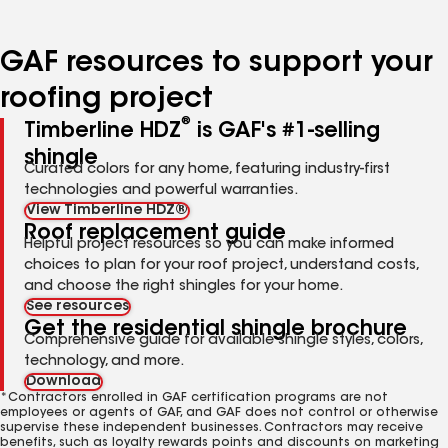
page
page
page
page
page
number
number
number
number
number
GAF resources to support your
roofing project
®
Timberline HDZ
is GAF's #1-selling
shingle
Curated colors for any home, featuring industry-first
technologies and powerful warranties.
View Timberline HDZ®
Roof replacement guide
Helpful project resources so you can make informed
choices to plan for your roof project, understand costs,
and choose the right shingles for your home.
See resources
Get the residential shingle brochure
Comprehensive guide for available shingle styles, colors,
technology, and more.
Download
*Contractors enrolled in GAF certification programs are not
employees or agents of GAF, and GAF does not control or otherwise
supervise these independent businesses. Contractors may receive
benefits, such as loyalty rewards points and discounts on marketing