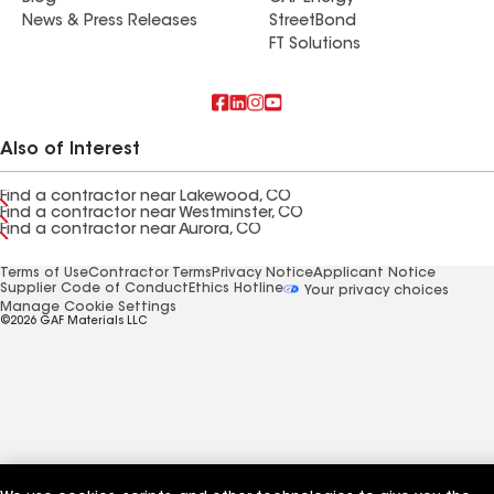
News & Press Releases
StreetBond
FT Solutions
Also of Interest
Find a contractor near Lakewood, CO
Find a contractor near Westminster, CO
Find a contractor near Aurora, CO
Terms of Use
Contractor Terms
Privacy Notice
Applicant Notice
Supplier Code of Conduct
Ethics Hotline
Your privacy choices
Manage Cookie Settings
©2026 GAF Materials LLC