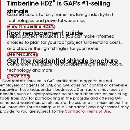
®
Timberline HDZ
is GAF's #1-selling
shingle
Curated colors for any home, featuring industry-first
technologies and powerful warranties.
View Timberline HDZ®
Roof replacement guide
Helpful project resources so you can make informed
choices to plan for your roof project, understand costs,
and choose the right shingles for your home.
See resources
Get the residential shingle brochure
Comprehensive guide for available shingle styles, colors,
technology, and more.
Download
*Contractors enrolled in GAF certification programs are not
employees or agents of GAF, and GAF does not control or otherwise
supervise these independent businesses. Contractors may receive
benefits, such as loyalty rewards points and discounts on marketing
tools from GAF for participating in the program and offering GAF
enhanced warranties, which require the use of a minimum amount of
GAF products. Your dealings with a Contractor, and any services they
provide to you, are subject to the
Contractor Terms of Use
.