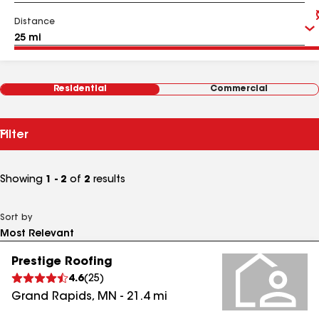
Distance
Residential
Commercial
Filter
Showing
1 - 2
of
2
results
Sort by
Prestige Roofing
4.6
(
25
)
Grand Rapids
,
MN
-
21.4
mi