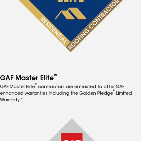
®
GAF Master Elite
®
GAF Master Elite
contractors are entrusted to offer GAF
®
enhanced warranties including the Golden Pledge
Limited
Warranty.*