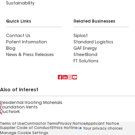
Sustainability
Quick Links
Related Businesses
Contact Us
Siplast
Patent Information
Standard Logistics
Blog
GAF Energy
News & Press Releases
StreetBond
FT Solutions
Also of Interest
Residential Roofing Materials
Foundation Vents
Ductwork
Terms of Use
Contractor Terms
Privacy Notice
Applicant Notice
Supplier Code of Conduct
Ethics Hotline
Your privacy choices
Manage Cookie Settings