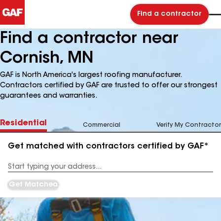
Find a contractor
Find a contractor near
Cornish, MN
GAF is North America's largest roofing manufacturer.
Contractors certified by GAF are trusted to offer our strongest
guarantees and warranties.
Residential
Commercial
Verify My Contractor
Get matched with contractors certified by GAF*
Enter
your
Address
Get Matched