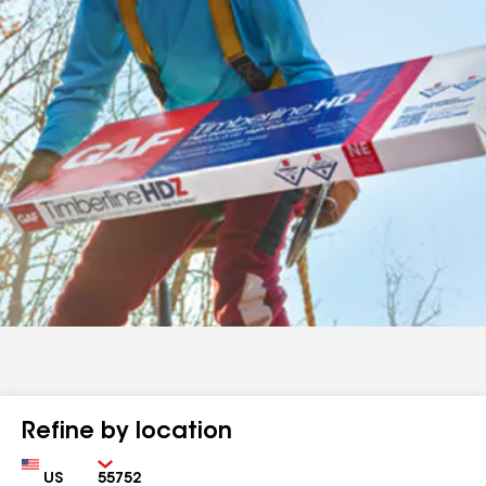
Refine by location
Country
Zip