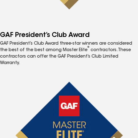
GAF President’s Club Award
GAF President’s Club Award three-star winners are considered
®
the best of the best among Master Elite
contractors. These
contractors can offer the GAF President’s Club Limited
Warranty.