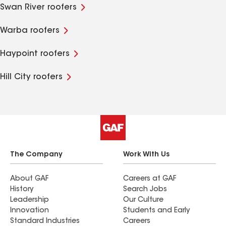
Swan River roofers
Warba roofers
Haypoint roofers
Hill City roofers
The Company
Work With Us
About GAF
Careers at GAF
History
Search Jobs
Leadership
Our Culture
Innovation
Students and Early
Standard Industries
Careers