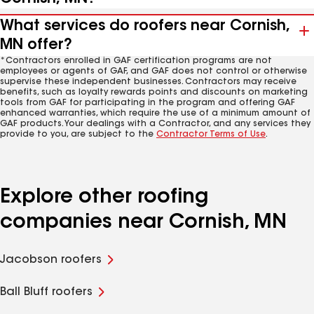
What services do roofers near Cornish,
MN offer?
*Contractors enrolled in GAF certification programs are not
employees or agents of GAF, and GAF does not control or otherwise
supervise these independent businesses. Contractors may receive
benefits, such as loyalty rewards points and discounts on marketing
tools from GAF for participating in the program and offering GAF
enhanced warranties, which require the use of a minimum amount of
GAF products. Your dealings with a Contractor, and any services they
provide to you, are subject to the
Contractor Terms of Use
.
Explore other roofing
companies near Cornish, MN
Jacobson roofers
Ball Bluff roofers