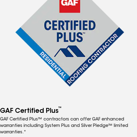
™
GAF Certified Plus
GAF Certified Plus™ contractors can offer GAF enhanced
warranties including System Plus and Silver Pledge™ limited
warranties.*