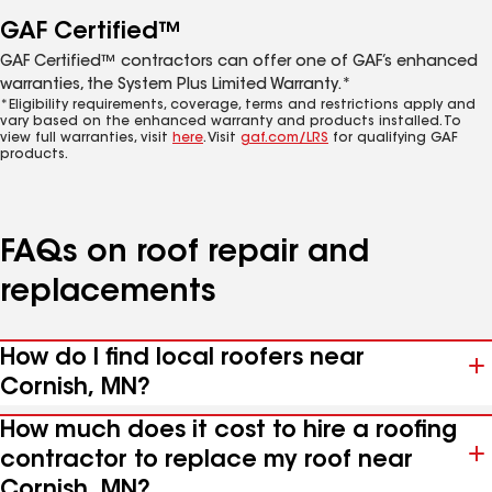
GAF Certified™
GAF Certified™ contractors can offer one of GAF’s enhanced
warranties, the System Plus Limited Warranty.*
*Eligibility requirements, coverage, terms and restrictions apply and
vary based on the enhanced warranty and products installed. To
view full warranties, visit
here
. Visit
gaf.com/LRS
for qualifying GAF
products.
FAQs on roof repair and
replacements
How do I find local roofers near
Cornish, MN?
How much does it cost to hire a roofing
contractor to replace my roof near
Cornish, MN?