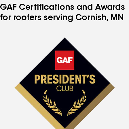
GAF Certifications and Awards
for roofers serving Cornish, MN