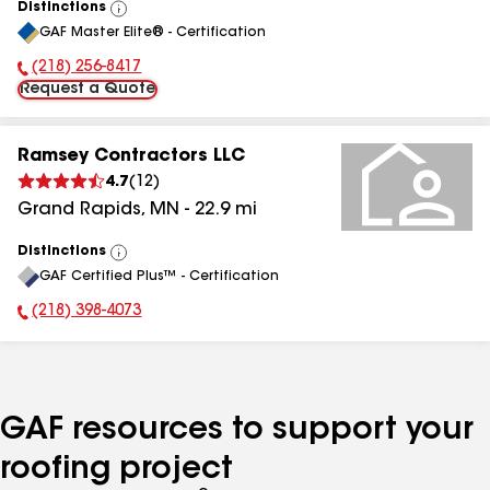
Distinctions
View
GAF Master Elite® - Certification
All
(218) 256-8417
Phone Number:
Request a Quote
Ramsey Contractors LLC
4.7
(
12
)
Grand Rapids
,
MN
-
22.9
mi
Distinctions
View
GAF Certified Plus™ - Certification
All
(218) 398-4073
Phone Number:
GAF resources to support your
roofing project