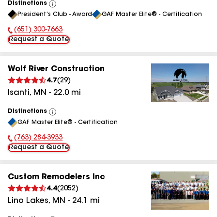
Distinctions
View
President's Club - Award
GAF Master Elite® - Certification
All
(651) 300-7663
Phone Number:
Request a Quote
Wolf River Construction
4.7
(
29
)
Isanti
,
MN
-
22.0
mi
Distinctions
View
GAF Master Elite® - Certification
All
(763) 284-3933
Phone Number:
Request a Quote
Custom Remodelers Inc
4.4
(
2052
)
Lino Lakes
,
MN
-
24.1
mi