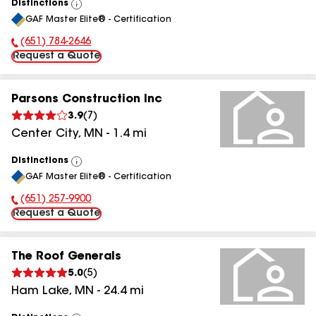
Distinctions
View
GAF Master Elite® - Certification
All
(651) 784-2646
Phone Number:
Request a Quote
Parsons Construction Inc
3.9
(
7
)
Center City
,
MN
-
1.4
mi
Distinctions
View
GAF Master Elite® - Certification
All
(651) 257-9900
Phone Number:
Request a Quote
The Roof Generals
5.0
(
5
)
Ham Lake
,
MN
-
24.4
mi