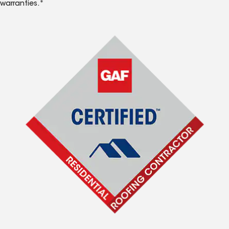
warranties.*