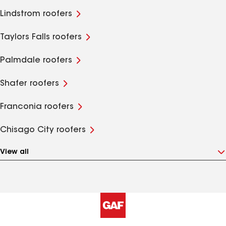
Lindstrom roofers
Taylors Falls roofers
Palmdale roofers
Shafer roofers
Franconia roofers
Chisago City roofers
View all