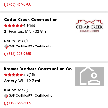
(763) 464-8700
Phone Number:
Cedar Creek Construction
4.9
(
66
)
St Francis
,
MN
-
23.9
mi
Distinctions
View
GAF Certified™ - Certification
All
(612) 298-9865
Phone Number:
Kremer Brothers Construction Co
4.9
(
15
)
Amery
,
WI
-
19.7
mi
Distinctions
View
GAF Certified™ - Certification
All
(715) 386-3505
Phone Number: