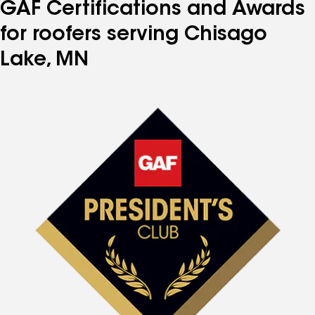
GAF Certifications and Awards
for roofers serving Chisago
Lake, MN