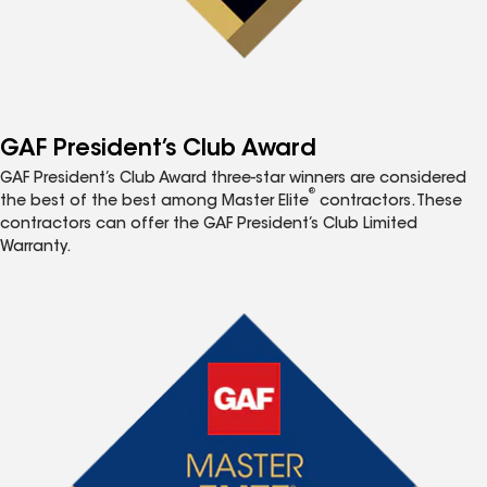
GAF President’s Club Award
GAF President’s Club Award three-star winners are considered
®
the best of the best among Master Elite
contractors. These
contractors can offer the GAF President’s Club Limited
Warranty.