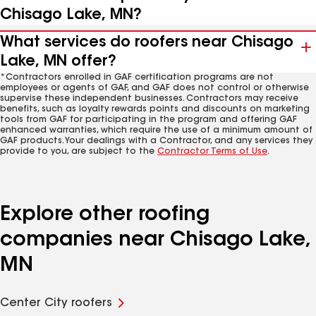
Chisago Lake, MN?
What services do roofers near Chisago
Lake, MN offer?
*Contractors enrolled in GAF certification programs are not
employees or agents of GAF, and GAF does not control or otherwise
supervise these independent businesses. Contractors may receive
benefits, such as loyalty rewards points and discounts on marketing
tools from GAF for participating in the program and offering GAF
enhanced warranties, which require the use of a minimum amount of
GAF products. Your dealings with a Contractor, and any services they
provide to you, are subject to the
Contractor Terms of Use
.
Explore other roofing
companies near Chisago Lake,
MN
Center City roofers