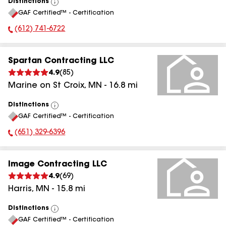
Distinctions
View
GAF Certified™ - Certification
All
(612) 741-6722
Phone Number:
Spartan Contracting LLC
4.9
(
85
)
Marine on St Croix
,
MN
-
16.8
mi
Distinctions
View
GAF Certified™ - Certification
All
(651) 329-6396
Phone Number:
Image Contracting LLC
4.9
(
69
)
Harris
,
MN
-
15.8
mi
Distinctions
View
GAF Certified™ - Certification
All