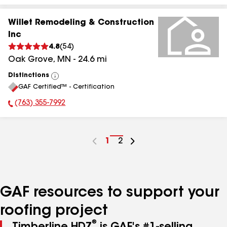
Willet Remodeling & Construction
Inc
4.8
(
54
)
Oak Grove
,
MN
-
24.6
mi
Distinctions
View
GAF Certified™ - Certification
All
(763) 355-7992
Phone Number:
Go
1
Go
2
to
to
page
page
number
number
GAF resources to support your
roofing project
®