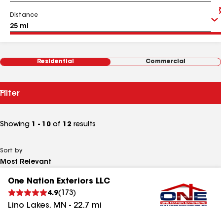
Distance
Residential
Commercial
Filter
Showing
1 - 10
of
12
results
Sort by
One Nation Exteriors LLC
4.9
(
173
)
Lino Lakes
,
MN
-
22.7
mi