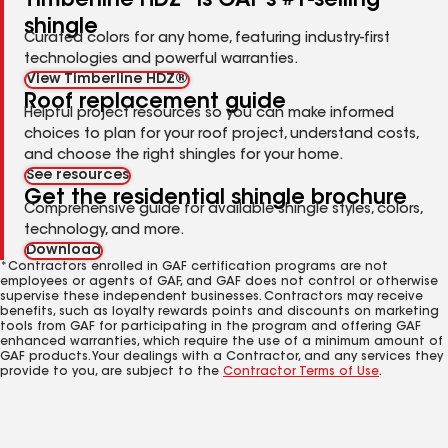
Timberline HDZ
is GAF's #1-selling
shingle
Curated colors for any home, featuring industry-first
technologies and powerful warranties.
View Timberline HDZ®
Roof replacement guide
Helpful project resources so you can make informed
choices to plan for your roof project, understand costs,
and choose the right shingles for your home.
See resources
Get the residential shingle brochure
Comprehensive guide for available shingle styles, colors,
technology, and more.
Download
*Contractors enrolled in GAF certification programs are not
employees or agents of GAF, and GAF does not control or otherwise
supervise these independent businesses. Contractors may receive
benefits, such as loyalty rewards points and discounts on marketing
tools from GAF for participating in the program and offering GAF
enhanced warranties, which require the use of a minimum amount of
GAF products. Your dealings with a Contractor, and any services they
provide to you, are subject to the
Contractor Terms of Use
.