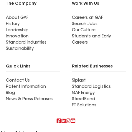
The Company
Work With Us
About GAF
Careers at GAF
History
Search Jobs
Leadership
Our Culture
Innovation
Students and Early
Standard Industries
Careers
Sustainability
Quick Links
Related Businesses
Contact Us
Siplast
Patent Information
Standard Logistics
Blog
GAF Energy
News & Press Releases
StreetBond
FT Solutions