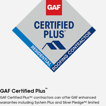
™
GAF Certified Plus
GAF Certified Plus™ contractors can offer GAF enhanced
warranties including System Plus and Silver Pledge™ limited