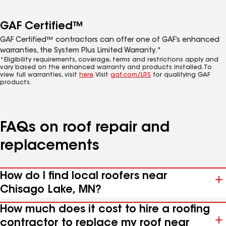
GAF Certified™
GAF Certified™ contractors can offer one of GAF’s enhanced
warranties, the System Plus Limited Warranty.*
*Eligibility requirements, coverage, terms and restrictions apply and
vary based on the enhanced warranty and products installed. To
view full warranties, visit
here
. Visit
gaf.com/LRS
for qualifying GAF
products.
FAQs on roof repair and
replacements
How do I find local roofers near
Chisago Lake, MN?
How much does it cost to hire a roofing
contractor to replace my roof near