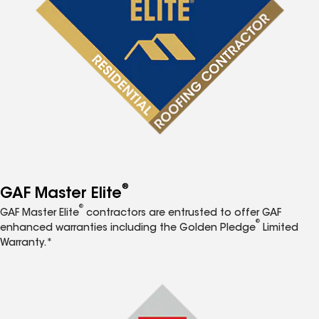
®
GAF Master Elite
®
GAF Master Elite
contractors are entrusted to offer GAF
®
enhanced warranties including the Golden Pledge
Limited
Warranty.*