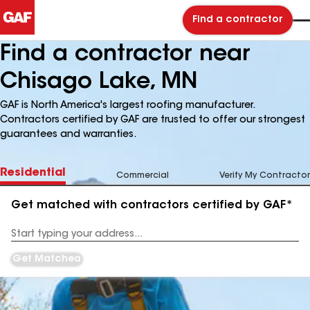
Find a contractor
Find a contractor near
Chisago Lake, MN
GAF is North America's largest roofing manufacturer.
Contractors certified by GAF are trusted to offer our strongest
guarantees and warranties.
Residential
Commercial
Verify My Contractor
Get matched with contractors certified by GAF*
Enter
your
Address
Get Matched