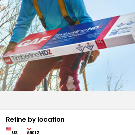
Refine by location
Country
Zip