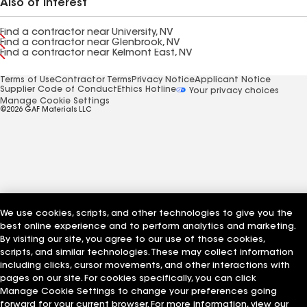
Also of Interest
Find a contractor near University, NV
Find a contractor near Glenbrook, NV
Find a contractor near Kelmont East, NV
Terms of Use
Contractor Terms
Privacy Notice
Applicant Notice
Supplier Code of Conduct
Ethics Hotline
Your privacy choices
Manage Cookie Settings
©2026 GAF Materials LLC
We use cookies, scripts, and other technologies to give you the
best online experience and to perform analytics and marketing.
By visiting our site, you agree to our use of those cookies,
scripts, and similar technologies. These may collect information
including clicks, cursor movements, and other interactions with
pages on our site. For cookies specifically, you can click
Manage Cookie Settings to change your preferences going
forward for your current browser. For more information, view our