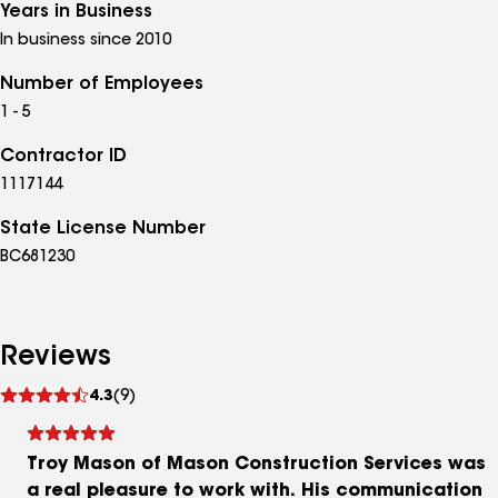
Years in Business
In business since 2010
Number of Employees
1 - 5
Contractor ID
1117144
State License Number
BC681230
Reviews
See
4.3
(9)
reviews
Troy Mason of Mason Construction Services was
a real pleasure to work with. His communication