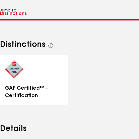
Jump to
Distinctions
See
all
distinctions
GAF Certified™ -
Certification
Details