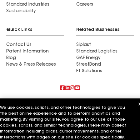
Standard Industries
Careers
Sustainability
Quick Links
Related Businesses
Contact Us
Siplast
Patent Information
Standard Logistics
Blog
GAF Energy
News & Press Releases
StreetBond
FT Solutions
Also of Interest
We use cookies, scripts, and other technologies to give you
the best online experience and to perform analytics and
Commercial Roofing Systems and Solutions
Wall Coatings
marketing. By visiting our site, you agree to our use of those
Ductwork
cookies, scripts, and similar technologies. These may collect
information including clicks, cursor movements, and other
Terms of Use
Contractor Terms
Privacy Notice
Applicant Notice
interactions with pages on our site. For cookies specifically,