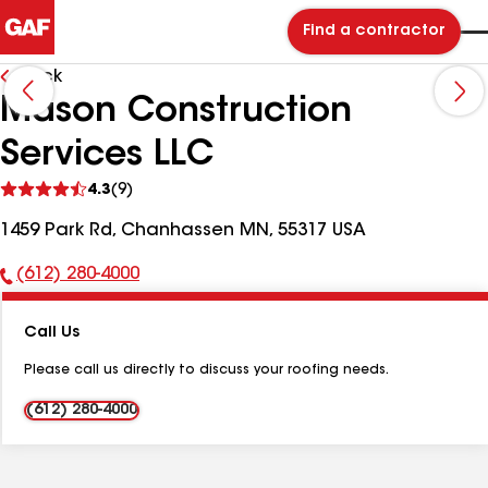
Find a contractor
Back
Mason Construction
Services LLC
See
4.3
(9)
reviews
1459 Park Rd, Chanhassen MN, 55317 USA
(612) 280-4000
Phone
Number:
Call Us
Please call us directly to discuss your roofing needs.
(612) 280-4000