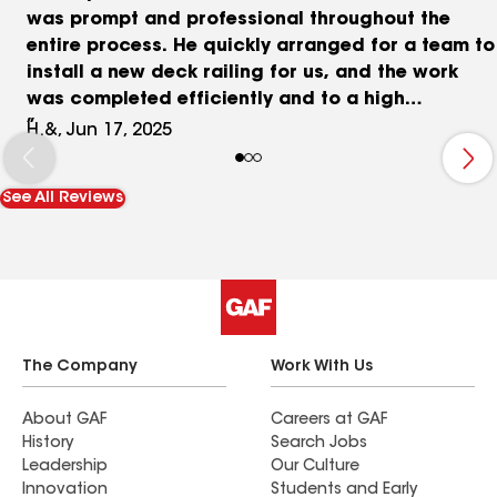
was prompt and professional throughout the
entire process. He quickly arranged for a team to
install a new deck railing for us, and the work
was completed efficiently and to a high
standard. We’re very pleased with the quality and
H.&, Jun 17, 2025
the overall experience. I would definitely
recommend Troy and his team to anyone looking
See All Reviews
for reliable construction services.
The Company
Work With Us
About GAF
Careers at GAF
History
Search Jobs
Leadership
Our Culture
Innovation
Students and Early