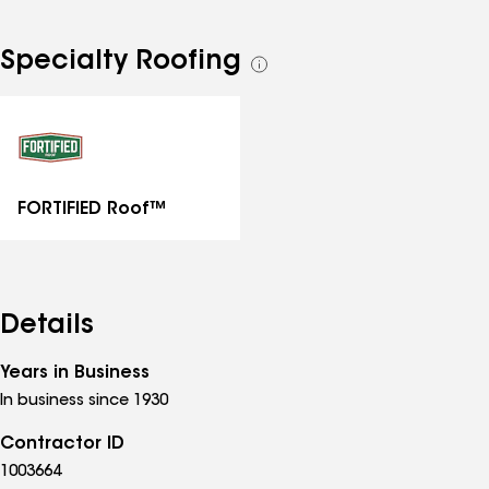
Specialty Roofing
See
all
specialties
FORTIFIED Roof™
Details
Years in Business
In business since 1930
Contractor ID
1003664