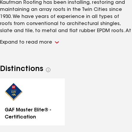
Kaufman Roofing has been installing, restoring and
maintaining an array roofs in the Twin Cities since
1930. We have years of experience in all types of
roofs from conventional to architectural shingles,
slate and tile, to metal and flat rubber EPDM roofs. At
Kaufman Roofing, We always give you our close
Expand to read more
personal attention regardless of the size of your
project. We work extremely hard to make sure every
project is completed in a timely manner while
surpassing the workmanship standards in the roofing
Distinctions
See
industry. With our knowledge, years of experience and
all
emphasis on customer service, you can feel
distinctions
confident selecting Kaufman Roofing as your roofing
contractor.
GAF Master Elite® -
Certification