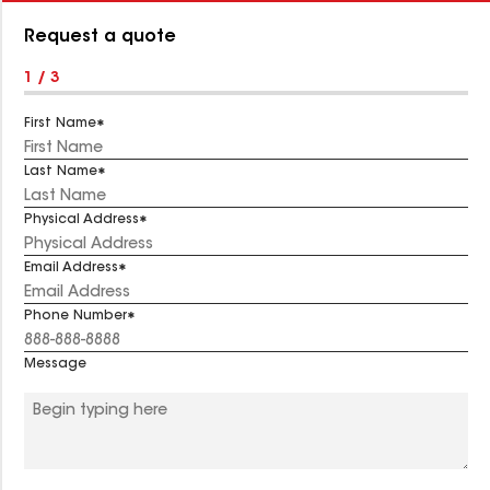
Number:
Request a quote
1 / 3
First Name
Last Name
Physical Address
Email Address
Phone Number
Message