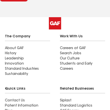
our asphalt shingle garage roof and flat roof on
the back of our house. We highly recommend
Kaufman Roofing for all your roofing needs.
The Company
Work With Us
About GAF
Careers at GAF
History
Search Jobs
Leadership
Our Culture
Innovation
Students and Early
Standard Industries
Careers
Sustainability
Quick Links
Related Businesses
Contact Us
Siplast
Patent Information
Standard Logistics