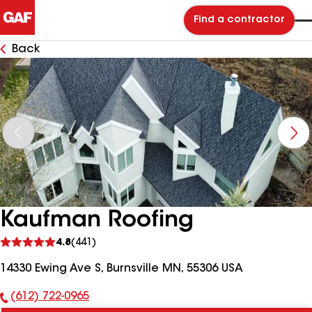
Find a contractor
Back
Kaufman Roofing
See
4.8
(441)
reviews
14330 Ewing Ave S, Burnsville MN, 55306 USA
(612) 722-0965
Phone