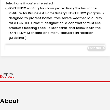
Select one if you’re interested in:
FORTIFIED™ roofing for storm protection (The Insurance
Institute for Business & Home Safety’s FORTIFIED™ program is
designed to protect homes from severe weather. To qualify
for a FORTIFIED Roof™ designation, a contractor must use
products meeting specific standards and follow both the
FORTIFIED™ Standard and manufacturer’s installation
guidelines.)
Continue
Jump to
About