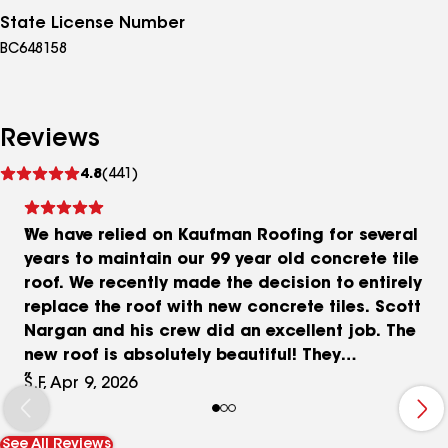
State License Number
BC648158
Reviews
See
4.8
(441)
reviews
We have relied on Kaufman Roofing for several
years to maintain our 99 year old concrete tile
roof. We recently made the decision to entirely
replace the roof with new concrete tiles. Scott
Nargan and his crew did an excellent job. The
new roof is absolutely beautiful! They
communicated well with us throughout the
S.F, Apr 9, 2026
process and cleaned up the yard well
afterwards. In the past they have also replaced
See All Reviews