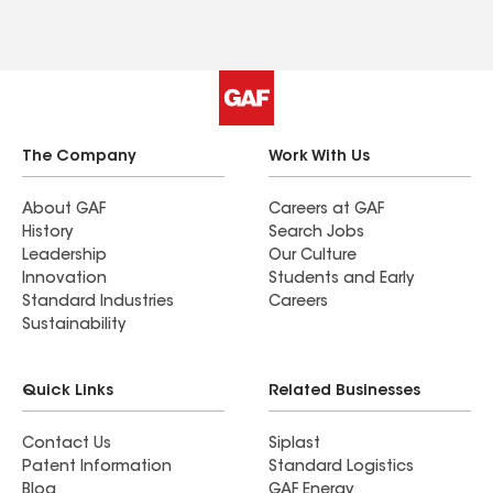
The Company
Work With Us
About GAF
Careers at GAF
History
Search Jobs
Leadership
Our Culture
Innovation
Students and Early
Standard Industries
Careers
Sustainability
Quick Links
Related Businesses
Contact Us
Siplast
Patent Information
Standard Logistics
Blog
GAF Energy