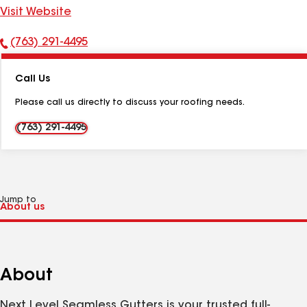
Visit Website
(763) 291-4495
Phone
Number:
Call Us
Please call us directly to discuss your roofing needs.
(763) 291-4495
Jump to
About
Next Level Seamless Gutters is your trusted full-