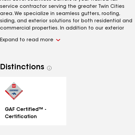
service contractor serving the greater Twin Cities
area. We specialize in seamless gutters, roofing,
siding, and exterior solutions for both residential and
commercial properties. In addition to our exterior
services, we also offer expert ice dam removal to
Expand to read more
protect your property during the winter months.
Choose Next Level Seamless for professional service,
top-quality products, and a seamless experience
from start to finish!
Distinctions
See
all
distinctions
GAF Certified™ -
Certification