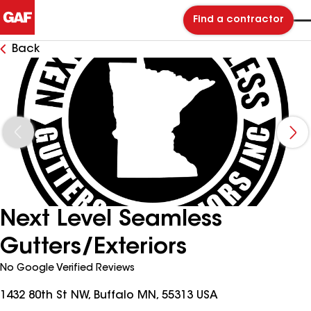
Find a contractor
Back
Next Level Seamless
Gutters/Exteriors
No Google Verified Reviews
1432 80th St NW, Buffalo MN, 55313 USA