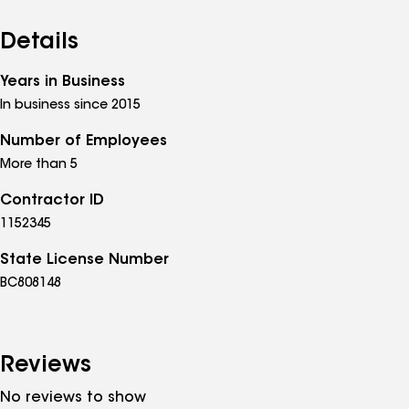
Details
Years in Business
In business since 2015
Number of Employees
More than 5
Contractor ID
1152345
State License Number
BC808148
Reviews
No reviews to show