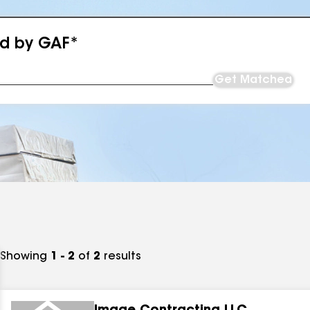
ed by GAF*
Get Matched
Showing
1 - 2
of
2
results