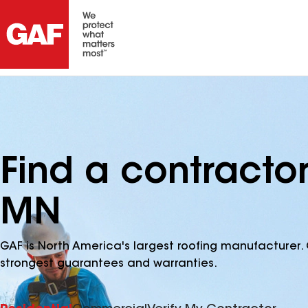
Find a contracto
MN
GAF is North America's largest roofing manufacturer. 
strongest guarantees and warranties.