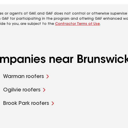
es or agents of GAF, and GAF does not control or otherwise supervise
m GAF for participating in the program and offering GAF enhanced wa
ide to you, are subject to the
Contractor Terms of Use
.
companies near Brunswic
Warman roofers
Ogilvie roofers
Brook Park roofers