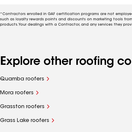
*Contractors enrolled in GAF certification programs are not employe
such as loyalty rewards points and discounts on marketing tools fro
products. Your dealings with a Contractor, and any services they prov
Explore other roofing 
Quamba roofers
Mora roofers
Grasston roofers
Grass Lake roofers