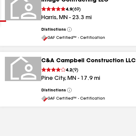
Image Contracting LLC
Clear
Submit
4.9
(
69
)
Harris
,
MN
-
23.3
mi
Distinctions
View
All
GAF Certified™ - Certification
C&A Campbell Construction LLC
results
4.2
(
9
)
Pine City
,
MN
-
17.9
mi
results
results
Distinctions
View
All
GAF Certified™ - Certification
results