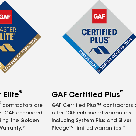
®
™
Elite
GAF Certified Plus
®
contractors are
GAF Certified Plus™ contractors
fer GAF enhanced
offer GAF enhanced warranties
ding the Golden
including System Plus and Silver
Warranty.*
Pledge™ limited warranties.*