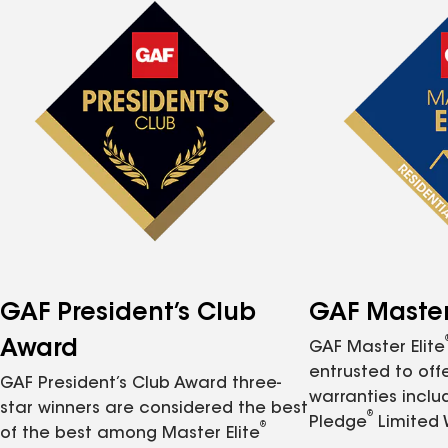
GAF President’s Club
GAF Master 
Award
GAF Master Elite
entrusted to of
GAF President’s Club Award three-
warranties inclu
star winners are considered the best
®
Pledge
Limited 
®
of the best among Master Elite