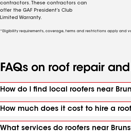
contractors. These contractors can
offer the GAF President’s Club
Limited Warranty.
*Eligibility requirements, coverage, terms and restrictions apply and 
FAQs on roof repair an
How do I find local roofers near Br
How much does it cost to hire a roo
What services do roofers near Bruns