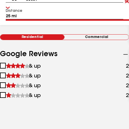
Distance
Residential
Commercial
Google Reviews
1
& up
2
star
2
& up
2
&
stars
up
3
& up
2
&
stars
up
4
& up
2
&
stars
up
&
up