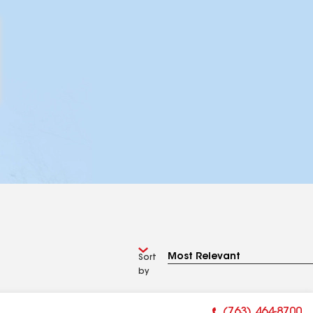
Sort
by
(763) 464-8700