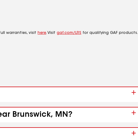
ll warranties, visit
here
. Visit
gaf.com/LRS
for qualifying GAF products.
near Brunswick, MN?