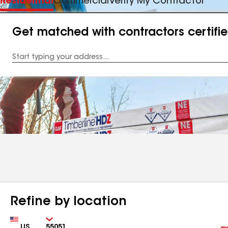
Residential
Commercial
Verify My Contractor
Get matched with contractors certifi
Enter
your
Address
Refine by location
Country
Zip