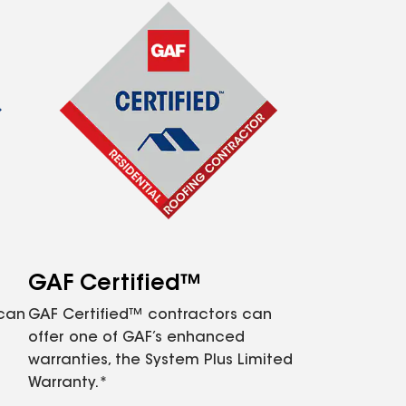
GAF Certified™
 can
GAF Certified™ contractors can
offer one of GAF’s enhanced
warranties, the System Plus Limited
Warranty.*