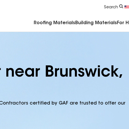
Commercial Accessories & Components
Search
Roofing Materials
Building Materials
For 
r near Brunswick,
Contractors certified by GAF are trusted to offer our