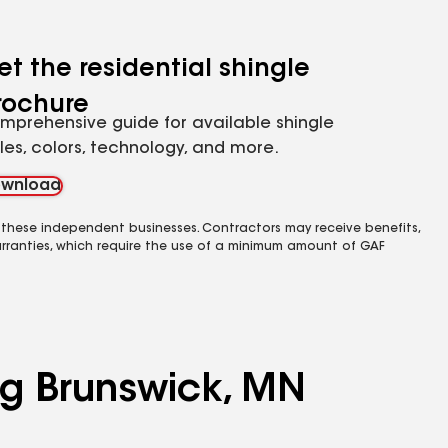
et the residential shingle
rochure
mprehensive guide for available shingle
yles, colors, technology, and more.
wnload
 these independent businesses. Contractors may receive benefits,
rranties, which require the use of a minimum amount of GAF
ing Brunswick, MN