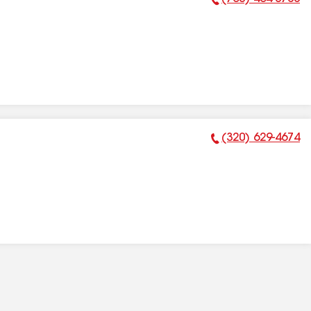
Phone Number:
(320) 629-4674
Phone Number: