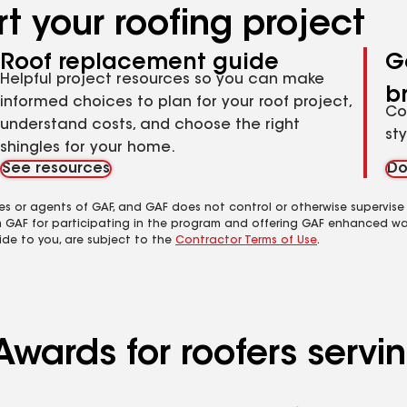
t your roofing project
Roof replacement guide
G
Helpful project resources so you can make
b
informed choices to plan for your roof project,
Co
understand costs, and choose the right
st
shingles for your home.
See resources
Do
es or agents of GAF, and GAF does not control or otherwise supervise
m GAF for participating in the program and offering GAF enhanced wa
ide to you, are subject to the
Contractor Terms of Use
.
Awards for roofers serv