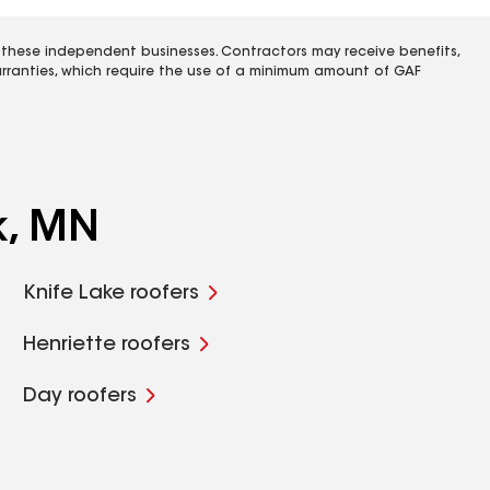
 these independent businesses. Contractors may receive benefits,
rranties, which require the use of a minimum amount of GAF
k, MN
Knife Lake roofers
Henriette roofers
Day roofers