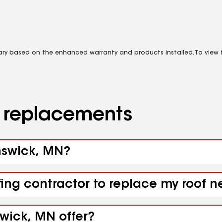
vary based on the enhanced warranty and products installed. To view fu
d replacements
unswick, MN?
fing contractor to replace my roof 
wick, MN offer?