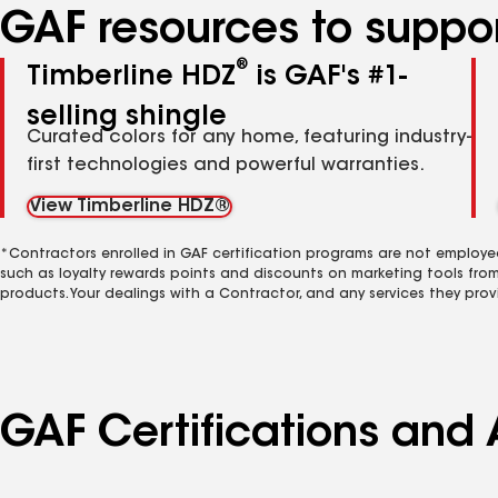
GAF resources to suppor
®
Timberline HDZ
is GAF's #1-
selling shingle
Curated colors for any home, featuring industry-
first technologies and powerful warranties.
View Timberline HDZ®
*Contractors enrolled in GAF certification programs are not employe
such as loyalty rewards points and discounts on marketing tools fro
products. Your dealings with a Contractor, and any services they prov
GAF Certifications and 