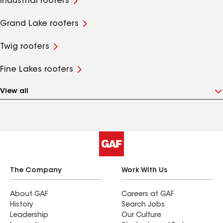
Industrial roofers
Grand Lake roofers
Twig roofers
Fine Lakes roofers
View all
The Company
Work With Us
About GAF
Careers at GAF
History
Search Jobs
Leadership
Our Culture