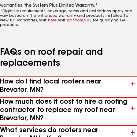
warranties, the System Plus Limited Warranty.*
*Eligibility requirements, coverage, terms and restrictions apply and
vary based on the enhanced warranty and products installed. To
view full warranties, visit
here
. Visit
gaf.com/LRS
for qualifying GAF
products.
FAQs on roof repair and
replacements
How do I find local roofers near
Brevator, MN?
How much does it cost to hire a roofing
contractor to replace my roof near
Brevator, MN?
What services do roofers near