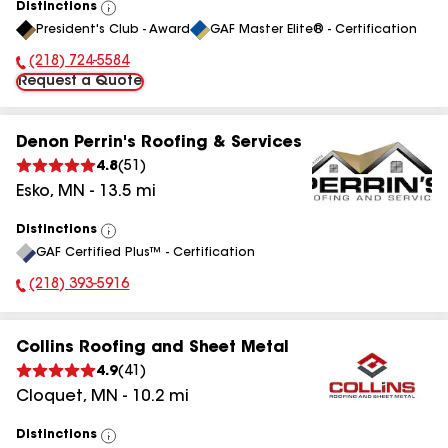
Distinctions
View
President's Club - Award
GAF Master Elite® - Certification
All
(218) 724-5584
Phone Number:
Request a Quote
Denon Perrin's Roofing & Services
4.8
(
51
)
Esko
,
MN
-
13.5
mi
Distinctions
View
GAF Certified Plus™ - Certification
All
(218) 393-5916
Phone Number:
Collins Roofing and Sheet Metal
4.9
(
41
)
Cloquet
,
MN
-
10.2
mi
Distinctions
View