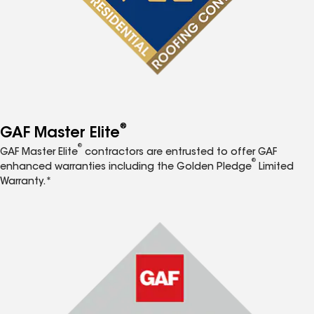
®
GAF Master Elite
®
GAF Master Elite
contractors are entrusted to offer GAF
®
enhanced warranties including the Golden Pledge
Limited
Warranty.*