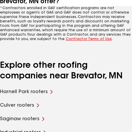
Brevator, MN offer?
*Contractors enrolled in GAF certification programs are not
employees or agents of GAF, and GAF does not control or otherwise
supervise these independent businesses. Contractors may receive
benefits, such as loyalty rewards points and discounts on marketing
tools from GAF for participating in the program and offering GAF
enhanced warranties, which require the use of a minimum amount of
GAF products. Your dealings with a Contractor, and any services they
provide to you, are subject to the
Contractor Terms of Use
.
Explore other roofing
companies near Brevator, MN
Harnell Park roofers
Culver roofers
Saginaw roofers