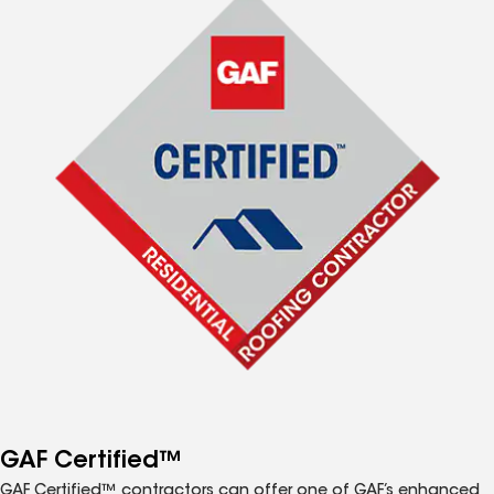
GAF Certified™
GAF Certified™ contractors can offer one of GAF’s enhanced