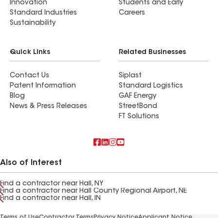
Innovation
Students and Early
Standard Industries
Careers
Sustainability
Quick Links
Related Businesses
Contact Us
Siplast
Patent Information
Standard Logistics
Blog
GAF Energy
News & Press Releases
StreetBond
FT Solutions
Also of Interest
Find a contractor near Hall, NY
Find a contractor near Hall County Regional Airport, NE
Find a contractor near Hall, IN
Terms of Use
Contractor Terms
Privacy Notice
Applicant Notice