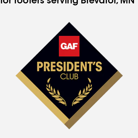
for roofers serving Brevator, MN