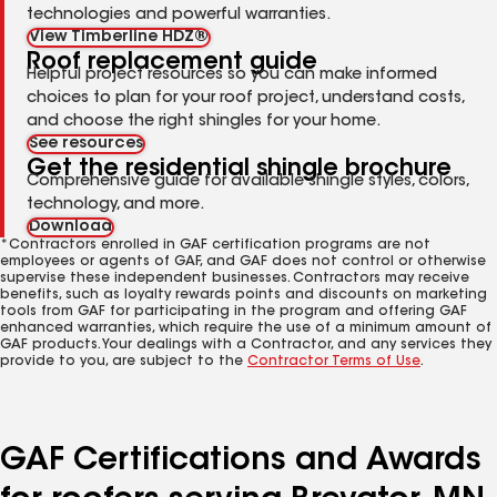
technologies and powerful warranties.
View Timberline HDZ®
Roof replacement guide
Helpful project resources so you can make informed
choices to plan for your roof project, understand costs,
and choose the right shingles for your home.
See resources
Get the residential shingle brochure
Comprehensive guide for available shingle styles, colors,
technology, and more.
Download
*Contractors enrolled in GAF certification programs are not
employees or agents of GAF, and GAF does not control or otherwise
supervise these independent businesses. Contractors may receive
benefits, such as loyalty rewards points and discounts on marketing
tools from GAF for participating in the program and offering GAF
enhanced warranties, which require the use of a minimum amount of
GAF products. Your dealings with a Contractor, and any services they
provide to you, are subject to the
Contractor Terms of Use
.
GAF Certifications and Awards