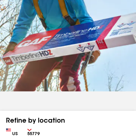
Refine by location
Country
Zip