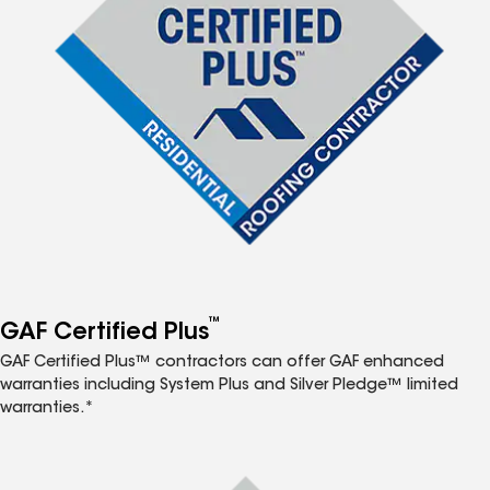
™
GAF Certified Plus
GAF Certified Plus™ contractors can offer GAF enhanced
warranties including System Plus and Silver Pledge™ limited
warranties.*