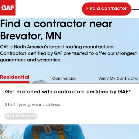
Find a contractor
Find a contractor near
Brevator, MN
GAF is North America's largest roofing manufacturer.
Contractors certified by GAF are trusted to offer our strongest
guarantees and warranties.
Residential
Commercial
Verify My Contractor
Get matched with contractors certified by GAF*
Enter
your
Address
Get Matched