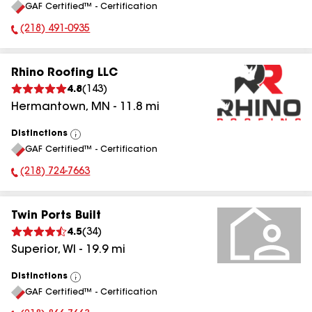
GAF Certified™ - Certification
All
(218) 491-0935
Phone Number:
Rhino Roofing LLC
4.8
(
143
)
Hermantown
,
MN
-
11.8
mi
Distinctions
View
GAF Certified™ - Certification
All
(218) 724-7663
Phone Number:
Twin Ports Built
4.5
(
34
)
Superior
,
WI
-
19.9
mi
Distinctions
View
GAF Certified™ - Certification
All