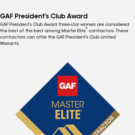
GAF President’s Club Award
GAF President’s Club Award three-star winners are considered
®
the best of the best among Master Elite
contractors. These
contractors can offer the GAF President’s Club Limited
Warranty.