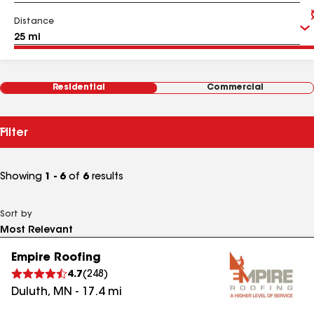
Distance
Residential
Commercial
Filter
Showing
1 - 6
of
6
results
Sort by
Empire Roofing
4.7
(
248
)
Duluth
,
MN
-
17.4
mi