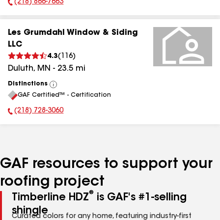
(218) 866-7663
Phone Number:
Les Grumdahl Window & Siding
LLC
4.3
(
116
)
Duluth
,
MN
-
23.5
mi
Distinctions
View
GAF Certified™ - Certification
All
(218) 728-3060
Phone Number:
GAF resources to support your
roofing project
®
Timberline HDZ
is GAF's #1-selling
shingle
Curated colors for any home, featuring industry-first