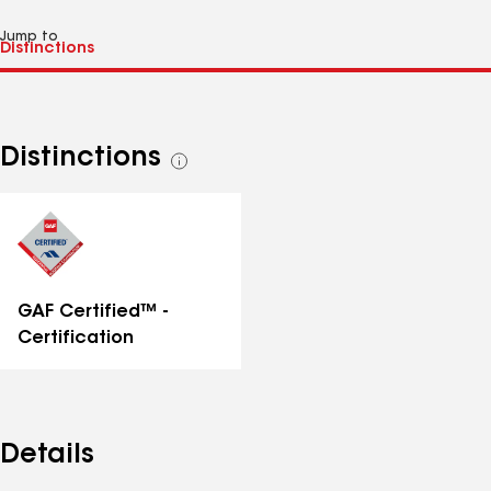
Jump to
Distinctions
See
all
distinctions
GAF Certified™ -
Certification
Details