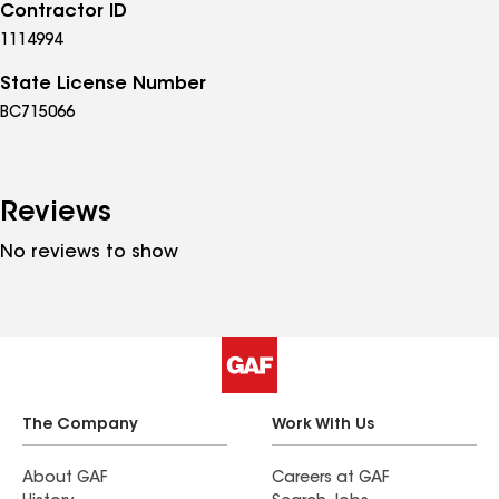
Contractor ID
1114994
State License Number
BC715066
Reviews
No reviews to show
The Company
Work With Us
About GAF
Careers at GAF