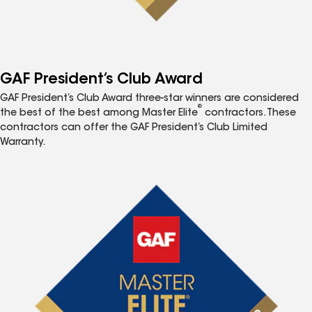
GAF President’s Club Award
GAF President’s Club Award three-star winners are considered
®
the best of the best among Master Elite
contractors. These
contractors can offer the GAF President’s Club Limited
Warranty.