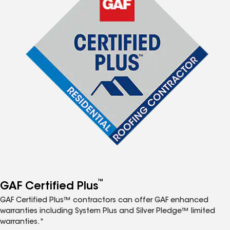
™
GAF Certified Plus
GAF Certified Plus™ contractors can offer GAF enhanced
warranties including System Plus and Silver Pledge™ limited
warranties.*