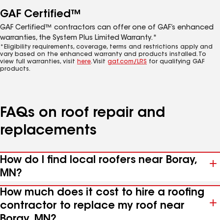
GAF Certified™
GAF Certified™ contractors can offer one of GAF’s enhanced
warranties, the System Plus Limited Warranty.*
*Eligibility requirements, coverage, terms and restrictions apply and
vary based on the enhanced warranty and products installed. To
view full warranties, visit
here
. Visit
gaf.com/LRS
for qualifying GAF
products.
FAQs on roof repair and
replacements
How do I find local roofers near Boray,
MN?
How much does it cost to hire a roofing
contractor to replace my roof near
Boray, MN?