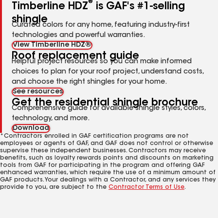
®
Timberline HDZ
is GAF's #1-selling
shingle
Curated colors for any home, featuring industry-first
technologies and powerful warranties.
View Timberline HDZ®
Roof replacement guide
Helpful project resources so you can make informed
choices to plan for your roof project, understand costs,
and choose the right shingles for your home.
See resources
Get the residential shingle brochure
Comprehensive guide for available shingle styles, colors,
technology, and more.
Download
*Contractors enrolled in GAF certification programs are not
employees or agents of GAF, and GAF does not control or otherwise
supervise these independent businesses. Contractors may receive
benefits, such as loyalty rewards points and discounts on marketing
tools from GAF for participating in the program and offering GAF
enhanced warranties, which require the use of a minimum amount of
GAF products. Your dealings with a Contractor, and any services they
provide to you, are subject to the
Contractor Terms of Use
.