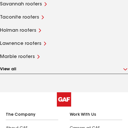
Savannah roofers
Taconite roofers
Holman roofers
Lawrence roofers
Marble roofers
View all
The Company
Work With Us