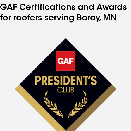
GAF Certifications and Awards
for roofers serving Boray, MN