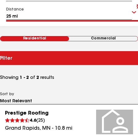
Distance
Residential
Commercial
Filter
Showing
1 - 2
of
2
results
Sort by
Prestige Roofing
4.6
(
25
)
Grand Rapids
,
MN
-
10.8
mi