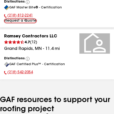
Distinctions
View
GAF Master Elite® - Certification
All
(218) 812-2241
Phone Number:
Request a Quote
Ramsey Contractors LLC
4.7
(
12
)
Grand Rapids
,
MN
-
11.4
mi
Distinctions
View
GAF Certified Plus™ - Certification
All
(218) 542-2054
Phone Number:
GAF resources to support your
roofing project