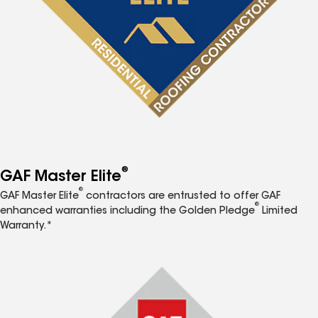
®
GAF Master Elite
®
GAF Master Elite
contractors are entrusted to offer GAF
®
enhanced warranties including the Golden Pledge
Limited
Warranty.*