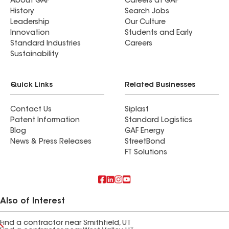
About GAF
Careers at GAF
History
Search Jobs
Leadership
Our Culture
Innovation
Students and Early
Standard Industries
Careers
Sustainability
Quick Links
Related Businesses
Contact Us
Siplast
Patent Information
Standard Logistics
Blog
GAF Energy
News & Press Releases
StreetBond
FT Solutions
Also of Interest
Find a contractor near Smithfield, UT