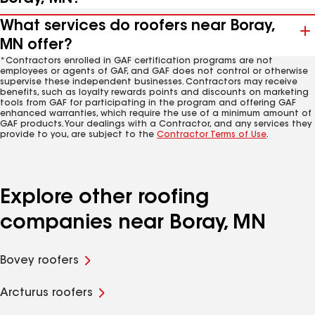
What services do roofers near Boray,
MN offer?
*Contractors enrolled in GAF certification programs are not
employees or agents of GAF, and GAF does not control or otherwise
supervise these independent businesses. Contractors may receive
benefits, such as loyalty rewards points and discounts on marketing
tools from GAF for participating in the program and offering GAF
enhanced warranties, which require the use of a minimum amount of
GAF products. Your dealings with a Contractor, and any services they
provide to you, are subject to the
Contractor Terms of Use
.
Explore other roofing
companies near Boray, MN
Bovey roofers
Arcturus roofers