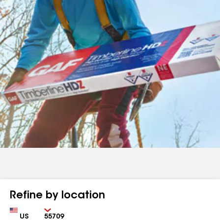
Refine by location
Country
Zip