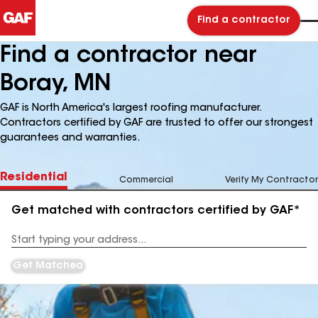
Find a contractor
Find a contractor near
Boray, MN
GAF is North America's largest roofing manufacturer.
Contractors certified by GAF are trusted to offer our strongest
guarantees and warranties.
Residential
Commercial
Verify My Contractor
Get matched with contractors certified by GAF*
Enter
your
Address
Get Matched