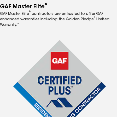
®
GAF Master Elite
®
GAF Master Elite
contractors are entrusted to offer GAF
®
enhanced warranties including the Golden Pledge
Limited
Warranty.*