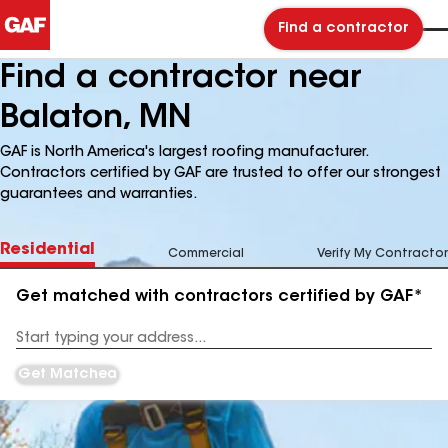
Find a contractor
Find a contractor near
Balaton, MN
GAF is North America's largest roofing manufacturer.
Contractors certified by GAF are trusted to offer our strongest
guarantees and warranties.
Residential
Commercial
Verify My Contractor
Get matched with contractors certified by GAF*
Enter
your
Address
Get Matched