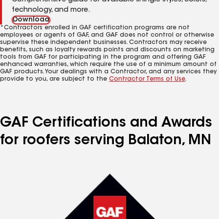
Comprehensive guide for available shingle styles, colors,
technology, and more.
Download
*Contractors enrolled in GAF certification programs are not
employees or agents of GAF, and GAF does not control or otherwise
supervise these independent businesses. Contractors may receive
benefits, such as loyalty rewards points and discounts on marketing
tools from GAF for participating in the program and offering GAF
enhanced warranties, which require the use of a minimum amount of
GAF products. Your dealings with a Contractor, and any services they
provide to you, are subject to the
Contractor Terms of Use
.
GAF Certifications and Awards
for roofers serving Balaton, MN