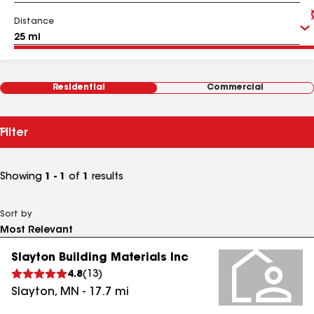
Distance
Residential
Commercial
Filter
Showing
1 - 1
of
1
results
Sort by
Slayton Building Materials Inc
4.8
(
13
)
Slayton
,
MN
-
17.7
mi