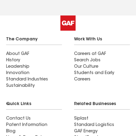
The Company
Work With Us
About GAF
Careers at GAF
History
Search Jobs
Leadership
Our Culture
Innovation
Students and Early
Standard Industries
Careers
Sustainability
Quick Links
Related Businesses
Contact Us
Siplast
Patent Information
Standard Logistics
Blog
GAF Energy