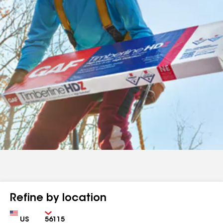
Refine by location
Country
Zip