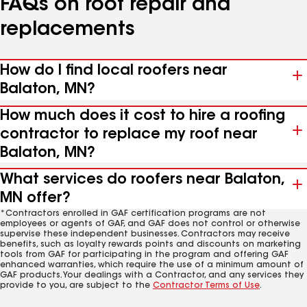
FAQs on roof repair and
replacements
How do I find local roofers near
Balaton, MN?
How much does it cost to hire a roofing
contractor to replace my roof near
Balaton, MN?
What services do roofers near Balaton,
MN offer?
*Contractors enrolled in GAF certification programs are not
employees or agents of GAF, and GAF does not control or otherwise
supervise these independent businesses. Contractors may receive
benefits, such as loyalty rewards points and discounts on marketing
tools from GAF for participating in the program and offering GAF
enhanced warranties, which require the use of a minimum amount of
GAF products. Your dealings with a Contractor, and any services they
provide to you, are subject to the
Contractor Terms of Use
.