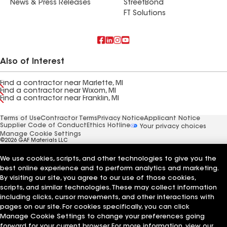
News & Press Releases
StreetBond
FT Solutions
Also of Interest
Find a contractor near Marlette, MI
Find a contractor near Wixom, MI
Find a contractor near Franklin, MI
Terms of Use
Contractor Terms
Privacy Notice
Applicant Notice
Supplier Code of Conduct
Ethics Hotline
Your privacy choices
Manage Cookie Settings
©2026 GAF Materials LLC
We use cookies, scripts, and other technologies to give you the
best online experience and to perform analytics and marketing.
By visiting our site, you agree to our use of those cookies,
scripts, and similar technologies. These may collect information
including clicks, cursor movements, and other interactions with
pages on our site. For cookies specifically, you can click
Manage Cookie Settings to change your preferences going
forward for your current browser. For more information, view our