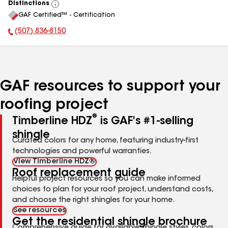
Distinctions
View
GAF Certified™ - Certification
All
(507) 836-8150
Phone Number:
GAF resources to support your
roofing project
®
Timberline HDZ
is GAF's #1-selling
shingle
Curated colors for any home, featuring industry-first
technologies and powerful warranties.
View Timberline HDZ®
Roof replacement guide
Helpful project resources so you can make informed
choices to plan for your roof project, understand costs,
and choose the right shingles for your home.
See resources
Get the residential shingle brochure