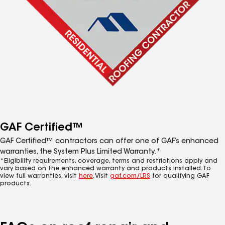
GAF Certified™
GAF Certified™ contractors can offer one of GAF’s enhanced
warranties, the System Plus Limited Warranty.*
*Eligibility requirements, coverage, terms and restrictions apply and
vary based on the enhanced warranty and products installed. To
view full warranties, visit
here
. Visit
gaf.com/LRS
for qualifying GAF
products.