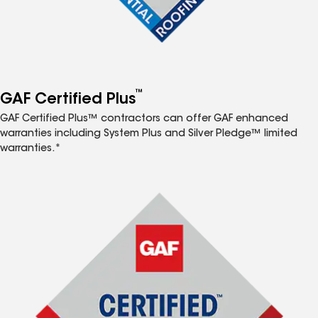
™
GAF Certified Plus
GAF Certified Plus™ contractors can offer GAF enhanced
warranties including System Plus and Silver Pledge™ limited
warranties.*