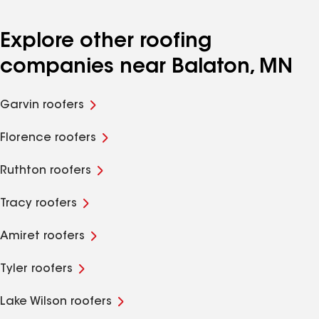
Explore other roofing
companies near Balaton, MN
Garvin roofers
Florence roofers
Ruthton roofers
Tracy roofers
Amiret roofers
Tyler roofers
Lake Wilson roofers