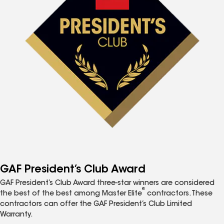
GAF President’s Club Award
GAF President’s Club Award three-star winners are considered
®
the best of the best among Master Elite
contractors. These
contractors can offer the GAF President’s Club Limited
Warranty.