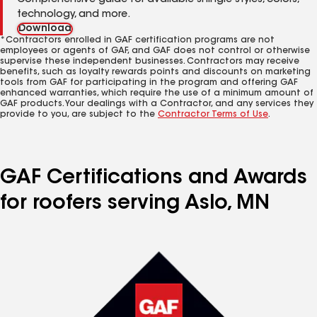
Comprehensive guide for available shingle styles, colors,
technology, and more.
Download
*Contractors enrolled in GAF certification programs are not
employees or agents of GAF, and GAF does not control or otherwise
supervise these independent businesses. Contractors may receive
benefits, such as loyalty rewards points and discounts on marketing
tools from GAF for participating in the program and offering GAF
enhanced warranties, which require the use of a minimum amount of
GAF products. Your dealings with a Contractor, and any services they
provide to you, are subject to the
Contractor Terms of Use
.
GAF Certifications and Awards
for roofers serving Aslo, MN