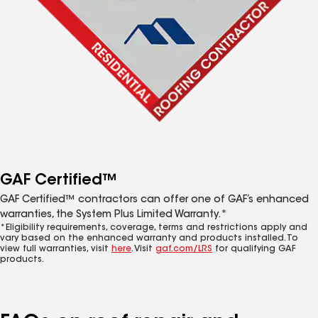
GAF Certified™
GAF Certified™ contractors can offer one of GAF’s enhanced
warranties, the System Plus Limited Warranty.*
*Eligibility requirements, coverage, terms and restrictions apply and
vary based on the enhanced warranty and products installed. To
view full warranties, visit
here
. Visit
gaf.com/LRS
for qualifying GAF
products.