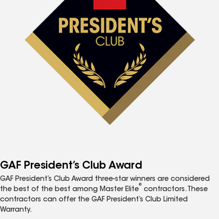
GAF President’s Club Award
GAF President’s Club Award three-star winners are considered
®
the best of the best among Master Elite
contractors. These
contractors can offer the GAF President’s Club Limited
Warranty.