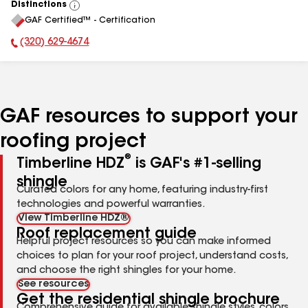
Distinctions
View
GAF Certified™ - Certification
All
(320) 629-4674
Phone Number:
GAF resources to support your
roofing project
®
Timberline HDZ
is GAF's #1-selling
shingle
Curated colors for any home, featuring industry-first
technologies and powerful warranties.
View Timberline HDZ®
Roof replacement guide
Helpful project resources so you can make informed
choices to plan for your roof project, understand costs,
and choose the right shingles for your home.
See resources
Get the residential shingle brochure