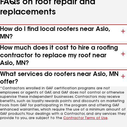
FAQs on roof repair and
replacements
How do I find local roofers near Aslo,
MN?
How much does it cost to hire a roofing
contractor to replace my roof near
Aslo, MN?
What services do roofers near Aslo, MN
offer?
*Contractors enrolled in GAF certification programs are not
employees or agents of GAF, and GAF does not control or otherwise
supervise these independent businesses. Contractors may receive
benefits, such as loyalty rewards points and discounts on marketing
tools from GAF for participating in the program and offering GAF
enhanced warranties, which require the use of a minimum amount of
GAF products. Your dealings with a Contractor, and any services they
provide to you, are subject to the
Contractor Terms of Use
.