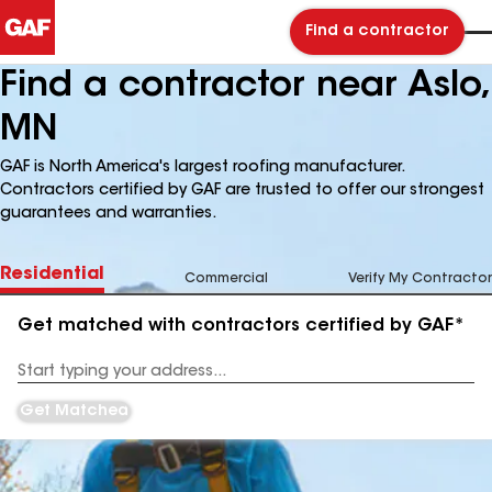
Find a contractor
Find a contractor near Aslo,
MN
GAF is North America's largest roofing manufacturer.
Contractors certified by GAF are trusted to offer our strongest
guarantees and warranties.
Residential
Commercial
Verify My Contractor
Get matched with contractors certified by GAF*
Enter
your
Address
Get Matched