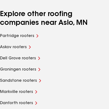
Explore other roofing
companies near Aslo, MN
Partridge roofers
Askov roofers
Dell Grove roofers
Groningen roofers
Sandstone roofers
Markville roofers
Danforth roofers