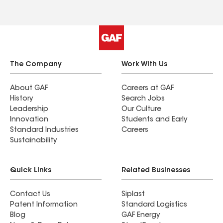
The Company
Work With Us
About GAF
Careers at GAF
History
Search Jobs
Leadership
Our Culture
Innovation
Students and Early
Standard Industries
Careers
Sustainability
Quick Links
Related Businesses
Contact Us
Siplast
Patent Information
Standard Logistics
Blog
GAF Energy