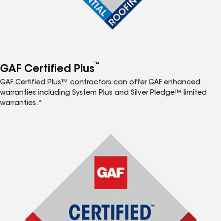
™
GAF Certified Plus
GAF Certified Plus™ contractors can offer GAF enhanced
warranties including System Plus and Silver Pledge™ limited
warranties.*