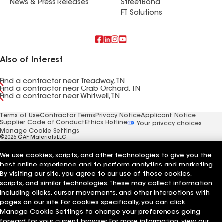
News & Press Releases
StreetBond
FT Solutions
Also of Interest
Find a contractor near Treadway, TN
Find a contractor near Crab Orchard, TN
Find a contractor near Whitwell, TN
Terms of Use
Contractor Terms
Privacy Notice
Applicant Notice
Supplier Code of Conduct
Ethics Hotline
Your privacy choices
Manage Cookie Settings
©2026 GAF Materials LLC
We use cookies, scripts, and other technologies to give you the
best online experience and to perform analytics and marketing.
By visiting our site, you agree to our use of those cookies,
scripts, and similar technologies. These may collect information
including clicks, cursor movements, and other interactions with
pages on our site. For cookies specifically, you can click
Manage Cookie Settings to change your preferences going
forward for your current browser. For more information, view our