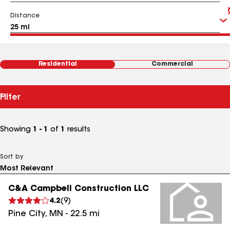
Distance
Residential
Commercial
Filter
Showing
1 - 1
of
1
results
Sort by
C&A Campbell Construction LLC
4.2
(
9
)
Pine City
,
MN
-
22.5
mi