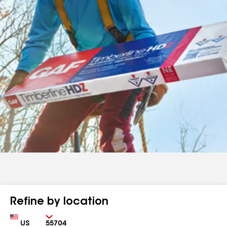
Refine by location
Country
Zip