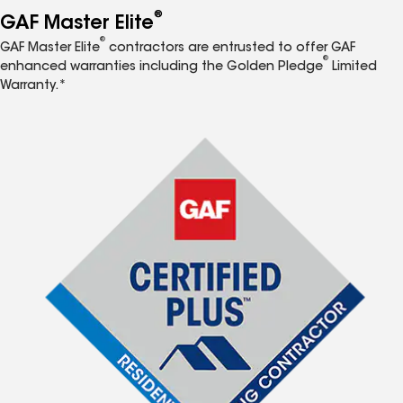
®
GAF Master Elite
®
GAF Master Elite
contractors are entrusted to offer GAF
®
enhanced warranties including the Golden Pledge
Limited
Warranty.*