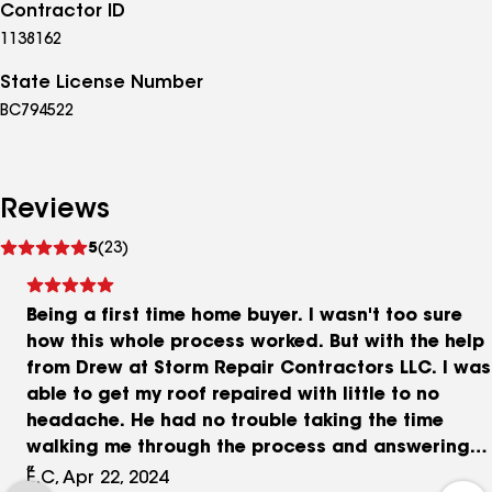
Contractor ID
1138162
State License Number
BC794522
Reviews
See
5
(23)
reviews
Being a first time home buyer. I wasn't too sure
how this whole process worked. But with the help
from Drew at Storm Repair Contractors LLC. I was
able to get my roof repaired with little to no
headache. He had no trouble taking the time
walking me through the process and answering
any of my questions. The team that did the work
E.C, Apr 22, 2024