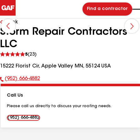
Find a contractor
Back
Storm Repair Contractors
LLC
See
5
(23)
reviews
15222 Florist Cir, Apple Valley MN, 55124 USA
(952) 666-4882
Phone
Number:
Call Us
Please call us directly to discuss your roofing needs.
(952) 666-4882