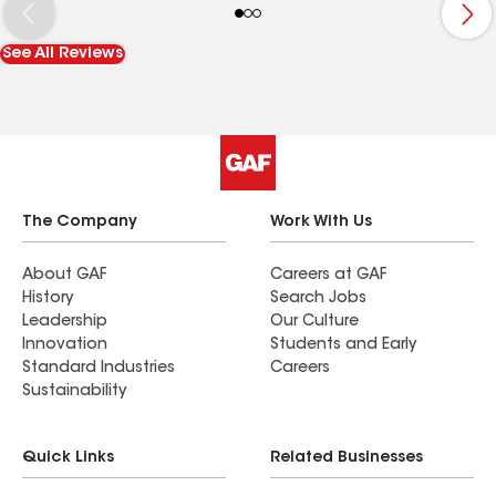
on the roof was very good and got the work done
in no time. I would definitely have this company
See All Reviews
out again if I ever need any other work done to
the exterior of my house. Thank you Drew and the
other guys at Storm Repair Contractors LLC.
The Company
Work With Us
About GAF
Careers at GAF
History
Search Jobs
Leadership
Our Culture
Innovation
Students and Early
Standard Industries
Careers
Sustainability
Quick Links
Related Businesses