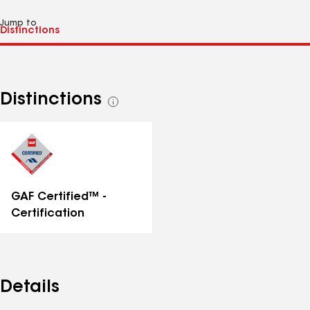
Jump to
Distinctions
See
all
distinctions
GAF Certified™ -
Certification
Details